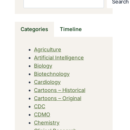
Search
Categories
Timeline
Agriculture
Artificial Intelligence
Biology
Biotechnology
Cardiology
Cartoons – Historical
Cartoons – Original
CDC
CDMO
Chemistry