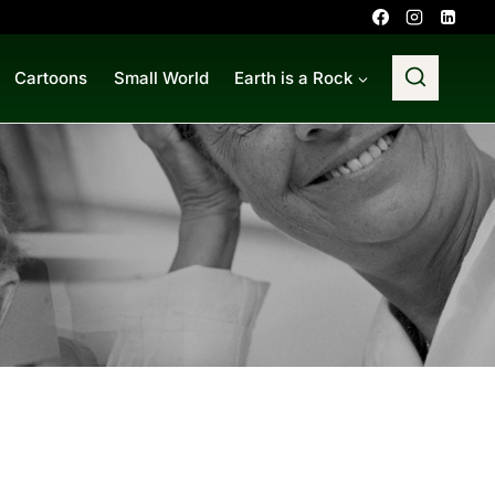
Cartoons
Small World
Earth is a Rock