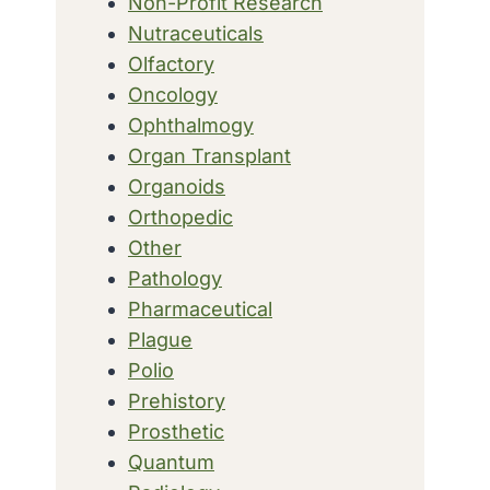
Non-Profit Research
Nutraceuticals
Olfactory
Oncology
Ophthalmogy
Organ Transplant
Organoids
Orthopedic
Other
Pathology
Pharmaceutical
Plague
Polio
Prehistory
Prosthetic
Quantum