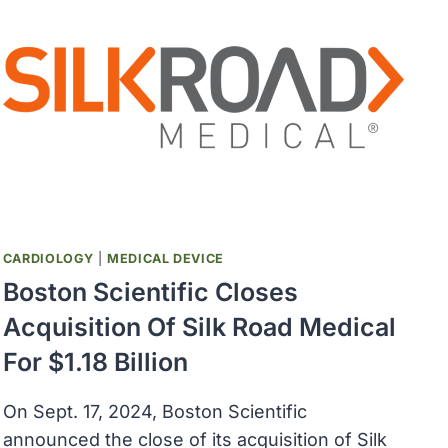
CARDIOLOGY
|
MEDICAL DEVICE
Boston Scientific Closes
Acquisition Of Silk Road Medical
For $1.18 Billion
On Sept. 17, 2024, Boston Scientific
announced the close of its acquisition of Silk