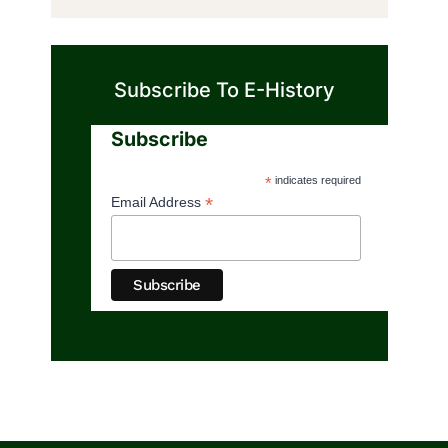
Subscribe To E-History
Subscribe
*
indicates required
*
Email Address