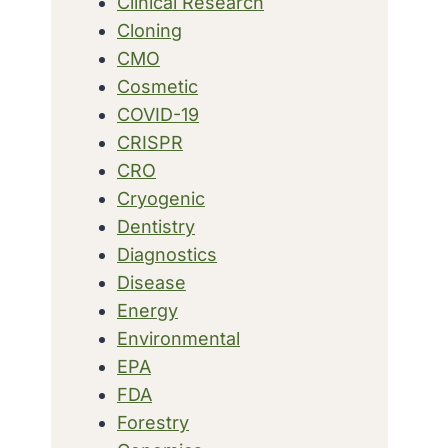
Clinical Research
Cloning
CMO
Cosmetic
COVID-19
CRISPR
CRO
Cryogenic
Dentistry
Diagnostics
Disease
Energy
Environmental
EPA
FDA
Forestry