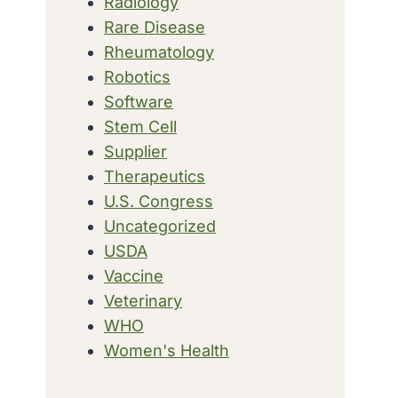
Radiology
Rare Disease
Rheumatology
Robotics
Software
Stem Cell
Supplier
Therapeutics
U.S. Congress
Uncategorized
USDA
Vaccine
Veterinary
WHO
Women's Health