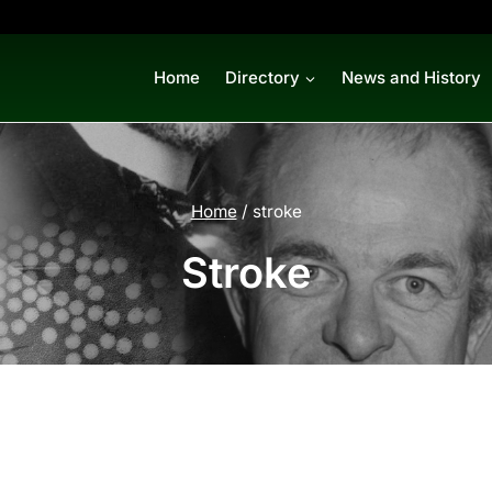
Home
Directory
News and History
Home
/
stroke
Stroke