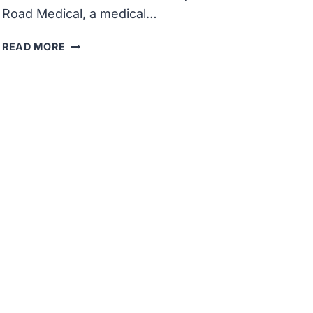
Road Medical, a medical…
BOSTON
READ MORE
SCIENTIFIC
CLOSES
ACQUISITION
OF
SILK
ROAD
MEDICAL
FOR
$1.18
BILLION