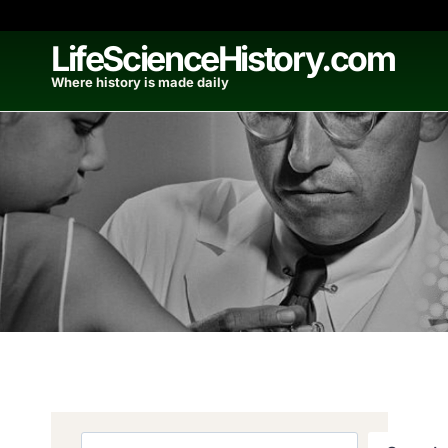
Skip
to
LifeScienceHistory.com
content
Where history is made daily
Search