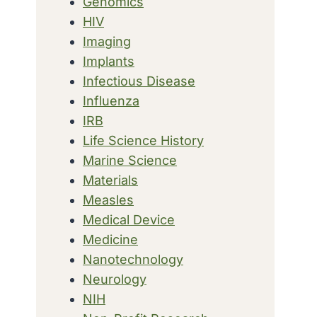
Genomics
HIV
Imaging
Implants
Infectious Disease
Influenza
IRB
Life Science History
Marine Science
Materials
Measles
Medical Device
Medicine
Nanotechnology
Neurology
NIH