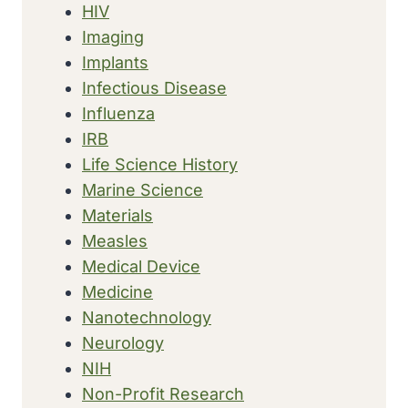
HIV
Imaging
Implants
Infectious Disease
Influenza
IRB
Life Science History
Marine Science
Materials
Measles
Medical Device
Medicine
Nanotechnology
Neurology
NIH
Non-Profit Research