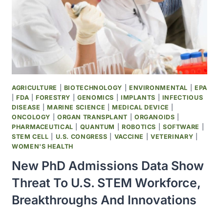
AGRICULTURE
|
BIOTECHNOLOGY
|
ENVIRONMENTAL
|
EPA
|
FDA
|
FORESTRY
|
GENOMICS
|
IMPLANTS
|
INFECTIOUS
DISEASE
|
MARINE SCIENCE
|
MEDICAL DEVICE
|
ONCOLOGY
|
ORGAN TRANSPLANT
|
ORGANOIDS
|
PHARMACEUTICAL
|
QUANTUM
|
ROBOTICS
|
SOFTWARE
|
STEM CELL
|
U.S. CONGRESS
|
VACCINE
|
VETERINARY
|
WOMEN'S HEALTH
New PhD Admissions Data Show
Threat To U.S. STEM Workforce,
Breakthroughs And Innovations