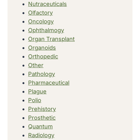
Nutraceuticals
Olfactory
Oncology
Ophthalmogy
Organ Transplant
Organoids
Orthopedic
Other
Pathology
Pharmaceutical
Plague
Polio
Prehistory
Prosthetic
Quantum
Radiology