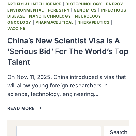
ARTIFICIAL INTELLIGENCE
|
BIOTECHNOLOGY
|
ENERGY
|
ENVIRONMENTAL
|
FORESTRY
|
GENOMICS
|
INFECTIOUS
DISEASE
|
NANOTECHNOLOGY
|
NEUROLOGY
|
ONCOLOGY
|
PHARMACEUTICAL
|
THERAPEUTICS
|
VACCINE
China’s New Scientist Visa Is A
‘serious Bid’ For The World’s Top
Talent
On Nov. 11, 2025, China introduced a visa that
will allow young foreign researchers in
science, technology, engineering…
CHINA’S
READ MORE
NEW
SCIENTIST
VISA
Search
Search
IS