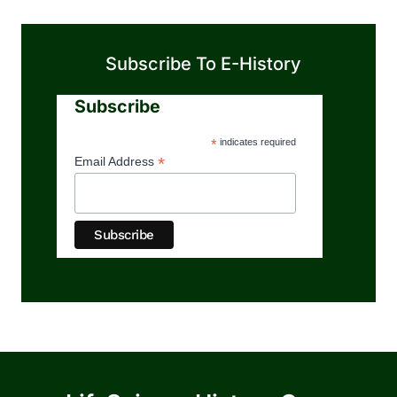
Subscribe To E-History
Subscribe
*
indicates required
*
Email Address