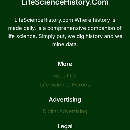
LifeScienceHistory.com
LifeScienceHistory.com Where history is
made daily, is a comprehensive companion of
life science. Simply put, we dig history and we
mine data.
More
About Us
Life Science Heroes
Advertising
Digital Advertising
Legal