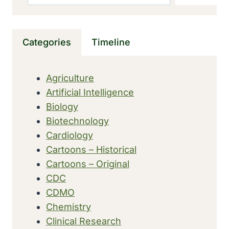
A
‘SERIOUS
BID’
Categories
Timeline
FOR
THE
WORLD’S
Agriculture
TOP
Artificial Intelligence
TALENT
Biology
Biotechnology
Cardiology
Cartoons – Historical
Cartoons – Original
CDC
CDMO
Chemistry
Clinical Research