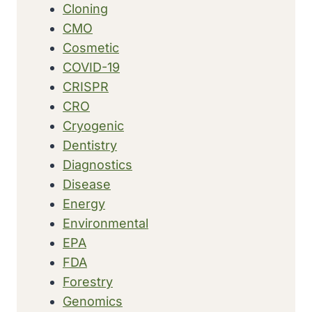
Cloning
CMO
Cosmetic
COVID-19
CRISPR
CRO
Cryogenic
Dentistry
Diagnostics
Disease
Energy
Environmental
EPA
FDA
Forestry
Genomics