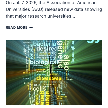
On Jul. 7, 2026, the Association of American
Universities (AAU) released new data showing
that major research universities…
NEW
READ MORE
PHD
ADMISSIONS
DATA
SHOW
THREAT
TO
U.S.
STEM
WORKFORCE,
BREAKTHROUGHS
AND
INNOVATIONS