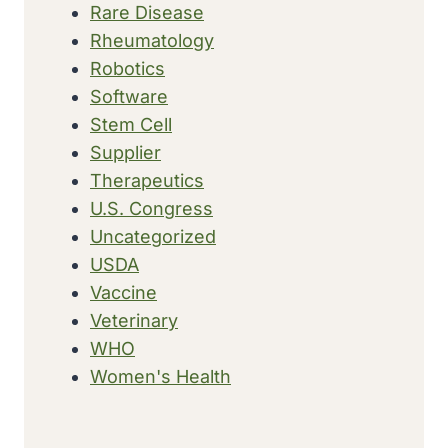
Rare Disease
Rheumatology
Robotics
Software
Stem Cell
Supplier
Therapeutics
U.S. Congress
Uncategorized
USDA
Vaccine
Veterinary
WHO
Women's Health