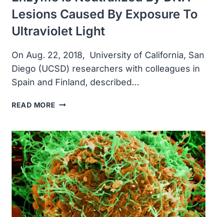
Lesions Caused By Exposure To
Ultraviolet Light
On Aug. 22, 2018, University of California, San
Diego (UCSD) researchers with colleagues in
Spain and Finland, described…
UCSD
READ MORE
RESEARCHERS
DISCOVERED
THAT
A
TYPE
OF
DNA-
REPAIRING
ENZYME
IS