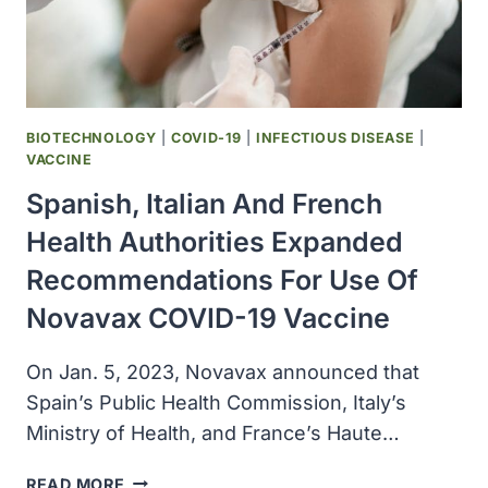
BIOTECHNOLOGY
|
COVID-19
|
INFECTIOUS DISEASE
|
VACCINE
Spanish, Italian And French
Health Authorities Expanded
Recommendations For Use Of
Novavax COVID-19 Vaccine
On Jan. 5, 2023, Novavax announced that
Spain’s Public Health Commission, Italy’s
Ministry of Health, and France’s Haute…
SPANISH,
READ MORE