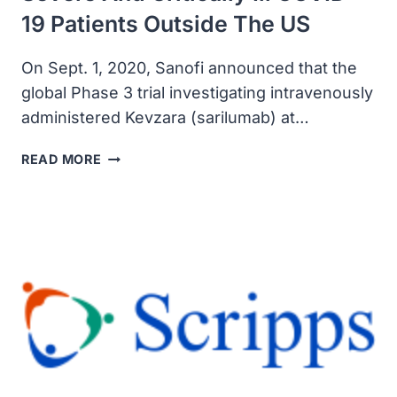
19 Patients Outside The US
On Sept. 1, 2020, Sanofi announced that the
global Phase 3 trial investigating intravenously
administered Kevzara (sarilumab) at…
SANOFI
READ MORE
UPDATED
KEVZARA
(SARILUMAB)
PHASE
3
TRIAL
IN
SEVERE
AND
CRITICALLY
ILL