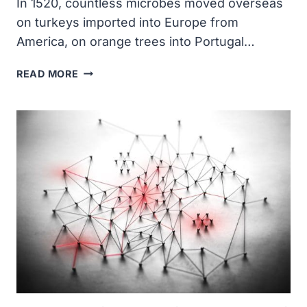
In 1520, countless microbes moved overseas
on turkeys imported into Europe from
America, on orange trees into Portugal…
MICROBES
READ MORE
MOVE
OVERSEAS
ON
IMPORTED
ANIMALS
AND
FOOD
PRODUCTS