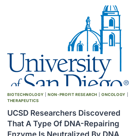
IN
COVID-
19
PATIENTS
TESTS
ANTI-
INFLAMMATORY
DRUG
DEVELOPED
25
YEARS
AGO
AT
SCRIPPS
BIOTECHNOLOGY
|
NON-PROFIT RESEARCH
|
ONCOLOGY
|
RESEARCH
THERAPEUTICS
UCSD Researchers Discovered
That A Type Of DNA-Repairing
Enzyme Is Neutralized By DNA