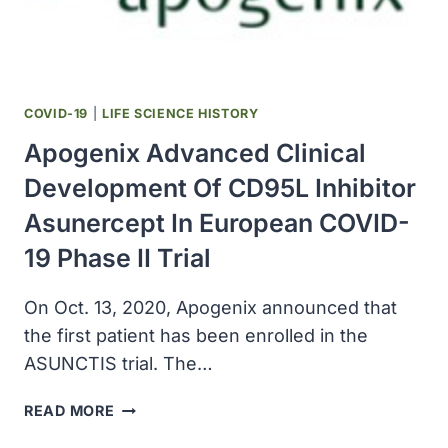
AGAINST
COVID-
19
(MRNA-
1273)
COVID-19
|
LIFE SCIENCE HISTORY
Apogenix Advanced Clinical
Development Of CD95L Inhibitor
Asunercept In European COVID-
19 Phase II Trial
On Oct. 13, 2020, Apogenix announced that
the first patient has been enrolled in the
ASUNCTIS trial. The…
APOGENIX
READ MORE
ADVANCED