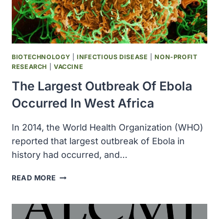
NEUTRALIZED
BY
DNA
LESIONS
CAUSED
BIOTECHNOLOGY
|
INFECTIOUS DISEASE
|
NON-PROFIT
BY
RESEARCH
|
VACCINE
EXPOSURE
The Largest Outbreak Of Ebola
TO
ULTRAVIOLET
Occurred In West Africa
LIGHT
In 2014, the World Health Organization (WHO)
reported that largest outbreak of Ebola in
history had occurred, and…
THE
READ MORE
LARGEST
OUTBREAK
OF