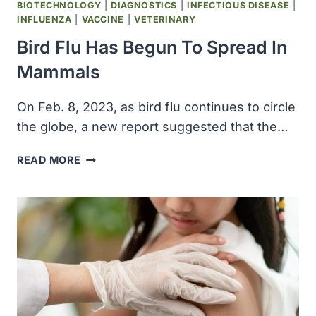
BIOTECHNOLOGY
|
DIAGNOSTICS
|
INFECTIOUS DISEASE
|
INFLUENZA
|
VACCINE
|
VETERINARY
Bird Flu Has Begun To Spread In
Mammals
On Feb. 8, 2023, as bird flu continues to circle
the globe, a new report suggested that the…
BIRD
READ MORE
FLU
HAS
BEGUN
TO
SPREAD
IN
MAMMALS