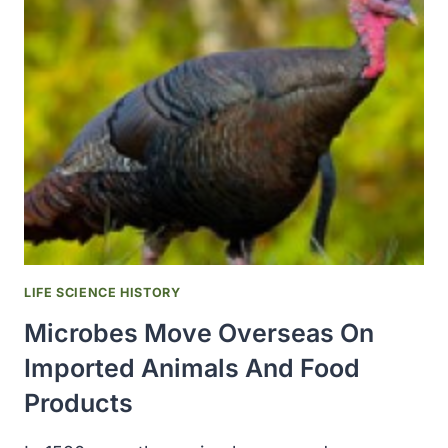
TO
AFRICAN
COUNTRIES
HARDEST
HIT
BY
MPOX
SURGE
LIFE SCIENCE HISTORY
Microbes Move Overseas On
Imported Animals And Food
Products