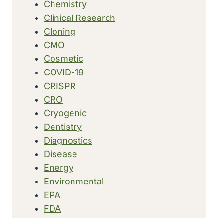
Chemistry
Clinical Research
Cloning
CMO
Cosmetic
COVID-19
CRISPR
CRO
Cryogenic
Dentistry
Diagnostics
Disease
Energy
Environmental
EPA
FDA