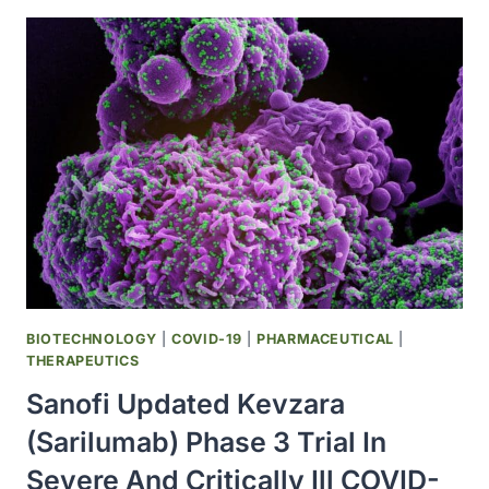
CLINICAL
DEVELOPMENT
OF
CD95L
INHIBITOR
ASUNERCEPT
IN
EUROPEAN
COVID-
19
PHASE
II
TRIAL
BIOTECHNOLOGY
|
COVID-19
|
PHARMACEUTICAL
|
THERAPEUTICS
Sanofi Updated Kevzara
(sarilumab) Phase 3 Trial In
Severe And Critically Ill COVID-