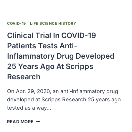
COVID-
19
PATIENTS
OUTSIDE
COVID-19
|
LIFE SCIENCE HISTORY
THE
Clinical Trial In COVID-19
US
Patients Tests Anti-
Inflammatory Drug Developed
25 Years Ago At Scripps
Research
On Apr. 29, 2020, an anti-inflammatory drug
developed at Scripps Research 25 years ago
tested as a way…
CLINICAL
READ MORE
TRIAL