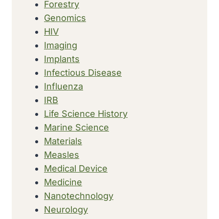
Forestry
Genomics
HIV
Imaging
Implants
Infectious Disease
Influenza
IRB
Life Science History
Marine Science
Materials
Measles
Medical Device
Medicine
Nanotechnology
Neurology