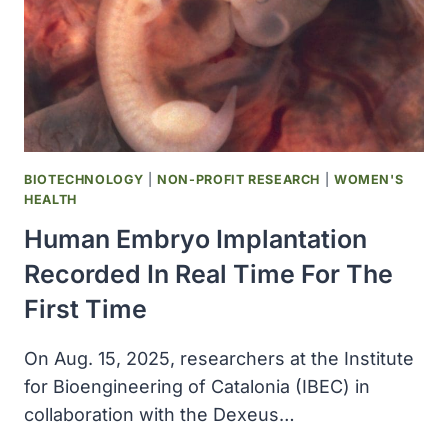
BIOTECHNOLOGY
|
NON-PROFIT RESEARCH
|
WOMEN'S
HEALTH
Human Embryo Implantation
Recorded In Real Time For The
First Time
On Aug. 15, 2025, researchers at the Institute
for Bioengineering of Catalonia (IBEC) in
collaboration with the Dexeus…