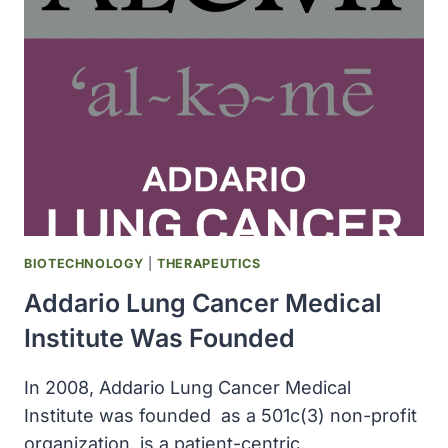
EBOLA
OCCURRED
IN
WEST
AFRICA
BIOTECHNOLOGY
|
THERAPEUTICS
Addario Lung Cancer Medical
Institute Was Founded
In 2008, Addario Lung Cancer Medical
Institute was founded as a 501c(3) non-profit
organization, is a patient-centric,