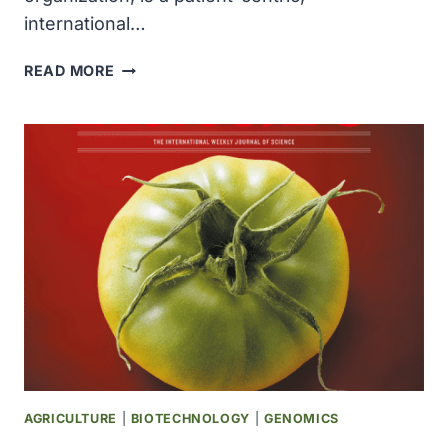
international…
ADDARIO
READ MORE
LUNG
CANCER
MEDICAL
INSTITUTE
WAS
FOUNDED
AGRICULTURE
|
BIOTECHNOLOGY
|
GENOMICS