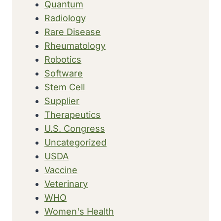
Quantum
Radiology
Rare Disease
Rheumatology
Robotics
Software
Stem Cell
Supplier
Therapeutics
U.S. Congress
Uncategorized
USDA
Vaccine
Veterinary
WHO
Women's Health