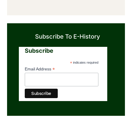
Subscribe To E-History
Subscribe
*
indicates required
*
Email Address