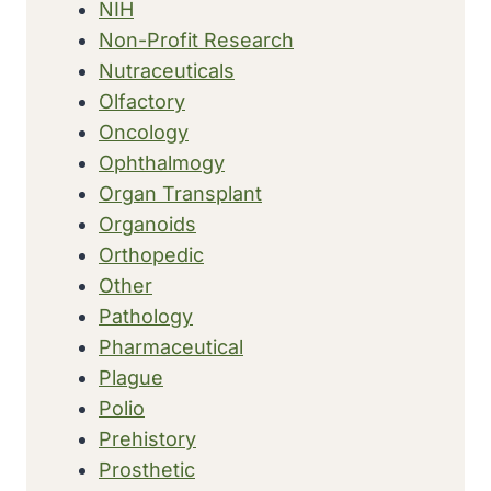
NIH
Non-Profit Research
Nutraceuticals
Olfactory
Oncology
Ophthalmogy
Organ Transplant
Organoids
Orthopedic
Other
Pathology
Pharmaceutical
Plague
Polio
Prehistory
Prosthetic