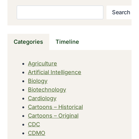
‘INFLUENZA’
ORIGINATED
Search
Search
IN
15TH
CENTURY
ITALY
Categories
Timeline
Agriculture
Artificial Intelligence
Biology
Biotechnology
Cardiology
Cartoons – Historical
Cartoons – Original
CDC
CDMO