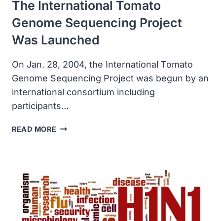
The International Tomato
Genome Sequencing Project
Was Launched
On Jan. 28, 2004, the International Tomato
Genome Sequencing Project was begun by an
international consortium including
participants…
THE
READ MORE
INTERNATIONAL
TOMATO
GENOME
SEQUENCING
PROJECT
WAS
LAUNCHED