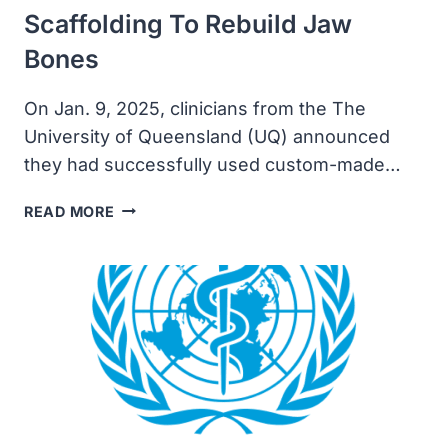
Scaffolding To Rebuild Jaw
Bones
On Jan. 9, 2025, clinicians from the The
University of Queensland (UQ) announced
they had successfully used custom-made…
UNIVERSITY
READ MORE
OF
QUEENSLAND
MANUFACTURES
3D
PRINTED
SCAFFOLDING
TO
REBUILD
JAW
BONES