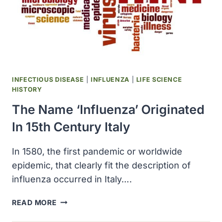
INFECTIOUS DISEASE
|
INFLUENZA
|
LIFE SCIENCE
HISTORY
The Name ‘influenza’ Originated
In 15th Century Italy
In 1580, the first pandemic or worldwide
epidemic, that clearly fit the description of
influenza occurred in Italy….
THE
READ MORE
NAME