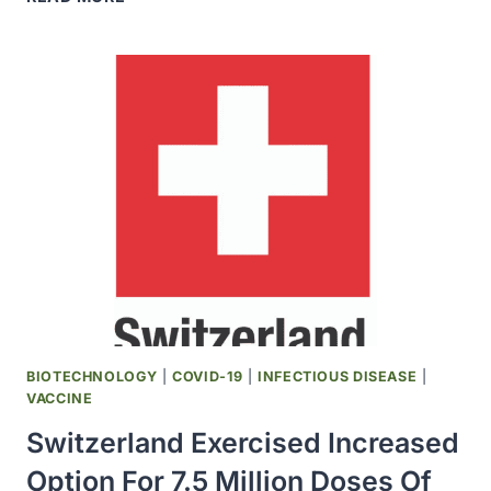
ITALIAN
AND
FRENCH
HEALTH
AUTHORITIES
EXPANDED
RECOMMENDATIONS
FOR
USE
OF
NOVAVAX
COVID-
19
VACCINE
BIOTECHNOLOGY
|
COVID-19
|
INFECTIOUS DISEASE
|
VACCINE
Switzerland Exercised Increased
Option For 7.5 Million Doses Of