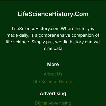
LifeScienceHistory.com
LifeScienceHistory.com Where history is
made daily, is a comprehensive companion of
life science. Simply put, we dig history and we
mine data.
More
About Us
Life Science Heroes
Advertising
Digital Advertising