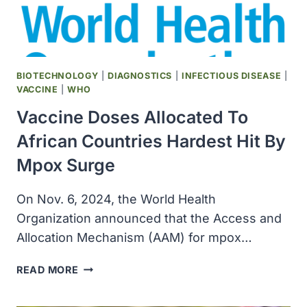
BIOTECHNOLOGY
|
DIAGNOSTICS
|
INFECTIOUS DISEASE
|
VACCINE
|
WHO
Vaccine Doses Allocated To
African Countries Hardest Hit By
Mpox Surge
On Nov. 6, 2024, the World Health
Organization announced that the Access and
Allocation Mechanism (AAM) for mpox…
VACCINE
READ MORE
DOSES
ALLOCATED