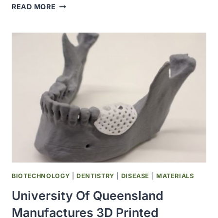
HUMAN
READ MORE
EMBRYO
IMPLANTATION
RECORDED
IN
REAL
TIME
FOR
THE
FIRST
TIME
BIOTECHNOLOGY
|
DENTISTRY
|
DISEASE
|
MATERIALS
University Of Queensland
Manufactures 3D Printed