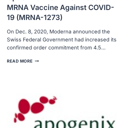
MRNA Vaccine Against COVID-
19 (mRNA-1273)
On Dec. 8, 2020, Moderna announced the
Swiss Federal Government had increased its
confirmed order commitment from 4.5…
SWITZERLAND
READ MORE
EXERCISED
INCREASED
OPTION
FOR
7.5
MILLION
DOSES
OF
MRNA
VACCINE