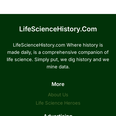
LifeScienceHistory.com
LifeScienceHistory.com Where history is
made daily, is a comprehensive companion of
life science. Simply put, we dig history and we
mine data.
More
About Us
Life Science Heroes