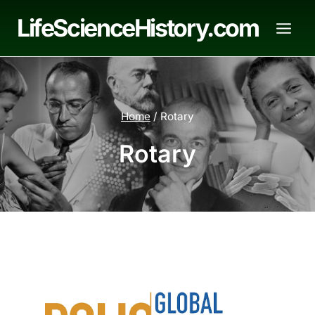
Skip
LifeScienceHistory.com
to
content
Home
/
Rotary
Rotary