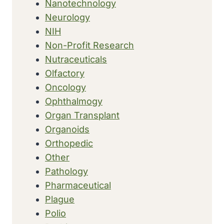
Nanotechnology
Neurology
NIH
Non-Profit Research
Nutraceuticals
Olfactory
Oncology
Ophthalmogy
Organ Transplant
Organoids
Orthopedic
Other
Pathology
Pharmaceutical
Plague
Polio