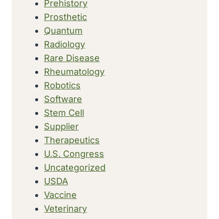
Prehistory
Prosthetic
Quantum
Radiology
Rare Disease
Rheumatology
Robotics
Software
Stem Cell
Supplier
Therapeutics
U.S. Congress
Uncategorized
USDA
Vaccine
Veterinary