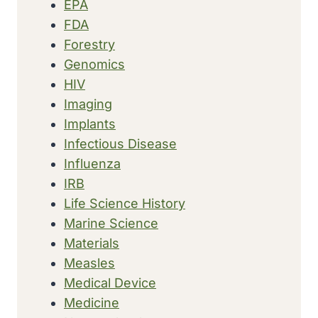
EPA
FDA
Forestry
Genomics
HIV
Imaging
Implants
Infectious Disease
Influenza
IRB
Life Science History
Marine Science
Materials
Measles
Medical Device
Medicine