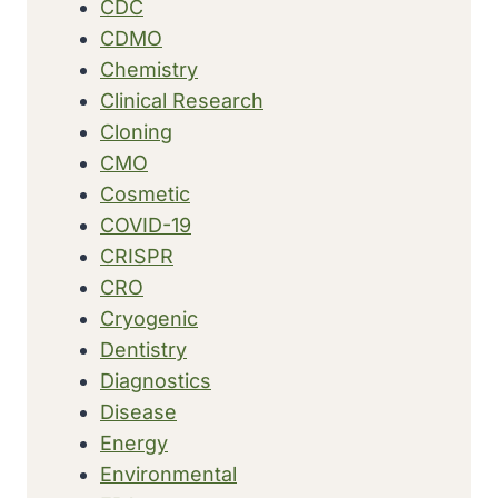
CDC
CDMO
Chemistry
Clinical Research
Cloning
CMO
Cosmetic
COVID-19
CRISPR
CRO
Cryogenic
Dentistry
Diagnostics
Disease
Energy
Environmental