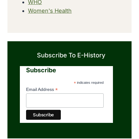
WHO
Women's Health
Subscribe To E-History
Subscribe
*
indicates required
*
Email Address