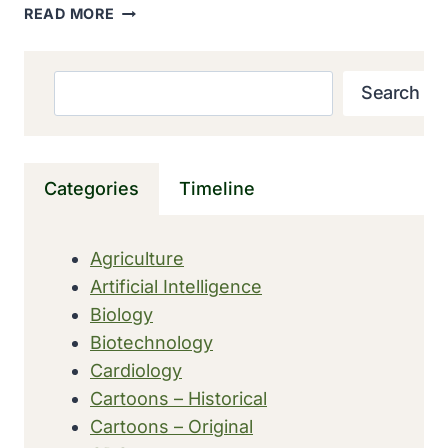
GLOBAL
READ MORE
LEADERS
LAUNCHED
SIX-
Search
Search
YEAR
PLAN
TO
DELIVER
Categories
Timeline
A
POLIO-
FREE
Agriculture
WORLD
Artificial Intelligence
BY
2018
Biology
Biotechnology
Cardiology
Cartoons – Historical
Cartoons – Original