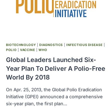
BIOTECHNOLOGY
|
DIAGNOSTICS
|
INFECTIOUS DISEASE
|
POLIO
|
VACCINE
|
WHO
Global Leaders Launched Six-
Year Plan To Deliver A Polio-Free
World By 2018
On Apr. 25, 2013, the Global Polio Eradication
Initiative (GPEI) announced a comprehensive
six-year plan, the first plan…