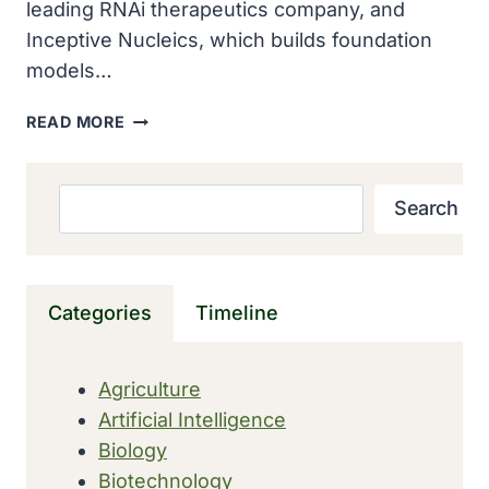
leading RNAi therapeutics company, and
Inceptive Nucleics, which builds foundation
models…
ALNYLAM
READ MORE
AND
INCEPTIVE
FORM
Search
Search
STRATEGIC
AI
COLLABORATION
TO
Categories
Timeline
ACCELERATE
THE
DISCOVERY
Agriculture
OF
Artificial Intelligence
RNAI
THERAPEUTICS
Biology
WORTH
Biotechnology