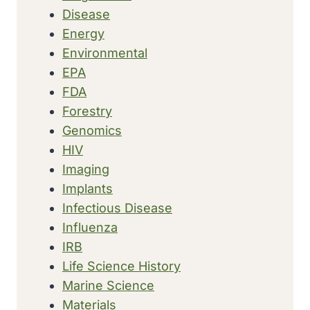
Disease
Energy
Environmental
EPA
FDA
Forestry
Genomics
HIV
Imaging
Implants
Infectious Disease
Influenza
IRB
Life Science History
Marine Science
Materials