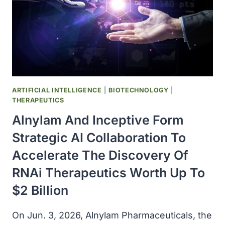
ARTIFICIAL INTELLIGENCE
|
BIOTECHNOLOGY
|
THERAPEUTICS
Alnylam And Inceptive Form
Strategic AI Collaboration To
Accelerate The Discovery Of
RNAi Therapeutics Worth Up To
$2 Billion
On Jun. 3, 2026, Alnylam Pharmaceuticals, the