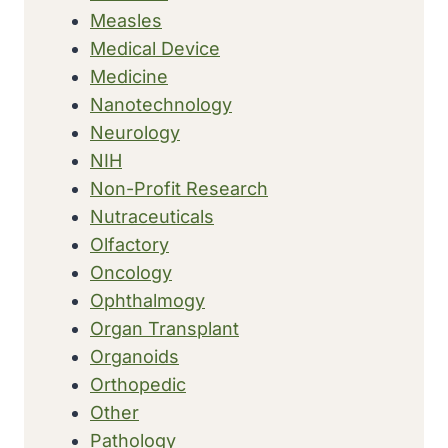
Measles
Medical Device
Medicine
Nanotechnology
Neurology
NIH
Non-Profit Research
Nutraceuticals
Olfactory
Oncology
Ophthalmogy
Organ Transplant
Organoids
Orthopedic
Other
Pathology