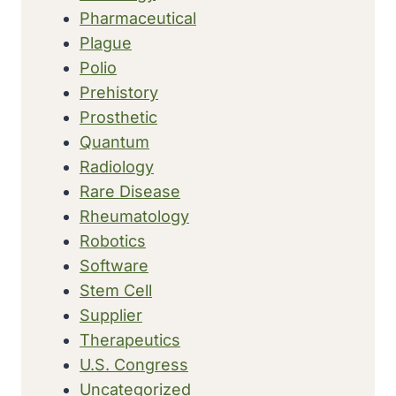
Pharmaceutical
Plague
Polio
Prehistory
Prosthetic
Quantum
Radiology
Rare Disease
Rheumatology
Robotics
Software
Stem Cell
Supplier
Therapeutics
U.S. Congress
Uncategorized