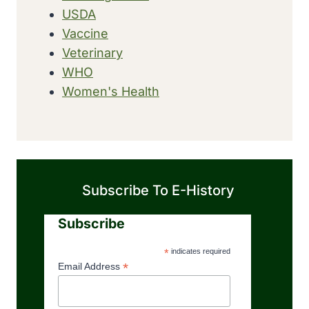
USDA
Vaccine
Veterinary
WHO
Women's Health
Subscribe To E-History
Subscribe
*
indicates required
*
Email Address