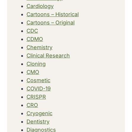
UP
Cardiology
TO
Cartoons – Historical
$2
BILLION
Cartoons – Original
CDC
CDMO
Chemistry
Clinical Research
Cloning
CMO
Cosmetic
COVID-19
CRISPR
CRO
Cryogenic
Dentistry
Diagnostics