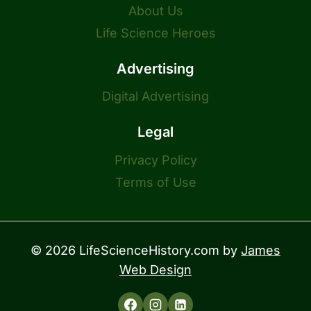
About Us
Life Science Heroes
Advertising
Digital Advertising
Legal
Privacy Policy
Terms of Use
© 2026 LifeScienceHistory.com by
James
Web Design