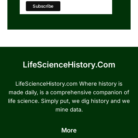
LifeScienceHistory.com
LifeScienceHistory.com Where history is
made daily, is a comprehensive companion of
life science. Simply put, we dig history and we
mine data.
More