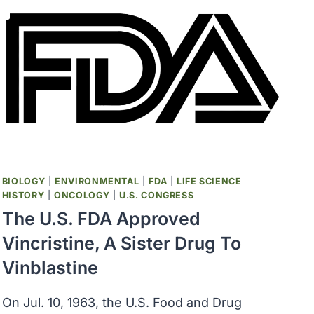
BIOLOGY
|
ENVIRONMENTAL
|
FDA
|
LIFE SCIENCE
HISTORY
|
ONCOLOGY
|
U.S. CONGRESS
The U.S. FDA Approved
Vincristine, A Sister Drug To
Vinblastine
On Jul. 10, 1963, the U.S. Food and Drug