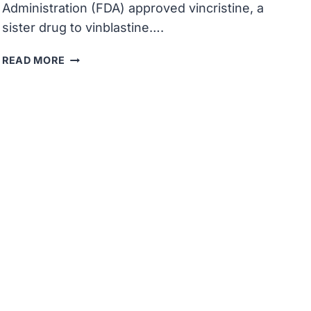
Administration (FDA) approved vincristine, a
sister drug to vinblastine….
THE
READ MORE
U.S.
FDA
APPROVED
VINCRISTINE,
A
SISTER
DRUG
TO
VINBLASTINE