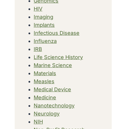
Genomics
HIV
Imaging
Implants
Infectious Disease
Influenza
IRB
Life Science History
Marine Science
Materials
Measles
Medical Device
Medicine
Nanotechnology
Neurology
NIH