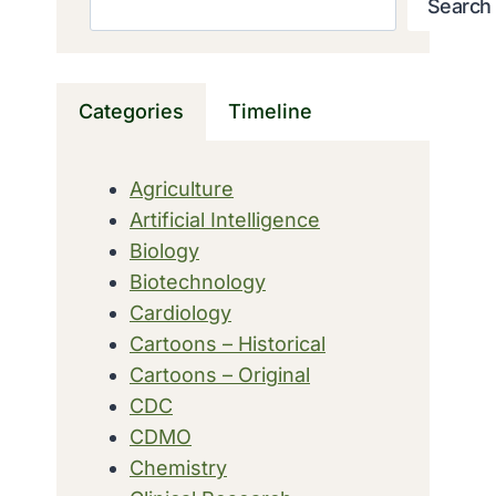
Search
Categories
Timeline
Agriculture
Artificial Intelligence
Biology
Biotechnology
Cardiology
Cartoons – Historical
Cartoons – Original
CDC
CDMO
Chemistry