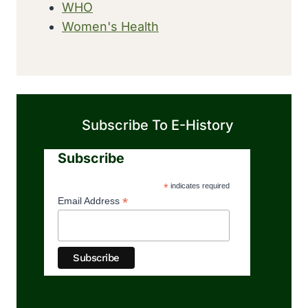
WHO
Women's Health
Subscribe To E-History
Subscribe
*
indicates required
*
Email Address