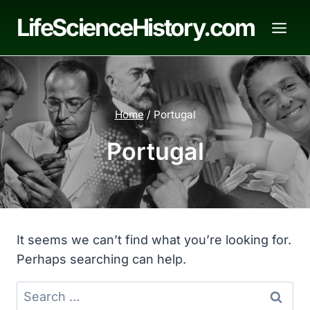
Skip
LifeScienceHistory.com
to
content
Home
/
Portugal
Portugal
It seems we can’t find what you’re looking for.
Perhaps searching can help.
Search
for: