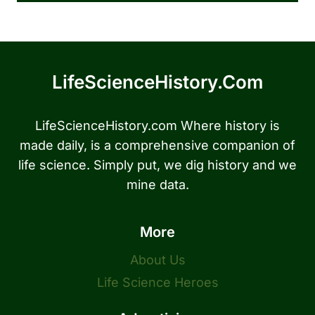
LifeScienceHistory.com
LifeScienceHistory.com Where history is
made daily, is a comprehensive companion of
life science. Simply put, we dig history and we
mine data.
More
About Us
Life Science Heroes