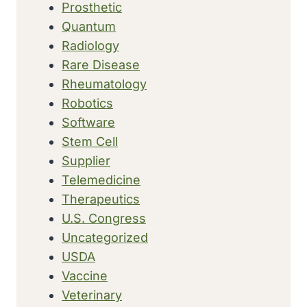
Prosthetic
Quantum
Radiology
Rare Disease
Rheumatology
Robotics
Software
Stem Cell
Supplier
Telemedicine
Therapeutics
U.S. Congress
Uncategorized
USDA
Vaccine
Veterinary