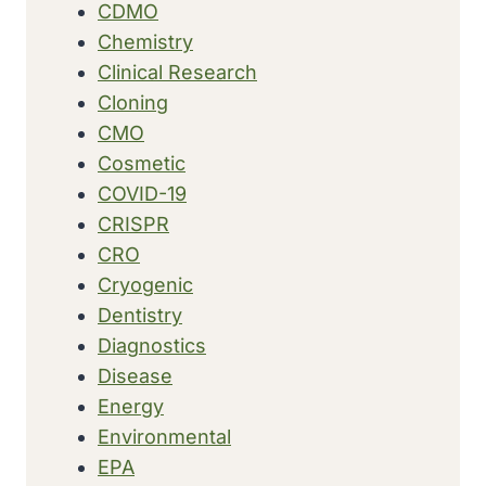
CDMO
Chemistry
Clinical Research
Cloning
CMO
Cosmetic
COVID-19
CRISPR
CRO
Cryogenic
Dentistry
Diagnostics
Disease
Energy
Environmental
EPA