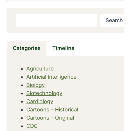
Search
Search
Categories
Timeline
Agriculture
Artificial Intelligence
Biology
Biotechnology
Cardiology
Cartoons – Historical
Cartoons – Original
CDC