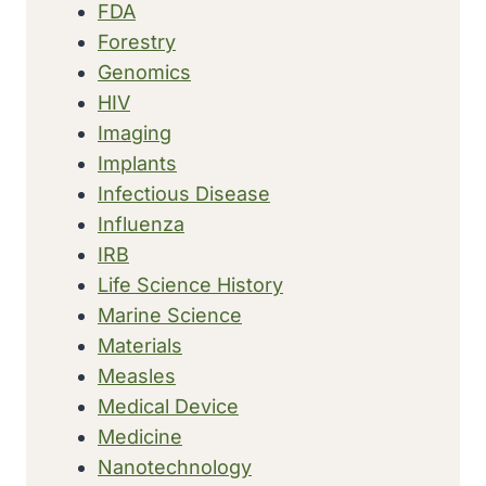
FDA
Forestry
Genomics
HIV
Imaging
Implants
Infectious Disease
Influenza
IRB
Life Science History
Marine Science
Materials
Measles
Medical Device
Medicine
Nanotechnology