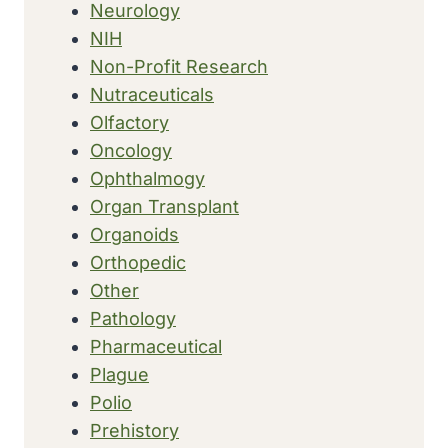
Neurology
NIH
Non-Profit Research
Nutraceuticals
Olfactory
Oncology
Ophthalmogy
Organ Transplant
Organoids
Orthopedic
Other
Pathology
Pharmaceutical
Plague
Polio
Prehistory