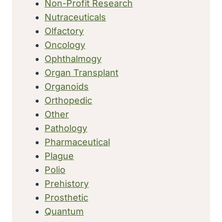
Non-Profit Research
Nutraceuticals
Olfactory
Oncology
Ophthalmogy
Organ Transplant
Organoids
Orthopedic
Other
Pathology
Pharmaceutical
Plague
Polio
Prehistory
Prosthetic
Quantum