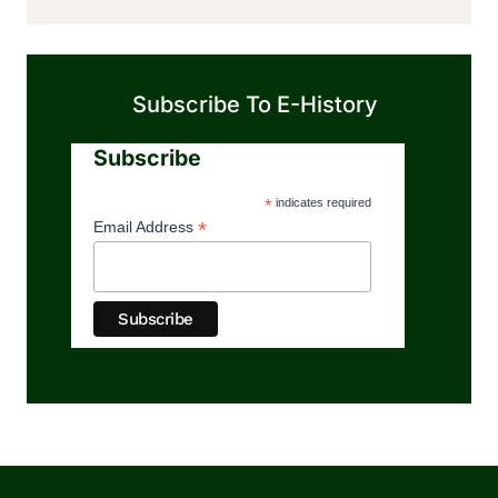
Subscribe To E-History
Subscribe
*
indicates required
*
Email Address