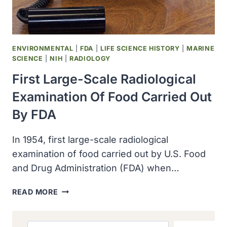
ENVIRONMENTAL
|
FDA
|
LIFE SCIENCE HISTORY
|
MARINE
SCIENCE
|
NIH
|
RADIOLOGY
First Large-Scale Radiological
Examination Of Food Carried Out
By FDA
In 1954, first large-scale radiological
examination of food carried out by U.S. Food
and Drug Administration (FDA) when…
FIRST
READ MORE
LARGE-
SCALE
RADIOLOGICAL