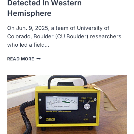
Detected In Western
Hemisphere
On Jun. 9, 2025, a team of University of
Colorado, Boulder (CU Boulder) researchers
who led a field…
FIRST-
READ MORE
EVER
AIRBORNE
TOXIN
DETECTED
IN
WESTERN
HEMISPHERE