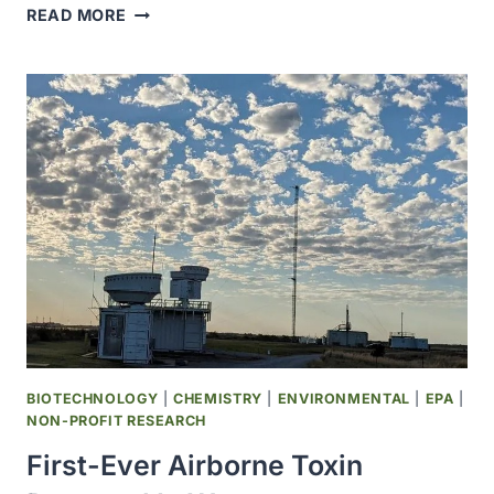
WIDELY
READ MORE
USED
PESTICIDE
LINKED
TO
MORE
THAN
DOUBLED
PARKINSON’S
RISK
BIOTECHNOLOGY
|
CHEMISTRY
|
ENVIRONMENTAL
|
EPA
|
NON-PROFIT RESEARCH
First-Ever Airborne Toxin