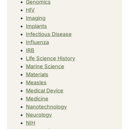
Genomics
HIV
Imaging
Implants
Infectious Disease
Influenza
IRB
Life Science History
Marine Science
Materials
Measles
Medical Device
Medicine
Nanotechnology
Neurology
NIH