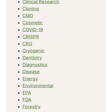
Clinical Research
Cloning
CMO
Cosmetic
COVID-19
CRISPR
CRO
Cryogenic
Dentistry
Diagnostics
Disease
Energy
Environmental
EPA
FDA
Forestry