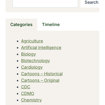
Search
Search
EXAMINATION
OF
FOOD
CARRIED
Categories
Timeline
OUT
BY
FDA
Agriculture
Artificial Intelligence
Biology
Biotechnology
Cardiology
Cartoons – Historical
Cartoons – Original
CDC
CDMO
Chemistry