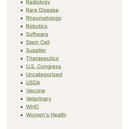
Radiology
Rare Disease
Rheumatology
Robotics
Software
Stem Cell
Supplier
Therapeutics
U.S. Congress
Uncategorized
USDA
Vaccine
Veterinary
WHO
Women's Health