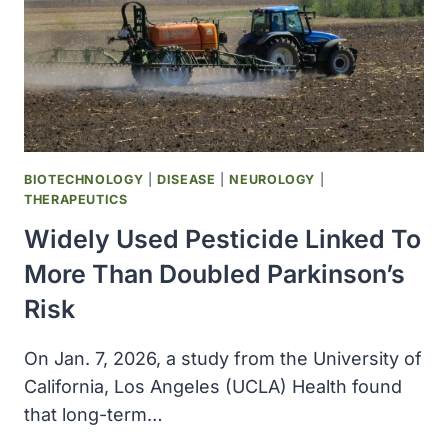
BIOTECHNOLOGY
|
DISEASE
|
NEUROLOGY
|
THERAPEUTICS
Widely Used Pesticide Linked To
More Than Doubled Parkinson’s
Risk
On Jan. 7, 2026, a study from the University of
California, Los Angeles (UCLA) Health found
that long-term…