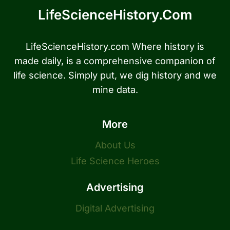
LifeScienceHistory.com
LifeScienceHistory.com Where history is
made daily, is a comprehensive companion of
life science. Simply put, we dig history and we
mine data.
More
About Us
Life Science Heroes
Advertising
Digital Advertising