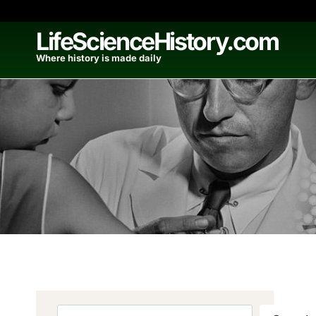
Skip
to
LifeScienceHistory.com
content
Where history is made daily
Search