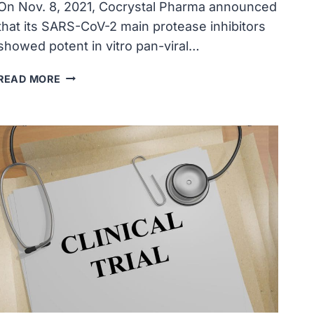
On Nov. 8, 2021, Cocrystal Pharma announced
that its SARS-CoV-2 main protease inhibitors
showed potent in vitro pan-viral…
COCRYSTAL
READ MORE
PHARMA’S
SARS-
COV-
2
PROTEASE
INHIBITORS
DDEMONSTRATED
PAN-
VIRAL
ACTIVITY
AGAINST
HUMAN
COMMON
CORONAVIRUSES,