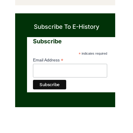
Subscribe To E-History
Subscribe
*
indicates required
*
Email Address