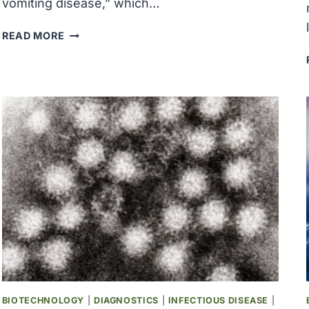
vomiting disease,” which…
‘WINTER
READ MORE
VOMITING
DISEASE’
CASES
SURGING
IN
U.S.
BIOTECHNOLOGY
|
DIAGNOSTICS
|
INFECTIOUS DISEASE
|