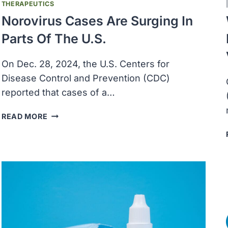
THERAPEUTICS
Norovirus Cases Are Surging In
Parts Of The U.S.
On Dec. 28, 2024, the U.S. Centers for
Disease Control and Prevention (CDC)
reported that cases of a…
NOROVIRUS
READ MORE
CASES
ARE
SURGING
IN
PARTS
OF
THE
U.S.