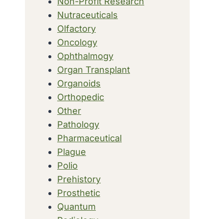
Non-Profit Research
Nutraceuticals
Olfactory
Oncology
Ophthalmogy
Organ Transplant
Organoids
Orthopedic
Other
Pathology
Pharmaceutical
Plague
Polio
Prehistory
Prosthetic
Quantum