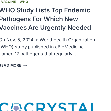
|
VACCINE
|
WHO
WHO Study Lists Top Endemic
Pathogens For Which New
Vaccines Are Urgently Needed
On Nov. 5, 2024, a World Health Organization
(WHO) study published in eBioMedicine
named 17 pathogens that regularly…
WHO
READ MORE
STUDY
LISTS
TOP
ENDEMIC
PATHOGENS
FOR
WHICH
NEW