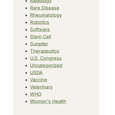
Radiology
Rare Disease
Rheumatology
Robotics
Software
Stem Cell
Supplier
Therapeutics
U.S. Congress
Uncategorized
USDA
Vaccine
Veterinary
WHO
Women's Health