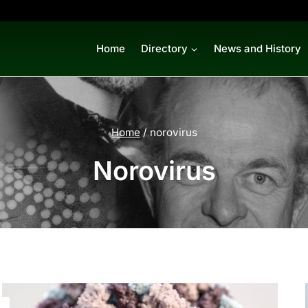
Home
Directory
News and History
Home
/
norovirus
Norovirus