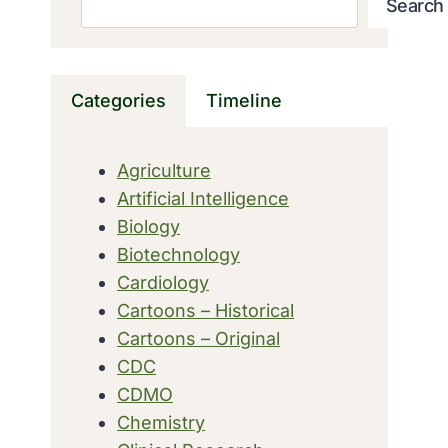
Search
Categories
Timeline
Agriculture
Artificial Intelligence
Biology
Biotechnology
Cardiology
Cartoons – Historical
Cartoons – Original
CDC
CDMO
Chemistry