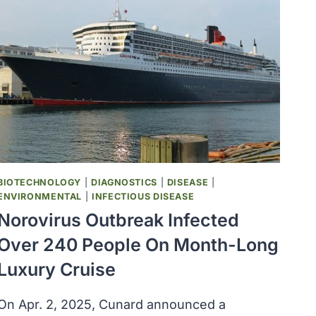
BIOTECHNOLOGY
|
DIAGNOSTICS
|
DISEASE
|
ENVIRONMENTAL
|
INFECTIOUS DISEASE
Norovirus Outbreak Infected
Over 240 People On Month-Long
Luxury Cruise
On Apr. 2, 2025, Cunard announced a