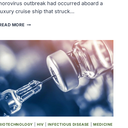
norovirus outbreak had occurred aboard a
luxury cruise ship that struck…
NOROVIRUS
READ MORE
OUTBREAK
INFECTED
OVER
240
PEOPLE
ON
MONTH-
LONG
LUXURY
CRUISE
BIOTECHNOLOGY
|
HIV
|
INFECTIOUS DISEASE
|
MEDICINE