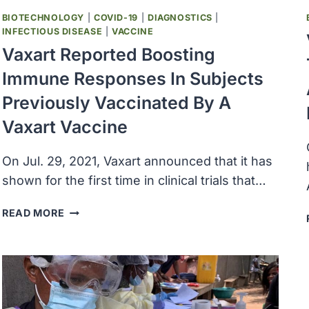
THE
BIOTECHNOLOGY
|
COVID-19
|
DIAGNOSTICS
|
SARS-
INFECTIOUS DISEASE
|
VACCINE
COV-
Vaxart Reported Boosting
2
Immune Responses In Subjects
OMICRON
VARIANT
Previously Vaccinated By A
Vaxart Vaccine
On Jul. 29, 2021, Vaxart announced that it has
shown for the first time in clinical trials that…
VAXART
READ MORE
REPORTED
BOOSTING
IMMUNE
RESPONSES
IN
SUBJECTS