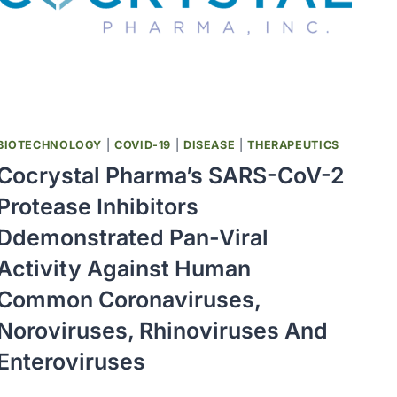
VACCINES
ARE
URGENTLY
NEEDED
BIOTECHNOLOGY
|
COVID-19
|
DISEASE
|
THERAPEUTICS
Cocrystal Pharma’s SARS-CoV-2
Protease Inhibitors
Ddemonstrated Pan-Viral
Activity Against Human
Common Coronaviruses,
Noroviruses, Rhinoviruses And
Enteroviruses