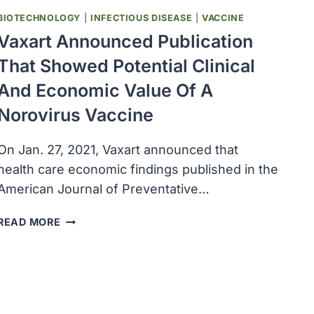
NOROVIRUSES,
BIOTECHNOLOGY
|
INFECTIOUS DISEASE
|
VACCINE
RHINOVIRUSES
AND
Vaxart Announced Publication
ENTEROVIRUSES
That Showed Potential Clinical
And Economic Value Of A
Norovirus Vaccine
On Jan. 27, 2021, Vaxart announced that
health care economic findings published in the
American Journal of Preventative…
VAXART
READ MORE
ANNOUNCED
PUBLICATION
THAT
SHOWED
POTENTIAL