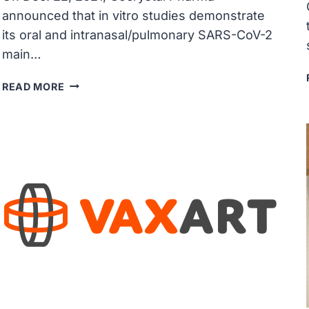
announced that in vitro studies demonstrate
its oral and intranasal/pulmonary SARS-CoV-2
main…
COCRYSTAL
READ MORE
PHARMA’S
COVID-
19
ORAL
AND
INTRANASAL/PULMONARY
PROTEASE
INHIBITORS
EXHIBITED
POWERFUL
IN
VITRO
POTENCY
AGAINST