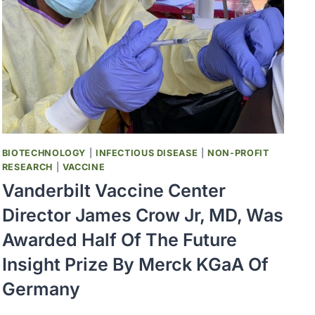
PREVIOUSLY
VACCINATED
BY
A
VAXART
VACCINE
BIOTECHNOLOGY
|
INFECTIOUS DISEASE
|
NON-PROFIT
RESEARCH
|
VACCINE
Vanderbilt Vaccine Center
Director James Crow Jr, MD, Was
Awarded Half Of The Future
Insight Prize By Merck KGaA Of
Germany