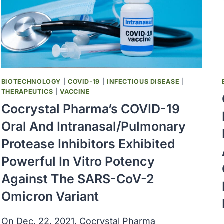
BIOTECHNOLOGY
|
COVID-19
|
INFECTIOUS DISEASE
|
THERAPEUTICS
|
VACCINE
Cocrystal Pharma’s COVID-19
Oral And Intranasal/pulmonary
Protease Inhibitors Exhibited
Powerful In Vitro Potency
Against The SARS-CoV-2
Omicron Variant
On Dec. 22, 2021, Cocrystal Pharma