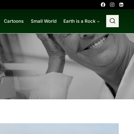
Cartoons
Small World
Earth is a Rock