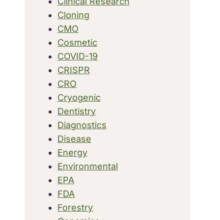
Clinical Research
Cloning
CMO
Cosmetic
COVID-19
CRISPR
CRO
Cryogenic
Dentistry
Diagnostics
Disease
Energy
Environmental
EPA
FDA
Forestry