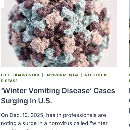
CDC
|
DIAGNOSTICS
|
ENVIRONMENTAL
|
INFECTIOUS
DISEASE
‘Winter Vomiting Disease’ Cases
Surging In U.S.
On Dec. 10, 2025, health professionals are
noting a surge in a norovirus called “winter