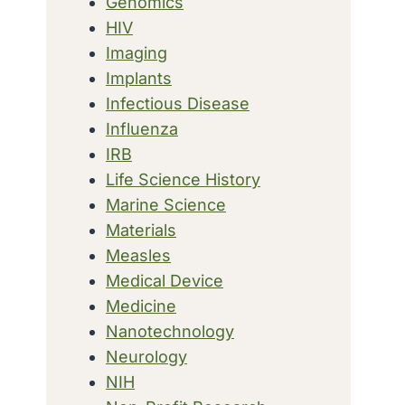
Genomics
HIV
Imaging
Implants
Infectious Disease
Influenza
IRB
Life Science History
Marine Science
Materials
Measles
Medical Device
Medicine
Nanotechnology
Neurology
NIH