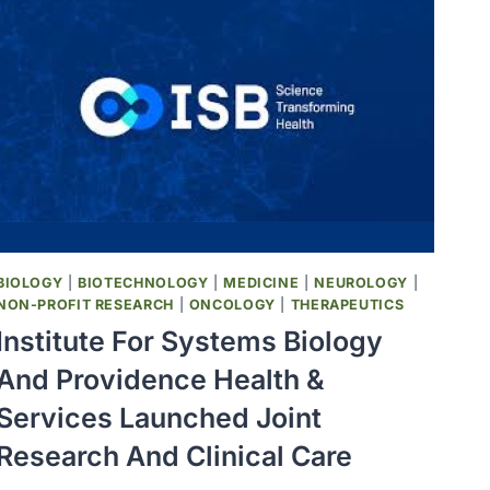
BIOLOGY
|
BIOTECHNOLOGY
|
MEDICINE
|
NEUROLOGY
|
NON-PROFIT RESEARCH
|
ONCOLOGY
|
THERAPEUTICS
Institute For Systems Biology
And Providence Health &
Services Launched Joint
Research And Clinical Care