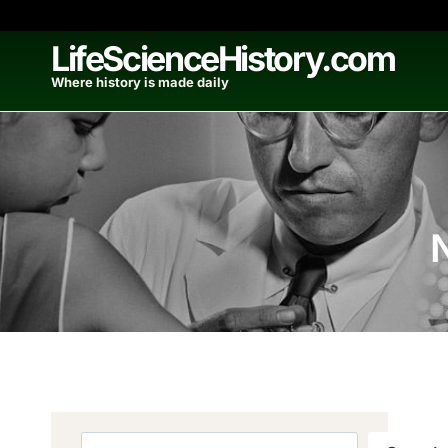
Skip
to
LifeScienceHistory.com
content
Where history is made daily
Search