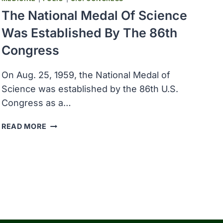
The National Medal Of Science
Was Established By The 86th
Congress
On Aug. 25, 1959, the National Medal of
Science was established by the 86th U.S.
Congress as a…
THE
READ MORE
NATIONAL
MEDAL
OF
SCIENCE
WAS
ESTABLISHED
BY
THE