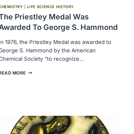
CHEMISTRY
|
LIFE SCIENCE HISTORY
The Priestley Medal Was
Awarded To George S. Hammond
In 1976, the Priestley Medal was awarded to
George S. Hammond by the American
Chemical Society “to recognize…
THE
READ MORE
PRIESTLEY
MEDAL
WAS
AWARDED
TO
GEORGE
S.
HAMMOND