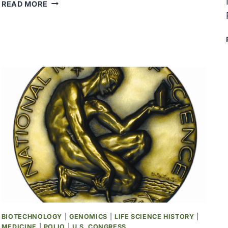
THE
READ MORE
PRIESTLEY
MEDAL
WAS
AWARDED
TO
KENNETH
S.
PITZER
BIOTECHNOLOGY
|
GENOMICS
|
LIFE SCIENCE HISTORY
|
MEDICINE
|
POLIO
|
U.S. CONGRESS