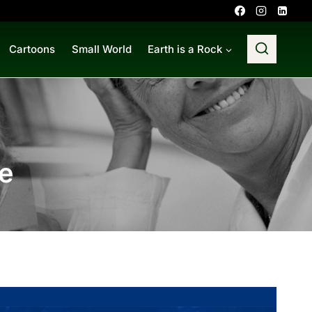
Cartoons
Small World
Earth is a Rock
e