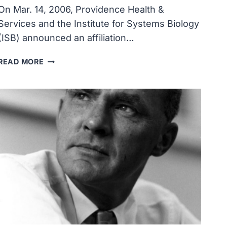
On Mar. 14, 2006, Providence Health &
Services and the Institute for Systems Biology
(ISB) announced an affiliation…
INSTITUTE
READ MORE
FOR
SYSTEMS
BIOLOGY
AND
PROVIDENCE
HEALTH
&
SERVICES
LAUNCHED
JOINT
RESEARCH
AND
CLINICAL
CARE