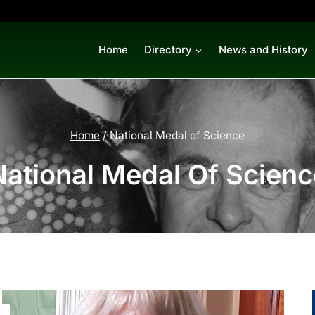
Home
Directory
News and History
Home
/
National Medal of Science
National Medal Of Scienc