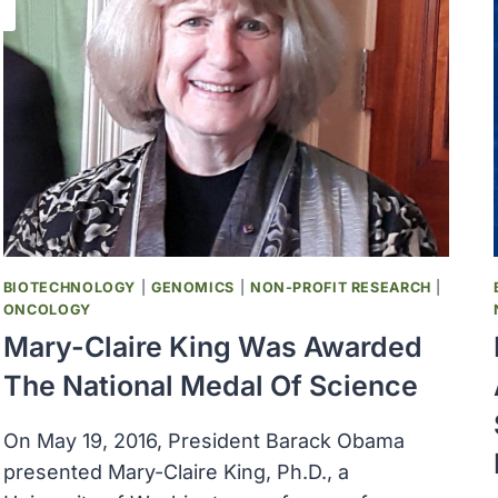
BIOTECHNOLOGY
|
GENOMICS
|
NON-PROFIT RESEARCH
|
ONCOLOGY
Mary-Claire King Was Awarded
The National Medal Of Science
On May 19, 2016, President Barack Obama
presented Mary-Claire King, Ph.D., a