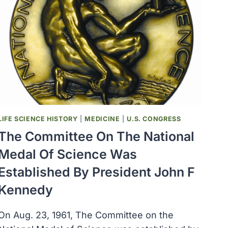
LIFE SCIENCE HISTORY
|
MEDICINE
|
U.S. CONGRESS
The Committee On The National
Medal Of Science Was
Established By President John F
Kennedy
On Aug. 23, 1961, The Committee on the