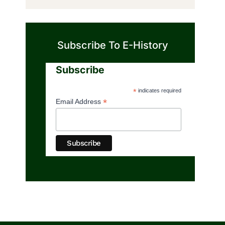
Subscribe To E-History
Subscribe
*
indicates required
*
Email Address