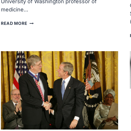
University of Washington professor of
medicine…
MARY-
READ MORE
CLAIRE
KING
WAS
AWARDED
THE
NATIONAL
MEDAL
OF
SCIENCE