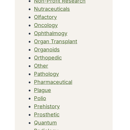
Non-Profit Research
Nutraceuticals
Olfactory
Oncology
Ophthalmogy
Organ Transplant
Organoids
Orthopedic
Other
Pathology
Pharmaceutical
Plague
Polio
Prehistory
Prosthetic
Quantum