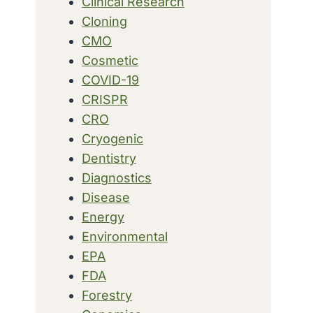
Clinical Research
Cloning
CMO
Cosmetic
COVID-19
CRISPR
CRO
Cryogenic
Dentistry
Diagnostics
Disease
Energy
Environmental
EPA
FDA
Forestry