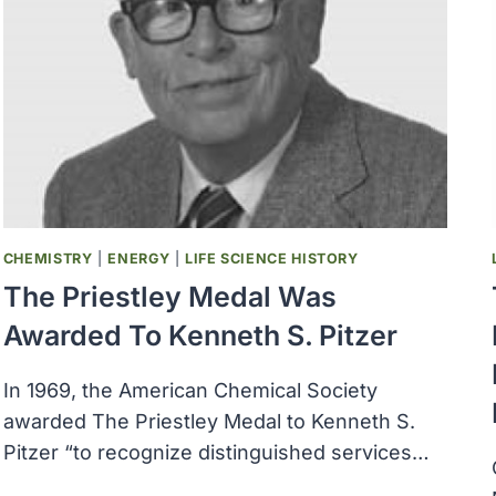
COLLINS
RECEIVED
THE
NATIONAL
MEDAL
OF
SCIENCE
AWARD
CHEMISTRY
|
ENERGY
|
LIFE SCIENCE HISTORY
The Priestley Medal Was
Awarded To Kenneth S. Pitzer
In 1969, the American Chemical Society
awarded The Priestley Medal to Kenneth S.
Pitzer “to recognize distinguished services…