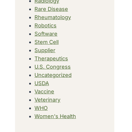
Radiology
Rare Disease
Rheumatology
Robotics
Software
Stem Cell
Supplier
Therapeutics
U.S. Congress
Uncategorized
USDA
Vaccine
Veterinary
WHO
Women's Health