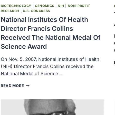
BIOTECHNOLOGY
|
GENOMICS
|
NIH
|
NON-PROFIT
RESEARCH
|
U.S. CONGRESS
National Institutes Of Health
Director Francis Collins
Received The National Medal Of
Science Award
On Nov. 5, 2007, National Institutes of Health
(NIH) Director Francis Collins received the
National Medal of Science…
NATIONAL
READ MORE
INSTITUTES
OF
HEALTH
DIRECTOR
FRANCIS