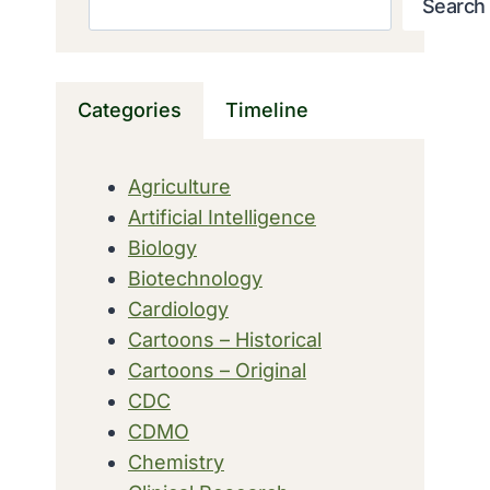
Search
Categories
Timeline
Agriculture
Artificial Intelligence
Biology
Biotechnology
Cardiology
Cartoons – Historical
Cartoons – Original
CDC
CDMO
Chemistry