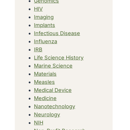
Genomics
HIV
Imaging
Implants
Infectious Disease
Influenza
IRB
Life Science History
Marine Science
Materials
Measles
Medical Device
Medicine
Nanotechnology
Neurology
NIH