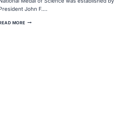
National Medal of Science was established by
President John F….
THE
READ MORE
COMMITTEE
ON
THE
NATIONAL
MEDAL
OF
SCIENCE
WAS
ESTABLISHED
BY
PRESIDENT
JOHN
F
KENNEDY