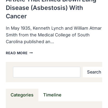
Disease (asbestosis) With
Cancer
In May 1935, Kenneth Lynch and William Atmar
Smith from the Medical College of South
Carolina published an…
MEDICAL
READ MORE
COLLEGE
OF
SOUTH
Search
Search
CAROLINA
RESEARCHERS
PUBLISHED
ARTICLE
Categories
Timeline
THAT
LINKED
BROWN