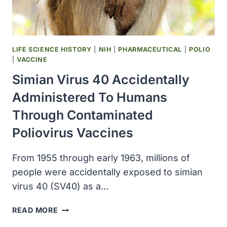
CENTER
TO
STUDY
CAR
LIFE SCIENCE HISTORY
|
NIH
|
PHARMACEUTICAL
|
POLIO
T
|
VACCINE
CELLS
Simian Virus 40 Accidentally
IN
SOLID
Administered To Humans
TUMORS
Through Contaminated
Poliovirus Vaccines
From 1955 through early 1963, millions of
people were accidentally exposed to simian
virus 40 (SV40) as a…
SIMIAN
READ MORE
VIRUS