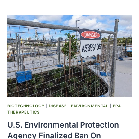
CANCER
DEATHS
AMONG
MEN
PROJECTED
TO
INCREASE
BY
93%
BY
2050
BIOTECHNOLOGY
|
DISEASE
|
ENVIRONMENTAL
|
EPA
|
THERAPEUTICS
U.S. Environmental Protection
Agency Finalized Ban On