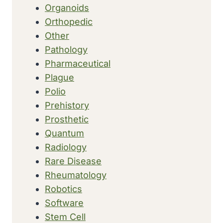
Organoids
Orthopedic
Other
Pathology
Pharmaceutical
Plague
Polio
Prehistory
Prosthetic
Quantum
Radiology
Rare Disease
Rheumatology
Robotics
Software
Stem Cell