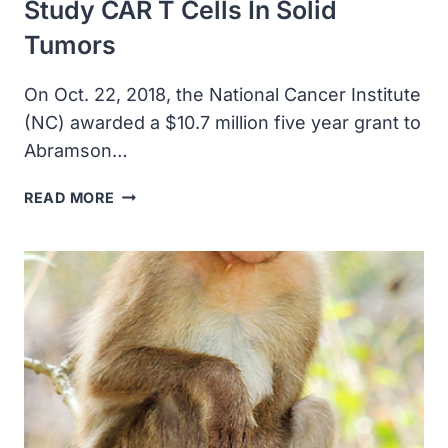
Study CAR T Cells In Solid
Tumors
On Oct. 22, 2018, the National Cancer Institute
(NC) awarded a $10.7 million five year grant to
Abramson…
THE
READ MORE
NATIONAL
CANCER
INSTITUTE
AWARDED
A
$10.7
MILLION
GRANT
TO
ABRAMSON
CANCER