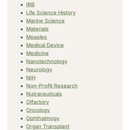
IRB
Life Science History
Marine Science
Materials
Measles
Medical Device
Medicine
Nanotechnology
Neurology
NIH
Non-Profit Research
Nutraceuticals
Olfactory
Oncology
Ophthalmogy
Organ Transplant