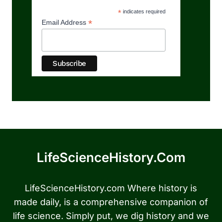
*
indicates required
*
Email Address
LifeScienceHistory.com
LifeScienceHistory.com Where history is
made daily, is a comprehensive companion of
life science. Simply put, we dig history and we