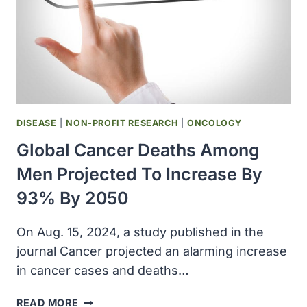
DISEASE
|
NON-PROFIT RESEARCH
|
ONCOLOGY
Global Cancer Deaths Among
Men Projected To Increase By
93% By 2050
On Aug. 15, 2024, a study published in the
journal Cancer projected an alarming increase
in cancer cases and deaths…
GLOBAL
READ MORE