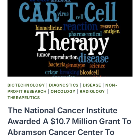
FOR
TREATING
MESOTHELIOMA
BIOTECHNOLOGY
|
DIAGNOSTICS
|
DISEASE
|
NON-
PROFIT RESEARCH
|
ONCOLOGY
|
RADIOLOGY
|
THERAPEUTICS
The National Cancer Institute
Awarded A $10.7 Million Grant To
Abramson Cancer Center To