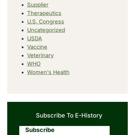
Supplier
Therapeutics
U.S. Congress
Uncategorized
USDA
Vaccine
Veterinary
WHO
Women's Health
Subscribe To E-History
Subscribe