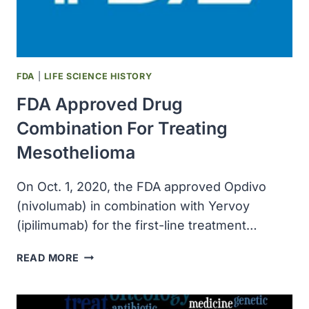
TO
PROTECT
PEOPLE
FROM
CANCER
FDA
|
LIFE SCIENCE HISTORY
FDA Approved Drug
Combination For Treating
Mesothelioma
On Oct. 1, 2020, the FDA approved Opdivo
(nivolumab) in combination with Yervoy
(ipilimumab) for the first-line treatment…
FDA
READ MORE
APPROVED
DRUG
COMBINATION