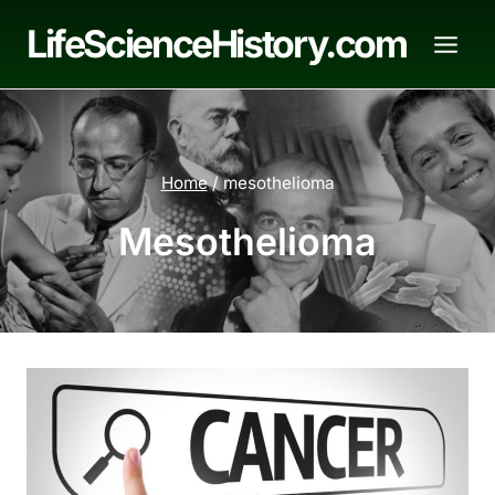
Skip
LifeScienceHistory.com
to
content
Home
/
mesothelioma
Mesothelioma