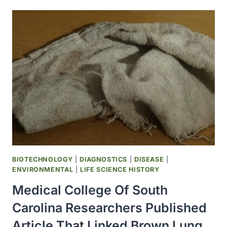
40
ACCIDENTALLY
ADMINISTERED
TO
HUMANS
THROUGH
CONTAMINATED
POLIOVIRUS
VACCINES
BIOTECHNOLOGY
|
DIAGNOSTICS
|
DISEASE
|
ENVIRONMENTAL
|
LIFE SCIENCE HISTORY
Medical College Of South
Carolina Researchers Published
Article That Linked Brown Lung