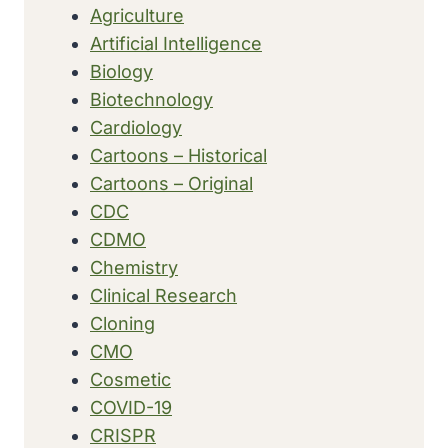
Agriculture
LUNG
Artificial Intelligence
DISEASE
(ASBESTOSIS)
Biology
WITH
Biotechnology
CANCER
Cardiology
Cartoons – Historical
Cartoons – Original
CDC
CDMO
Chemistry
Clinical Research
Cloning
CMO
Cosmetic
COVID-19
CRISPR