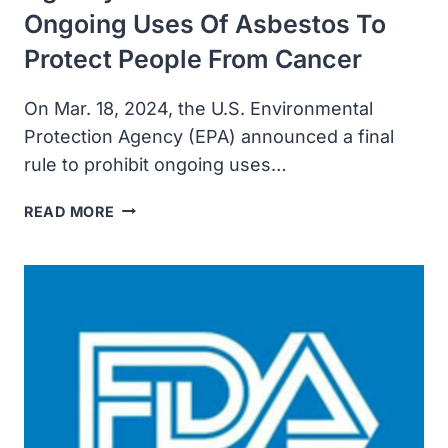
Ongoing Uses Of Asbestos To
Protect People From Cancer
On Mar. 18, 2024, the U.S. Environmental
Protection Agency (EPA) announced a final
rule to prohibit ongoing uses…
U.S.
READ MORE
ENVIRONMENTAL
PROTECTION
AGENCY
FINALIZED
BAN
ON
ONGOING
USES
OF
ASBESTOS