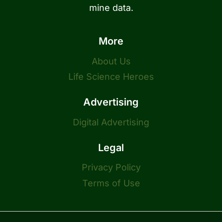
mine data.
More
About Us
Life Science Heroes
Advertising
Digital Advertising
Legal
Privacy Policy
Terms of Use