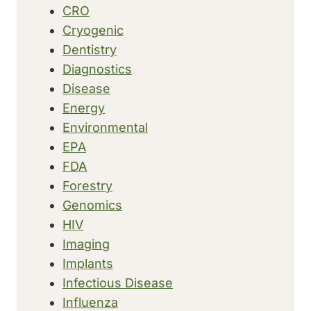
CRO
Cryogenic
Dentistry
Diagnostics
Disease
Energy
Environmental
EPA
FDA
Forestry
Genomics
HIV
Imaging
Implants
Infectious Disease
Influenza