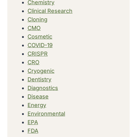
Chemistry
Clinical Research
Cloning
CMO
Cosmetic
COVID-19
CRISPR
CRO
Cryogenic
Dentistry
Diagnostics
Disease
Energy
Environmental
EPA
FDA