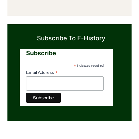
Subscribe To E-History
Subscribe
*
indicates required
*
Email Address