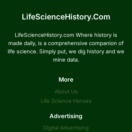
LifeScienceHistory.com
LifeScienceHistory.com Where history is
made daily, is a comprehensive companion of
life science. Simply put, we dig history and we
mine data.
More
About Us
Life Science Heroes
Advertising
Digital Advertising