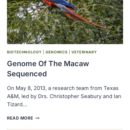
BIOTECHNOLOGY
|
GENOMICS
|
VETERINARY
Genome Of The Macaw
Sequenced
On May 8, 2013, a research team from Texas
A&M, led by Drs. Christopher Seabury and Ian
Tizard…
GENOME
READ MORE
OF