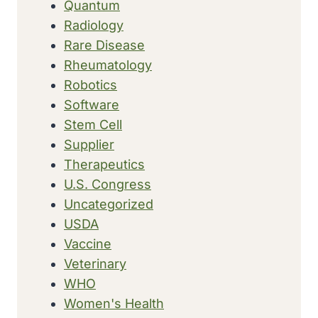
Quantum
Radiology
Rare Disease
Rheumatology
Robotics
Software
Stem Cell
Supplier
Therapeutics
U.S. Congress
Uncategorized
USDA
Vaccine
Veterinary
WHO
Women's Health