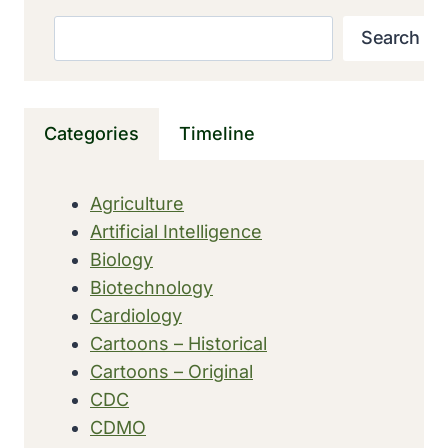
THE
MACAW
Search
Search
SEQUENCED
Categories
Timeline
Agriculture
Artificial Intelligence
Biology
Biotechnology
Cardiology
Cartoons – Historical
Cartoons – Original
CDC
CDMO