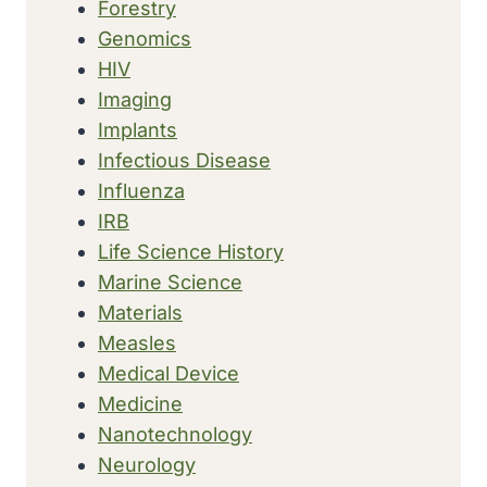
Forestry
Genomics
HIV
Imaging
Implants
Infectious Disease
Influenza
IRB
Life Science History
Marine Science
Materials
Measles
Medical Device
Medicine
Nanotechnology
Neurology