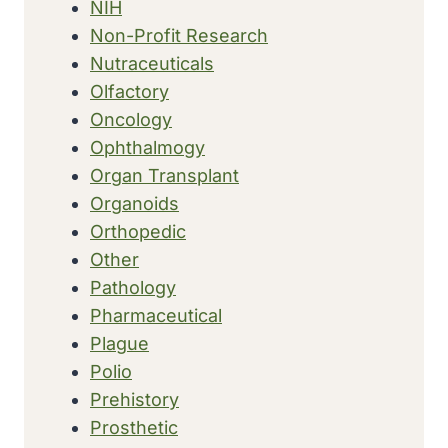
NIH
Non-Profit Research
Nutraceuticals
Olfactory
Oncology
Ophthalmogy
Organ Transplant
Organoids
Orthopedic
Other
Pathology
Pharmaceutical
Plague
Polio
Prehistory
Prosthetic