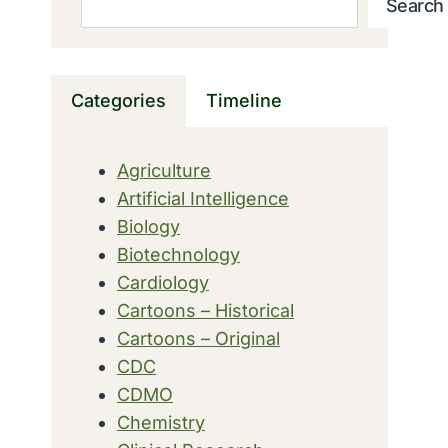
Search
Categories
Timeline
Agriculture
Artificial Intelligence
Biology
Biotechnology
Cardiology
Cartoons – Historical
Cartoons – Original
CDC
CDMO
Chemistry