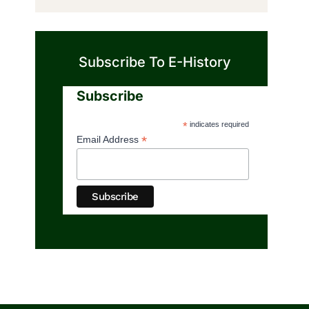
Subscribe To E-History
Subscribe
*
indicates required
*
Email Address