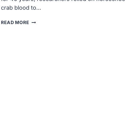
crab blood to…
HORSESHOE
READ MORE
CRABS
BREAK
FREE
FROM
BIOMEDICAL
TESTING