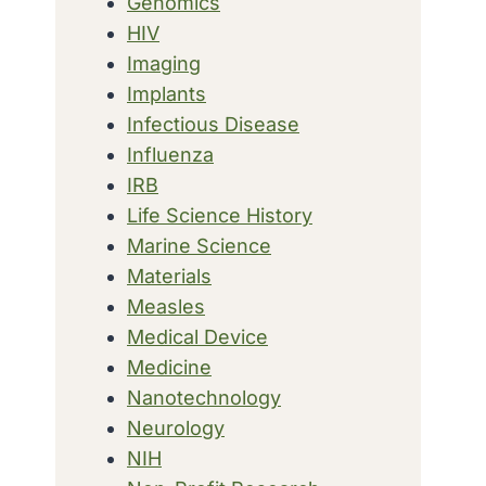
Genomics
HIV
Imaging
Implants
Infectious Disease
Influenza
IRB
Life Science History
Marine Science
Materials
Measles
Medical Device
Medicine
Nanotechnology
Neurology
NIH