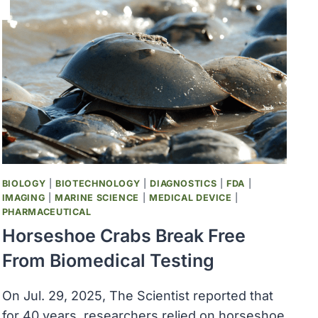
BIOLOGY
|
BIOTECHNOLOGY
|
DIAGNOSTICS
|
FDA
|
IMAGING
|
MARINE SCIENCE
|
MEDICAL DEVICE
|
PHARMACEUTICAL
Horseshoe Crabs Break Free
From Biomedical Testing
On Jul. 29, 2025, The Scientist reported that
for 40 years, researchers relied on horseshoe