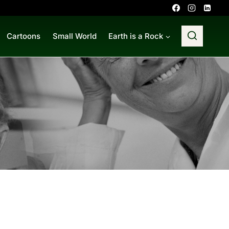
Cartoons
Small World
Earth is a Rock