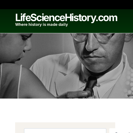
Skip
to
LifeScienceHistory.com
content
Where history is made daily
Search