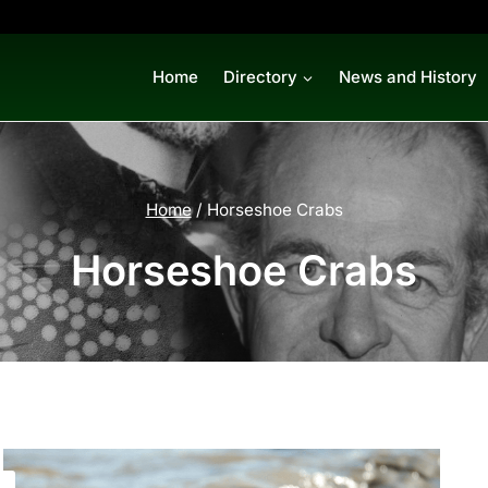
Home
Directory
News and History
Home
/
Horseshoe Crabs
Horseshoe Crabs