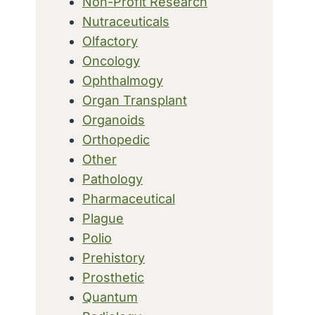
Non-Profit Research
Nutraceuticals
Olfactory
Oncology
Ophthalmogy
Organ Transplant
Organoids
Orthopedic
Other
Pathology
Pharmaceutical
Plague
Polio
Prehistory
Prosthetic
Quantum