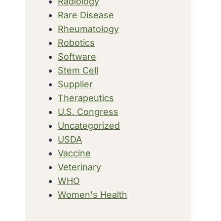
Radiology
Rare Disease
Rheumatology
Robotics
Software
Stem Cell
Supplier
Therapeutics
U.S. Congress
Uncategorized
USDA
Vaccine
Veterinary
WHO
Women's Health