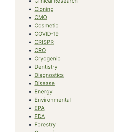
Clinical Research
Cloning
CMO
Cosmetic
COVID-19
CRISPR
CRO
Cryogenic
Dentistry
Diagnostics
Disease
Energy
Environmental
EPA
FDA
Forestry