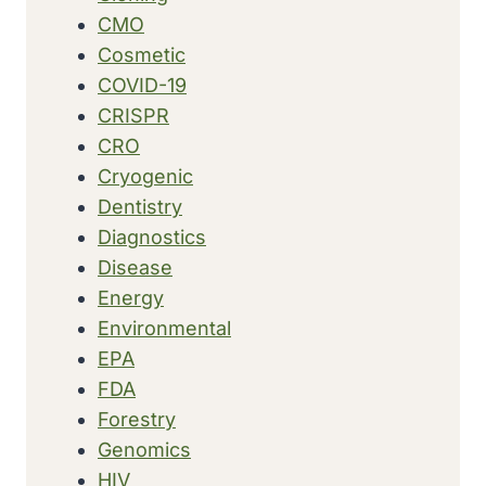
CMO
Cosmetic
COVID-19
CRISPR
CRO
Cryogenic
Dentistry
Diagnostics
Disease
Energy
Environmental
EPA
FDA
Forestry
Genomics
HIV