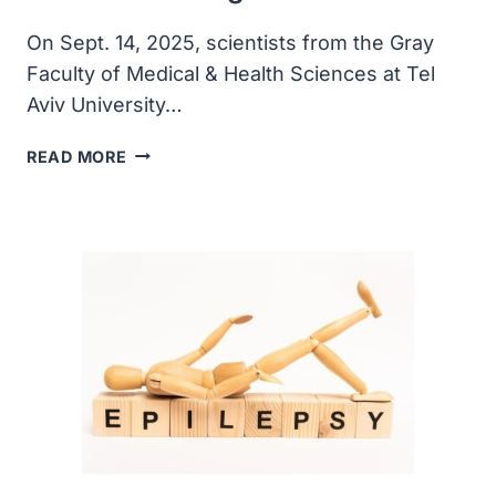
On Sept. 14, 2025, scientists from the Gray
Faculty of Medical & Health Sciences at Tel
Aviv University…
GENE
READ MORE
THERAPY
OFFERS
HOPE
FOR
GENETIC
HEARING
LOSS