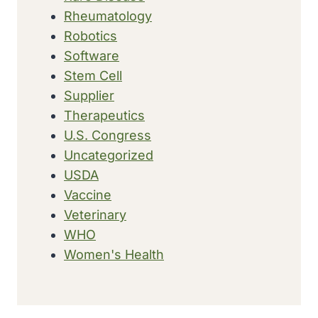
Rheumatology
Robotics
Software
Stem Cell
Supplier
Therapeutics
U.S. Congress
Uncategorized
USDA
Vaccine
Veterinary
WHO
Women's Health