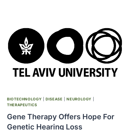
LILLY
SIGNS
UP
TO
$1.12
BILLION
DEAL
WITH
PRIVATE
GENE-
EDITING
FIRM
SEAMLESS
BIOTECHNOLOGY
|
DISEASE
|
NEUROLOGY
|
THERAPEUTICS
Gene Therapy Offers Hope For
Genetic Hearing Loss