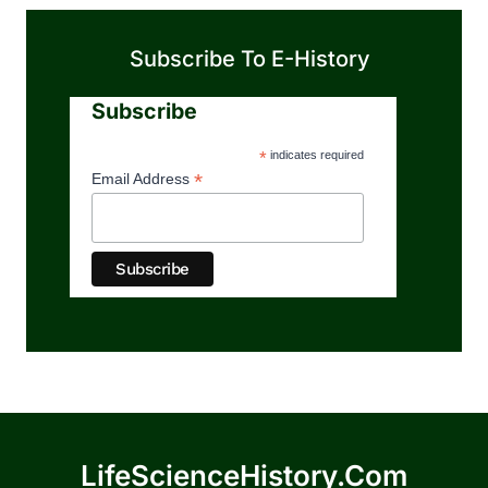
Subscribe To E-History
Subscribe
*
indicates required
*
Email Address
LifeScienceHistory.com