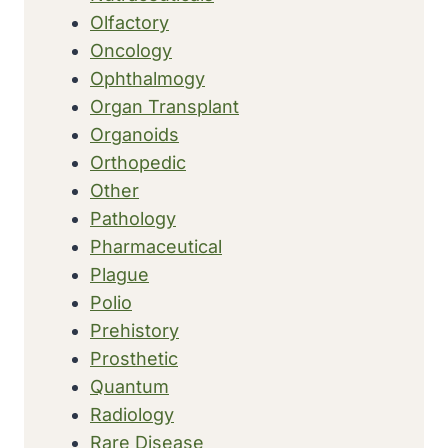
Olfactory
Oncology
Ophthalmogy
Organ Transplant
Organoids
Orthopedic
Other
Pathology
Pharmaceutical
Plague
Polio
Prehistory
Prosthetic
Quantum
Radiology
Rare Disease