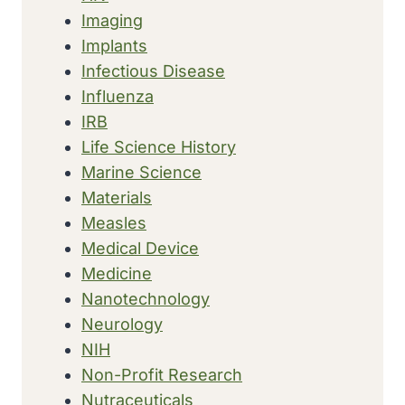
Imaging
Implants
Infectious Disease
Influenza
IRB
Life Science History
Marine Science
Materials
Measles
Medical Device
Medicine
Nanotechnology
Neurology
NIH
Non-Profit Research
Nutraceuticals