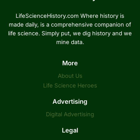
LifeScienceHistory.com Where history is
made daily, is a comprehensive companion of
life science. Simply put, we dig history and we
mine data.
More
About Us
Life Science Heroes
Advertising
Digital Advertising
Legal