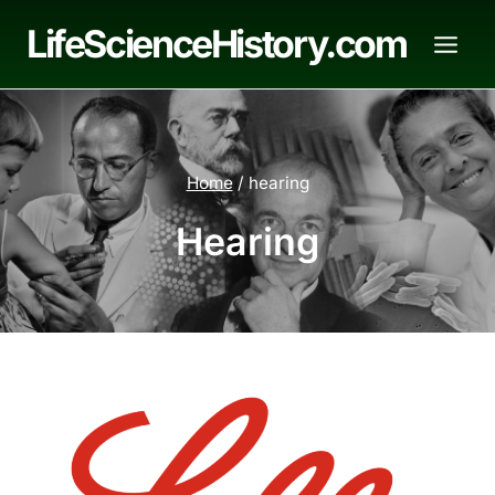
Skip
LifeScienceHistory.com
to
content
Home
/
hearing
Hearing