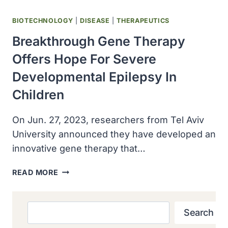
BIOTECHNOLOGY
|
DISEASE
|
THERAPEUTICS
Breakthrough Gene Therapy
Offers Hope For Severe
Developmental Epilepsy In
Children
On Jun. 27, 2023, researchers from Tel Aviv
University announced they have developed an
innovative gene therapy that…
BREAKTHROUGH
READ MORE
GENE
THERAPY
OFFERS
Search
Search
HOPE