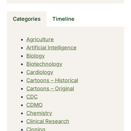
FOR
SEVERE
DEVELOPMENTAL
Categories
Timeline
EPILEPSY
IN
CHILDREN
Agriculture
Artificial Intelligence
Biology
Biotechnology
Cardiology
Cartoons – Historical
Cartoons – Original
CDC
CDMO
Chemistry
Clinical Research
Cloning