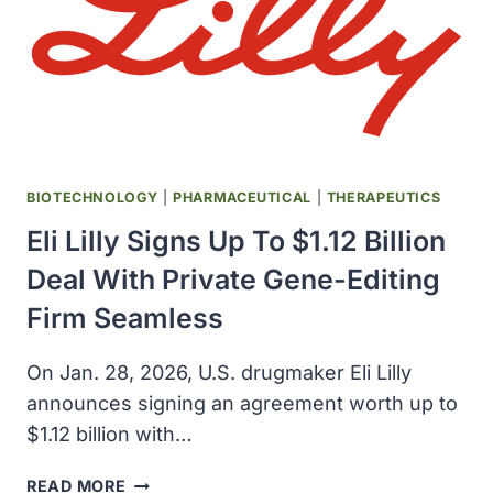
BIOTECHNOLOGY
|
PHARMACEUTICAL
|
THERAPEUTICS
Eli Lilly Signs Up To $1.12 Billion
Deal With Private Gene-Editing
Firm Seamless
On Jan. 28, 2026, U.S. drugmaker Eli Lilly
announces signing an agreement worth up to
$1.12 billion with…
ELI
READ MORE