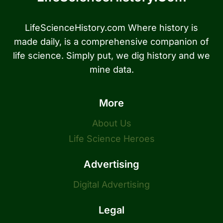
LifeScienceHistory.com Where history is
made daily, is a comprehensive companion of
life science. Simply put, we dig history and we
mine data.
More
About Us
Life Science Heroes
Advertising
Digital Advertising
Legal