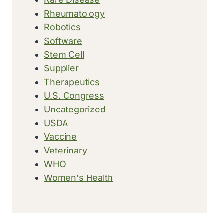
Rheumatology
Robotics
Software
Stem Cell
Supplier
Therapeutics
U.S. Congress
Uncategorized
USDA
Vaccine
Veterinary
WHO
Women's Health