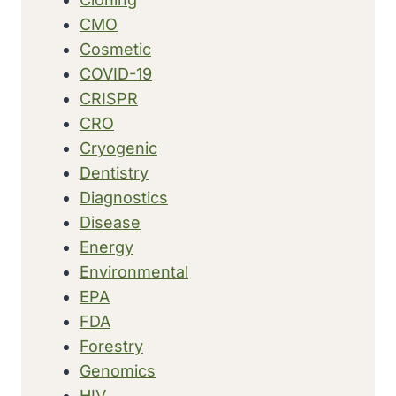
CMO
Cosmetic
COVID-19
CRISPR
CRO
Cryogenic
Dentistry
Diagnostics
Disease
Energy
Environmental
EPA
FDA
Forestry
Genomics
HIV