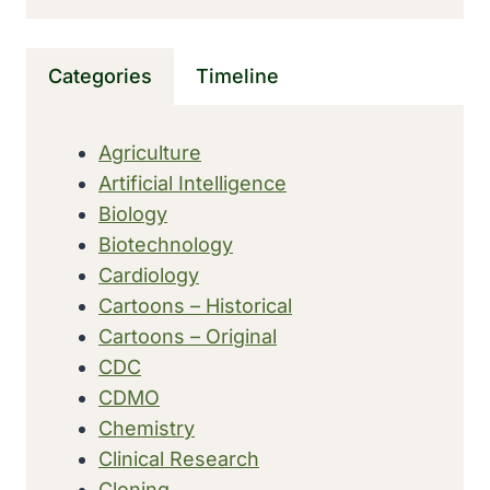
NEAR
HANTAN
RIVER
Categories
Timeline
IN
SOUTH
KOREA
Agriculture
Artificial Intelligence
Biology
Biotechnology
Cardiology
Cartoons – Historical
Cartoons – Original
CDC
CDMO
Chemistry
Clinical Research
Cloning