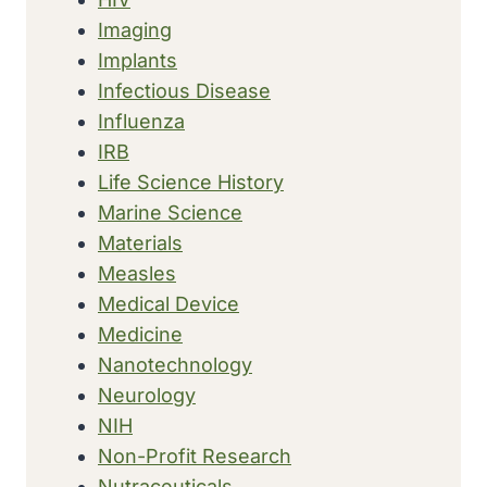
Imaging
Implants
Infectious Disease
Influenza
IRB
Life Science History
Marine Science
Materials
Measles
Medical Device
Medicine
Nanotechnology
Neurology
NIH
Non-Profit Research
Nutraceuticals