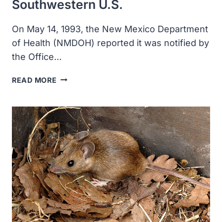
Southwestern U.S.
On May 14, 1993, the New Mexico Department
of Health (NMDOH) reported it was notified by
the Office…
THE
READ MORE
CDC
RESPONDED
TO
A
HANTAVIRUS
OUTBREAK
IN
THE
SOUTHWESTERN
U.S.