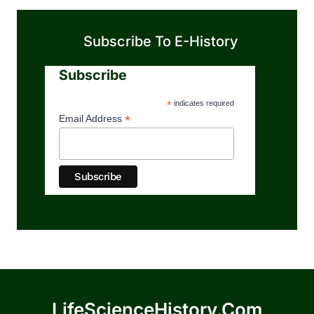
Subscribe To E-History
Subscribe
*
indicates required
*
Email Address
LifeScienceHistory.com