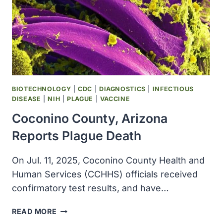
BIOTECHNOLOGY
|
CDC
|
DIAGNOSTICS
|
INFECTIOUS
DISEASE
|
NIH
|
PLAGUE
|
VACCINE
Coconino County, Arizona
Reports Plague Death
On Jul. 11, 2025, Coconino County Health and
Human Services (CCHHS) officials received
confirmatory test results, and have…
COCONINO
READ MORE
COUNTY,