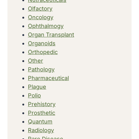
Olfactory
Oncology
Ophthalmogy
Organ Transplant
Organoids
Orthopedic
Other
Pathology
Pharmaceutical
Plague
Polio
Prehistory
Prosthetic
Quantum
Radiology
Rare Disease