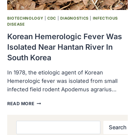
BIOTECHNOLOGY
|
CDC
|
DIAGNOSTICS
|
INFECTIOUS
DISEASE
Korean Hemerologic Fever Was
Isolated Near Hantan River In
South Korea
In 1978, the etiologic agent of Korean
Hemerologic fever was isolated from small
infected field rodent Apodemus agrarius…
KOREAN
READ MORE
HEMEROLOGIC
FEVER
WAS
Search
Search
ISOLATED