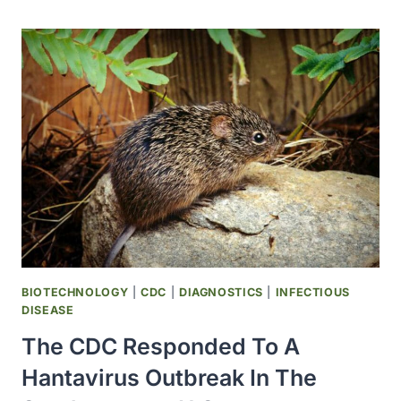
ARIZONA
REPORTS
PLAGUE
DEATH
BIOTECHNOLOGY
|
CDC
|
DIAGNOSTICS
|
INFECTIOUS
DISEASE
The CDC Responded To A
Hantavirus Outbreak In The