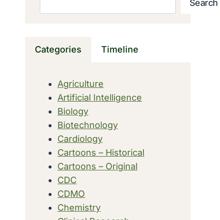
Search
Categories
Timeline
Agriculture
Artificial Intelligence
Biology
Biotechnology
Cardiology
Cartoons – Historical
Cartoons – Original
CDC
CDMO
Chemistry