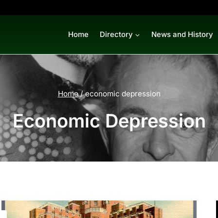
Home
Directory
News and History
Home
/
economic depression
Economic Depression