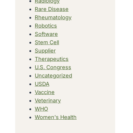
Radiology
Rare Disease
Rheumatology
Robotics
Software
Stem Cell
Supplier
Therapeutics
U.S. Congress
Uncategorized
USDA
Vaccine
Veterinary
WHO
Women's Health