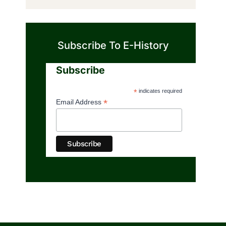
Subscribe To E-History
Subscribe
*
indicates required
*
Email Address