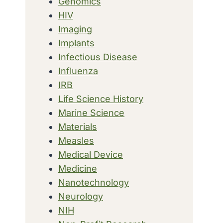
Genomics
HIV
Imaging
Implants
Infectious Disease
Influenza
IRB
Life Science History
Marine Science
Materials
Measles
Medical Device
Medicine
Nanotechnology
Neurology
NIH