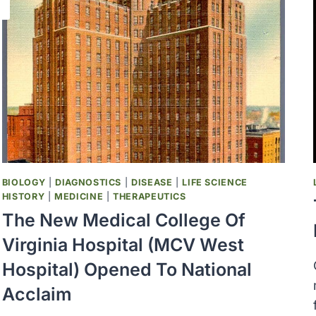
BIOLOGY
|
DIAGNOSTICS
|
DISEASE
|
LIFE SCIENCE
HISTORY
|
MEDICINE
|
THERAPEUTICS
The New Medical College Of
Virginia Hospital (MCV West
Hospital) Opened To National
Acclaim