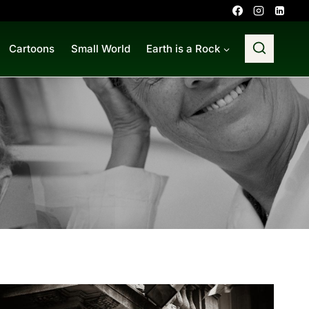
Cartoons
Small World
Earth is a Rock