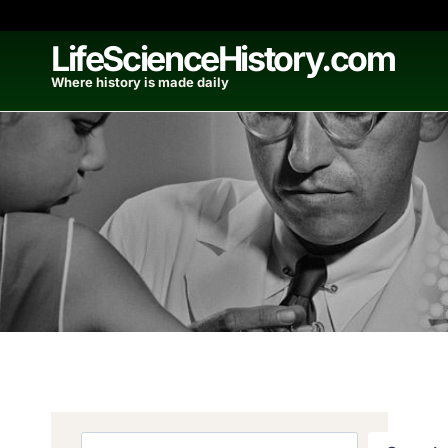
Skip
to
LifeScienceHistory.com
content
Where history is made daily
Search