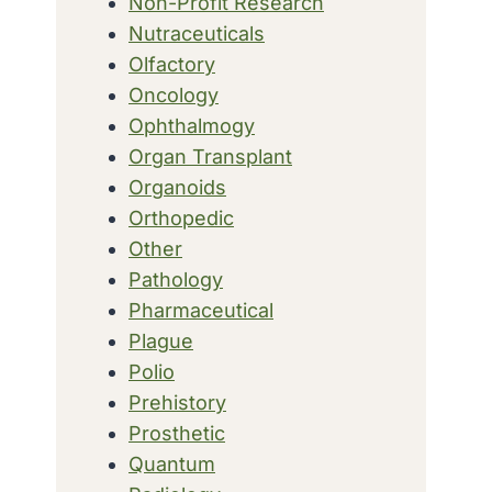
Non-Profit Research
Nutraceuticals
Olfactory
Oncology
Ophthalmogy
Organ Transplant
Organoids
Orthopedic
Other
Pathology
Pharmaceutical
Plague
Polio
Prehistory
Prosthetic
Quantum