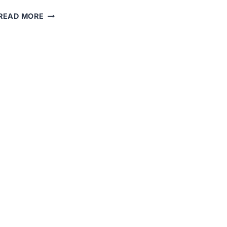
THE
READ MORE
“BLACK
TUESDAY”
STOCK
MARKET
CRASH
OF
1929