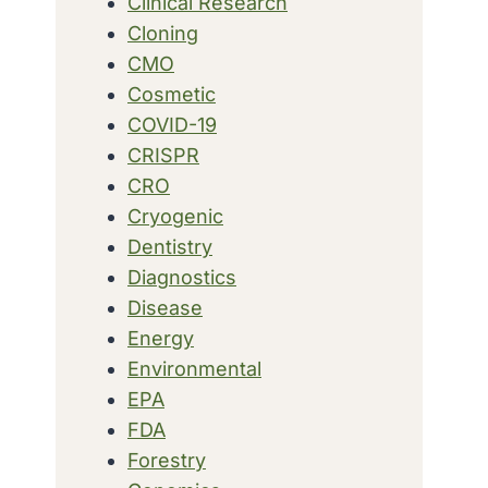
Clinical Research
Cloning
CMO
Cosmetic
COVID-19
CRISPR
CRO
Cryogenic
Dentistry
Diagnostics
Disease
Energy
Environmental
EPA
FDA
Forestry