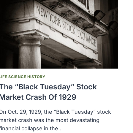
LIFE SCIENCE HISTORY
The “Black Tuesday” Stock
Market Crash Of 1929
On Oct. 29, 1929, the “Black Tuesday” stock
market crash was the most devastating
financial collapse in the…