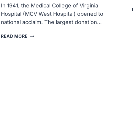
In 1941, the Medical College of Virginia
Hospital (MCV West Hospital) opened to
national acclaim. The largest donation…
THE
READ MORE
NEW
MEDICAL
COLLEGE
OF
VIRGINIA
HOSPITAL
(MCV
WEST
HOSPITAL)
OPENED
TO
NATIONAL
ACCLAIM