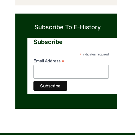
Subscribe To E-History
Subscribe
*
indicates required
*
Email Address