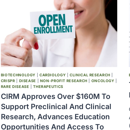
BIOTECHNOLOGY
|
CARDIOLOGY
|
CLINICAL RESEARCH
|
CRISPR
|
DISEASE
|
NON-PROFIT RESEARCH
|
ONCOLOGY
|
RARE DISEASE
|
THERAPEUTICS
CIRM Approves Over $160M To
Support Preclinical And Clinical
Research, Advances Education
Opportunities And Access To