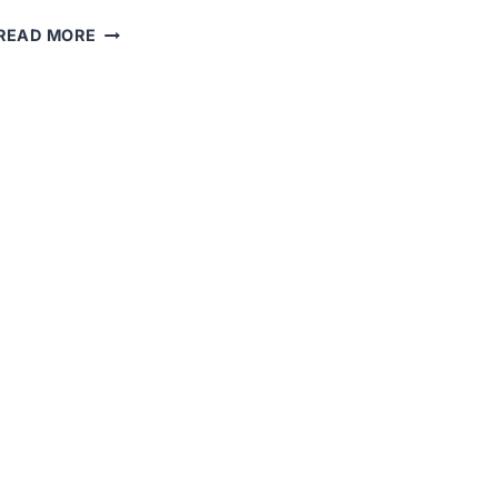
THE
READ MORE
FDA
APPROVED
NEW
THERAPY
FOR
DRAVET
SYNDROME