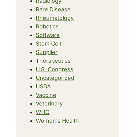
Radiology
Rare Disease
Rheumatology
Robotics
Software
Stem Cell
Supplier
Therapeutics
U.S. Congress
Uncategorized
USDA
Vaccine
Veterinary
WHO
Women's Health