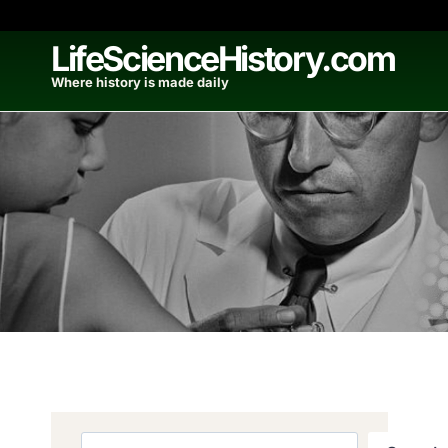
Skip
to
LifeScienceHistory.com
content
Where history is made daily
Search