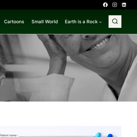
Cartoons
Small World
Earth is a Rock