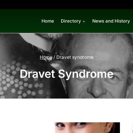
Home
Directory
News and History
Home
/
Dravet syndrome
Dravet Syndrome