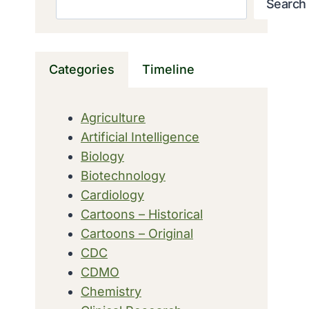
Search
Categories
Timeline
Agriculture
Artificial Intelligence
Biology
Biotechnology
Cardiology
Cartoons – Historical
Cartoons – Original
CDC
CDMO
Chemistry