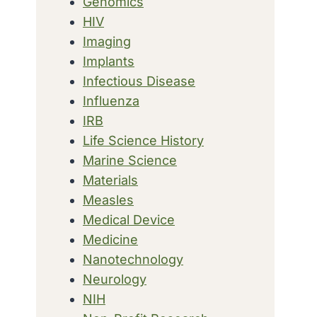
Genomics
HIV
Imaging
Implants
Infectious Disease
Influenza
IRB
Life Science History
Marine Science
Materials
Measles
Medical Device
Medicine
Nanotechnology
Neurology
NIH