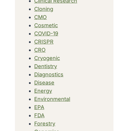
Clinical Research
Cloning
CMO
Cosmetic
COVID-19
CRISPR
CRO
Cryogenic
Dentistry
Diagnostics
Disease
Energy
Environmental
EPA
FDA
Forestry