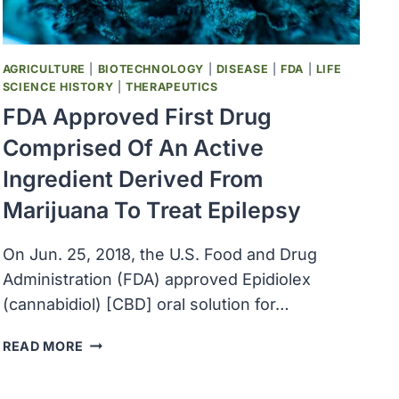
OPPORTUNITIES
AND
ACCESS
TO
AGRICULTURE
|
BIOTECHNOLOGY
|
DISEASE
|
FDA
|
LIFE
CLINICAL
SCIENCE HISTORY
|
THERAPEUTICS
TRIALS
FDA Approved First Drug
Comprised Of An Active
Ingredient Derived From
Marijuana To Treat Epilepsy
On Jun. 25, 2018, the U.S. Food and Drug
Administration (FDA) approved Epidiolex
(cannabidiol) [CBD] oral solution for…
FDA
READ MORE
APPROVED
FIRST