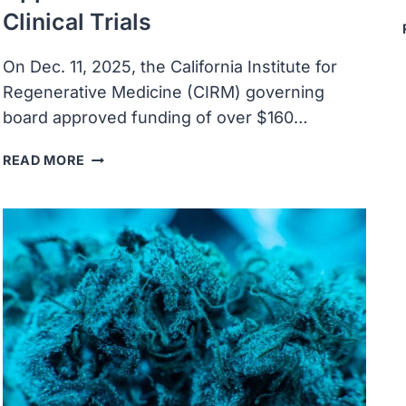
Clinical Trials
On Dec. 11, 2025, the California Institute for
Regenerative Medicine (CIRM) governing
board approved funding of over $160…
CIRM
READ MORE
APPROVES
OVER
$160M
TO
SUPPORT
PRECLINICAL
AND
CLINICAL
RESEARCH,
ADVANCES
EDUCATION