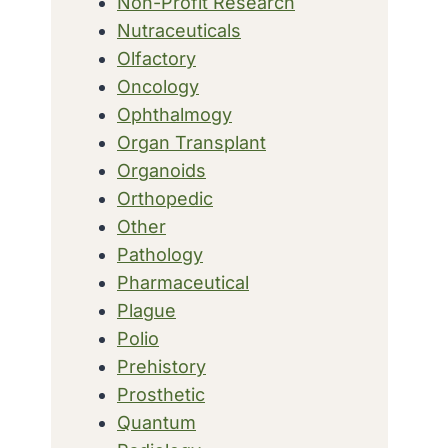
Non-Profit Research
Nutraceuticals
Olfactory
Oncology
Ophthalmogy
Organ Transplant
Organoids
Orthopedic
Other
Pathology
Pharmaceutical
Plague
Polio
Prehistory
Prosthetic
Quantum