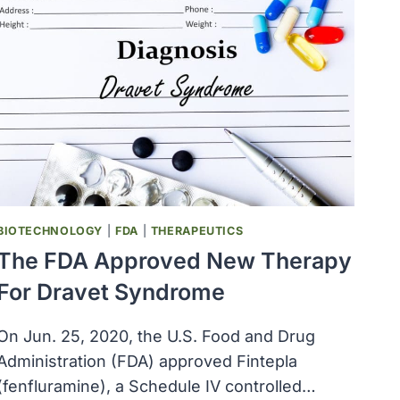
BIOTECHNOLOGY
|
FDA
|
THERAPEUTICS
The FDA Approved New Therapy
For Dravet Syndrome
On Jun. 25, 2020, the U.S. Food and Drug
Administration (FDA) approved Fintepla
(fenfluramine), a Schedule IV controlled…