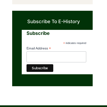
Subscribe To E-History
Subscribe
*
indicates required
*
Email Address