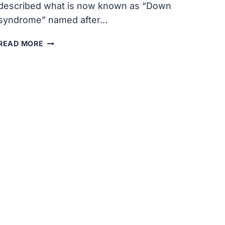
described what is now known as “Down
syndrome” named after…
JOHN
READ MORE
LANGDON
DOWN,
A
BRITISH
DOCTOR,
DESCRIBED
WHAT
IS
NOW
KNOWN
AS
“DOWN
SYNDROME”