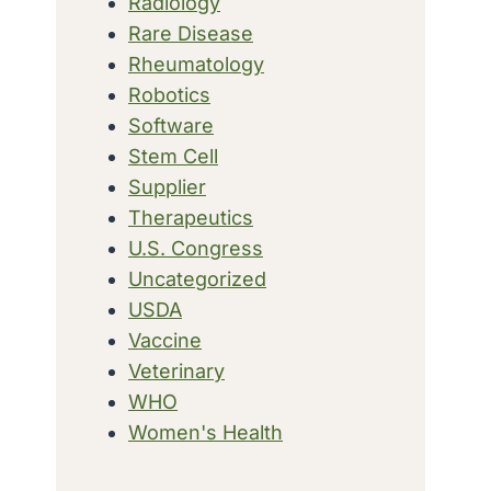
Radiology
Rare Disease
Rheumatology
Robotics
Software
Stem Cell
Supplier
Therapeutics
U.S. Congress
Uncategorized
USDA
Vaccine
Veterinary
WHO
Women's Health