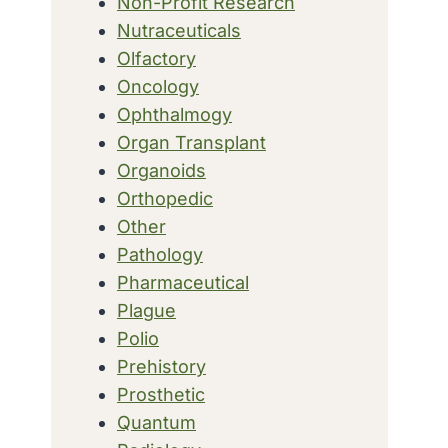
Non-Profit Research
Nutraceuticals
Olfactory
Oncology
Ophthalmogy
Organ Transplant
Organoids
Orthopedic
Other
Pathology
Pharmaceutical
Plague
Polio
Prehistory
Prosthetic
Quantum