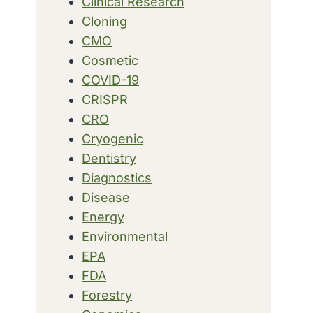
Clinical Research
Cloning
CMO
Cosmetic
COVID-19
CRISPR
CRO
Cryogenic
Dentistry
Diagnostics
Disease
Energy
Environmental
EPA
FDA
Forestry