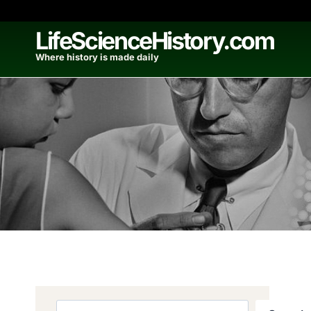
Skip
to
LifeScienceHistory.com
content
Where history is made daily
Search