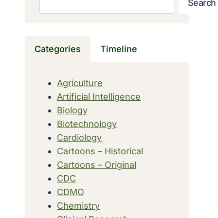
Search
Categories
Timeline
Agriculture
Artificial Intelligence
Biology
Biotechnology
Cardiology
Cartoons – Historical
Cartoons – Original
CDC
CDMO
Chemistry