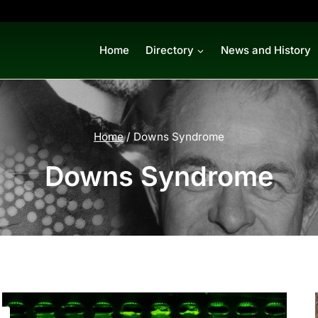
Home
Directory
News and History
Home
/
Downs Syndrome
Downs Syndrome