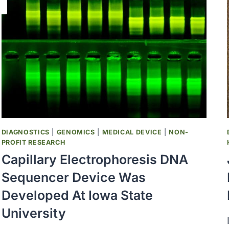
DIAGNOSTICS
|
GENOMICS
|
MEDICAL DEVICE
|
NON-
PROFIT RESEARCH
Capillary Electrophoresis DNA
Sequencer Device Was
Developed At Iowa State
University