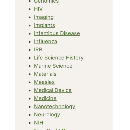
Genomics
HIV
Imaging
Implants
Infectious Disease
Influenza
IRB
Life Science History
Marine Science
Materials
Measles
Medical Device
Medicine
Nanotechnology
Neurology
NIH