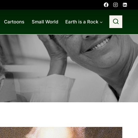
Cartoons
Small World
Earth is a Rock