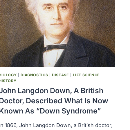
BIOLOGY
|
DIAGNOSTICS
|
DISEASE
|
LIFE SCIENCE
HISTORY
John Langdon Down, A British
Doctor, Described What Is Now
Known As “Down Syndrome”
In 1866, John Langdon Down, a British doctor,