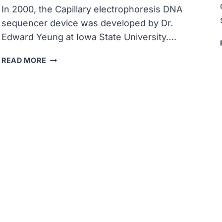
In 2000, the Capillary electrophoresis DNA
sequencer device was developed by Dr.
Edward Yeung at Iowa State University….
CAPILLARY
READ MORE
ELECTROPHORESIS
DNA
SEQUENCER
DEVICE
WAS
DEVELOPED
AT
IOWA
STATE
UNIVERSITY