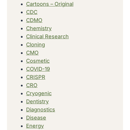
Cartoons – Original
CDC
CDMO
Chemistry
Clinical Research
Cloning
CMO
Cosmetic
COVID-19
CRISPR
CRO
Cryogenic
Dentistry
Diagnostics
Disease
Energy