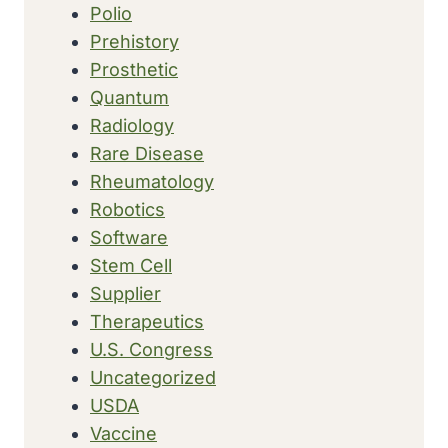
Polio
Prehistory
Prosthetic
Quantum
Radiology
Rare Disease
Rheumatology
Robotics
Software
Stem Cell
Supplier
Therapeutics
U.S. Congress
Uncategorized
USDA
Vaccine