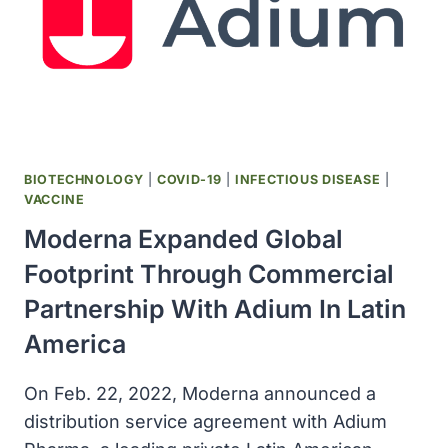
BIOTECHNOLOGY
|
COVID-19
|
INFECTIOUS DISEASE
|
VACCINE
Moderna Expanded Global
Footprint Through Commercial
Partnership With Adium In Latin
America
On Feb. 22, 2022, Moderna announced a
distribution service agreement with Adium