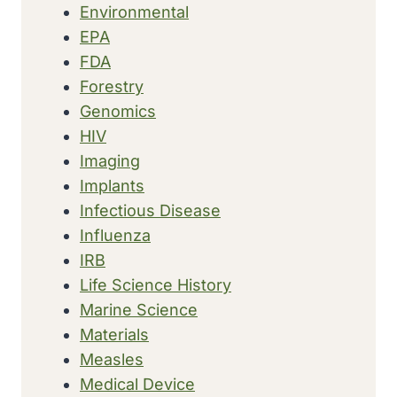
Environmental
EPA
FDA
Forestry
Genomics
HIV
Imaging
Implants
Infectious Disease
Influenza
IRB
Life Science History
Marine Science
Materials
Measles
Medical Device