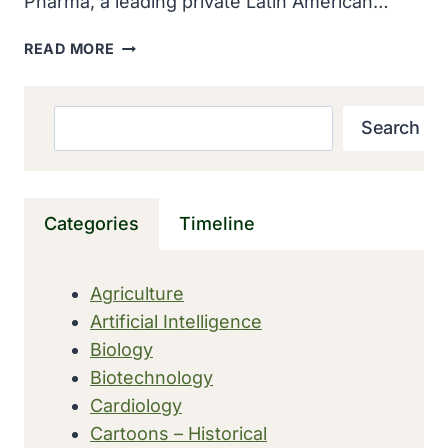
Pharma, a leading private Latin American…
MODERNA
READ MORE
EXPANDED
GLOBAL
FOOTPRINT
Search
Search
THROUGH
COMMERCIAL
PARTNERSHIP
WITH
Categories
Timeline
ADIUM
IN
LATIN
Agriculture
AMERICA
Artificial Intelligence
Biology
Biotechnology
Cardiology
Cartoons – Historical