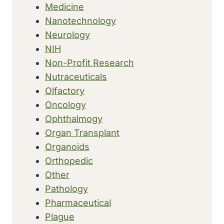
Medicine
Nanotechnology
Neurology
NIH
Non-Profit Research
Nutraceuticals
Olfactory
Oncology
Ophthalmogy
Organ Transplant
Organoids
Orthopedic
Other
Pathology
Pharmaceutical
Plague