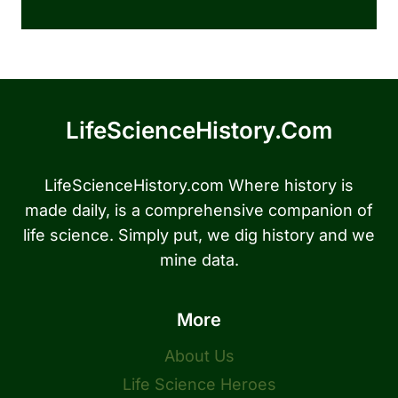
LifeScienceHistory.com
LifeScienceHistory.com Where history is
made daily, is a comprehensive companion of
life science. Simply put, we dig history and we
mine data.
More
About Us
Life Science Heroes