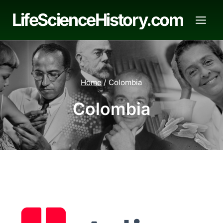
Skip
LifeScienceHistory.com
to
content
Home
/
Colombia
Colombia