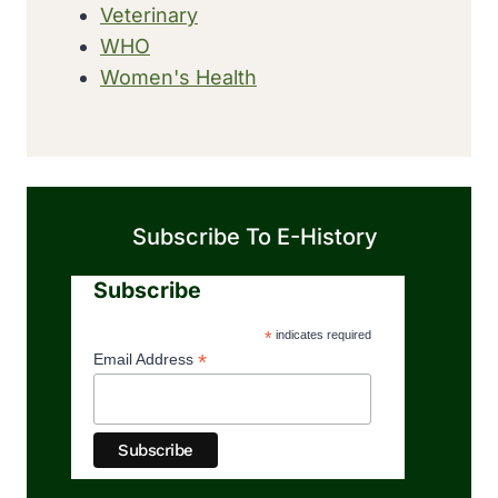
Veterinary
WHO
Women's Health
Subscribe To E-History
Subscribe
*
indicates required
*
Email Address