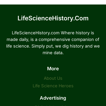
LifeScienceHistory.com
LifeScienceHistory.com Where history is
made daily, is a comprehensive companion of
life science. Simply put, we dig history and we
mine data.
More
About Us
Life Science Heroes
Advertising