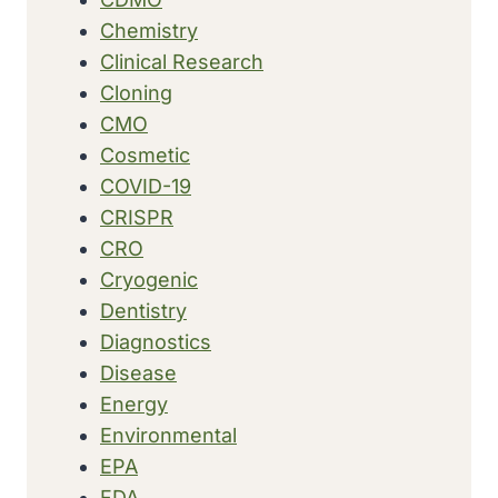
Chemistry
Clinical Research
Cloning
CMO
Cosmetic
COVID-19
CRISPR
CRO
Cryogenic
Dentistry
Diagnostics
Disease
Energy
Environmental
EPA
FDA