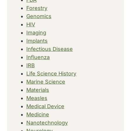
Forestry
Genomics
HIV
Imaging
Implants
Infectious Disease
Influenza
IRB
Life Science History
Marine Science
Materials
Measles
Medical Device
Medicine
Nanotechnology
Neurology