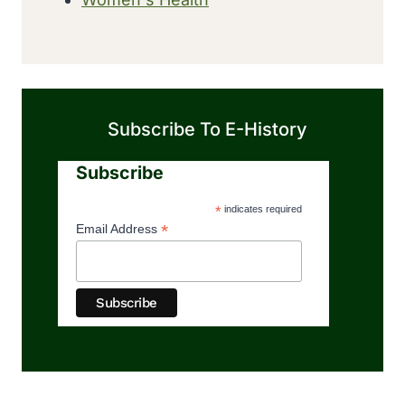
Subscribe To E-History
Subscribe
*
indicates required
*
Email Address