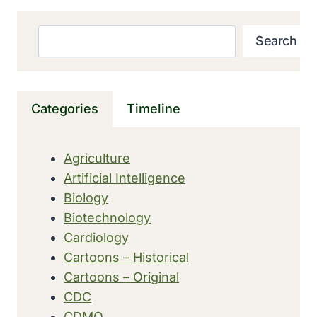
GENOME
OF
Search
Search
BONOBO
Categories
Timeline
Agriculture
Artificial Intelligence
Biology
Biotechnology
Cardiology
Cartoons – Historical
Cartoons – Original
CDC
CDMO