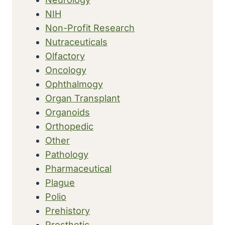
NIH
Non-Profit Research
Nutraceuticals
Olfactory
Oncology
Ophthalmogy
Organ Transplant
Organoids
Orthopedic
Other
Pathology
Pharmaceutical
Plague
Polio
Prehistory
Prosthetic