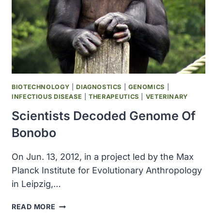
BIOTECHNOLOGY
|
DIAGNOSTICS
|
GENOMICS
|
INFECTIOUS DISEASE
|
THERAPEUTICS
|
VETERINARY
Scientists Decoded Genome Of
Bonobo
On Jun. 13, 2012, in a project led by the Max
Planck Institute for Evolutionary Anthropology
in Leipzig,…
SCIENTISTS
READ MORE
DECODED