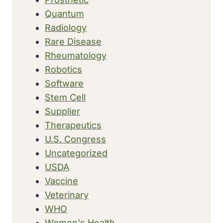
Quantum
Radiology
Rare Disease
Rheumatology
Robotics
Software
Stem Cell
Supplier
Therapeutics
U.S. Congress
Uncategorized
USDA
Vaccine
Veterinary
WHO
Women's Health