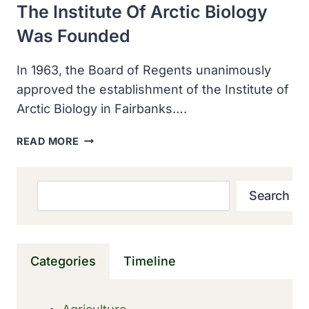
The Institute Of Arctic Biology
Was Founded
In 1963, the Board of Regents unanimously
approved the establishment of the Institute of
Arctic Biology in Fairbanks….
THE
READ MORE
INSTITUTE
OF
ARCTIC
Search
Search
BIOLOGY
WAS
FOUNDED
Categories
Timeline