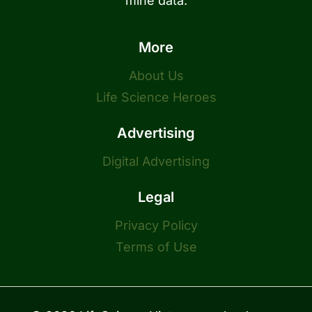
mine data.
More
About Us
Life Science Heroes
Advertising
Digital Advertising
Legal
Privacy Policy
Terms of Use