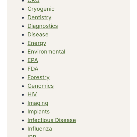
CRO
Cryogenic
Dentistry
Diagnostics
Disease
Energy
Environmental
EPA
FDA
Forestry
Genomics
HIV
Imaging
Implants
Infectious Disease
Influenza