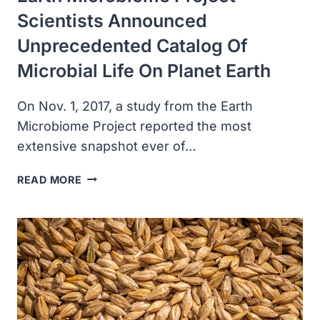
Scientists Announced
Unprecedented Catalog Of
Microbial Life On Planet Earth
On Nov. 1, 2017, a study from the Earth
Microbiome Project reported the most
extensive snapshot ever of…
EARTH
READ MORE
MICROBIOME
PROJECT
SCIENTISTS
ANNOUNCED
UNPRECEDENTED
CATALOG
OF
MICROBIAL