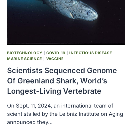
BIOTECHNOLOGY
|
COVID-19
|
INFECTIOUS DISEASE
|
MARINE SCIENCE
|
VACCINE
Scientists Sequenced Genome
Of Greenland Shark, World’s
Longest-Living Vertebrate
On Sept. 11, 2024, an international team of
scientists led by the Leibniz Institute on Aging
announced they…