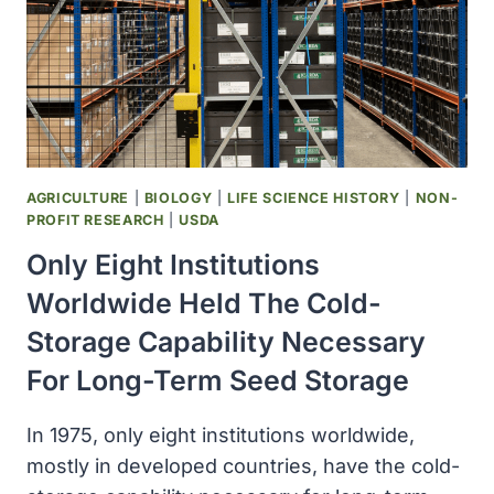
AGRICULTURE
|
BIOLOGY
|
LIFE SCIENCE HISTORY
|
NON-
PROFIT RESEARCH
|
USDA
Only Eight Institutions
Worldwide Held The Cold-
Storage Capability Necessary
For Long-Term Seed Storage
In 1975, only eight institutions worldwide,
mostly in developed countries, have the cold-