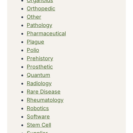
Organoids
Orthopedic
Other
Pathology
Pharmaceutical
Plague
Polio
Prehistory
Prosthetic
Quantum
Radiology
Rare Disease
Rheumatology
Robotics
Software
Stem Cell