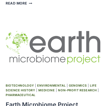
SCIENTISTS
READ MORE
SEQUENCED
GENOME
OF
GREENLAND
SHARK,
WORLD’S
LONGEST-
LIVING
VERTEBRATE
BIOTECHNOLOGY
|
ENVIRONMENTAL
|
GENOMICS
|
LIFE
SCIENCE HISTORY
|
MEDICINE
|
NON-PROFIT RESEARCH
|
PHARMACEUTICAL
Earth Microbiome Project