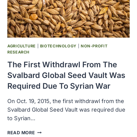
LIFE
ON
PLANET
EARTH
AGRICULTURE
|
BIOTECHNOLOGY
|
NON-PROFIT
RESEARCH
The First Withdrawl From The
Svalbard Global Seed Vault Was
Required Due To Syrian War
On Oct. 19, 2015, the first withdrawl from the
Svalbard Global Seed Vault was required due
to Syrian…
THE
READ MORE