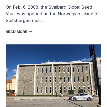
On Feb. 6, 2008, the Svalbard Global Seed
Vault was opened on the Norwegian island of
Spitsbergen near…
THE
READ MORE
SVALBARD
GLOBAL
SEED
VAULT
WAS
OPENDED