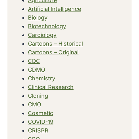
Agriculture
Artificial Intelligence
Biology
Biotechnology
Cardiology
Cartoons – Historical
Cartoons – Original
CDC
CDMO
Chemistry
Clinical Research
Cloning
CMO
Cosmetic
COVID-19
CRISPR