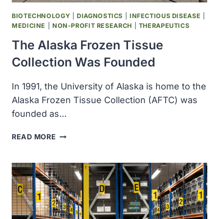
BIOTECHNOLOGY
|
DIAGNOSTICS
|
INFECTIOUS DISEASE
|
MEDICINE
|
NON-PROFIT RESEARCH
|
THERAPEUTICS
The Alaska Frozen Tissue
Collection Was Founded
In 1991, the University of Alaska is home to the
Alaska Frozen Tissue Collection (AFTC) was
founded as…
THE
READ MORE
ALASKA
FROZEN
TISSUE
COLLECTION
WAS
FOUNDED