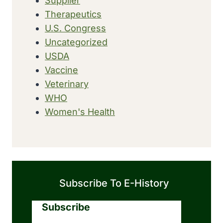
Supplier
Therapeutics
U.S. Congress
Uncategorized
USDA
Vaccine
Veterinary
WHO
Women's Health
Subscribe To E-History
Subscribe