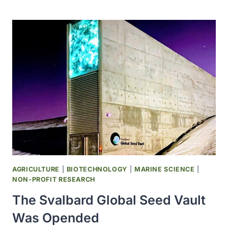
FIRST
WITHDRAWL
FROM
THE
SVALBARD
GLOBAL
SEED
VAULT
WAS
REQUIRED
DUE
TO
SYRIAN
WAR
AGRICULTURE
|
BIOTECHNOLOGY
|
MARINE SCIENCE
|
NON-PROFIT RESEARCH
The Svalbard Global Seed Vault
Was Opended