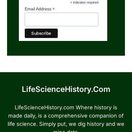
*
indicates required
*
Email Address
LifeScienceHistory.com
LifeScienceHistory.com Where history is
made daily, is a comprehensive companion of
life science. Simply put, we dig history and we