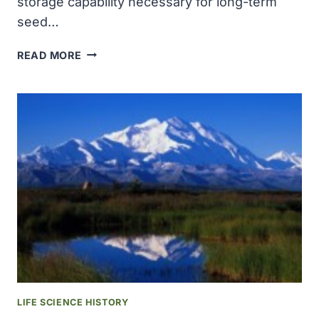
storage capability necessary for long-term
seed…
ONLY
READ MORE
EIGHT
INSTITUTIONS
WORLDWIDE
HELD
THE
COLD-
STORAGE
CAPABILITY
NECESSARY
FOR
LONG-
TERM
SEED
STORAGE
LIFE SCIENCE HISTORY