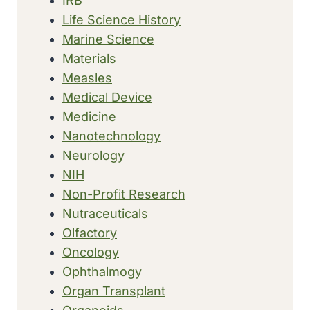
IRB
Life Science History
Marine Science
Materials
Measles
Medical Device
Medicine
Nanotechnology
Neurology
NIH
Non-Profit Research
Nutraceuticals
Olfactory
Oncology
Ophthalmogy
Organ Transplant