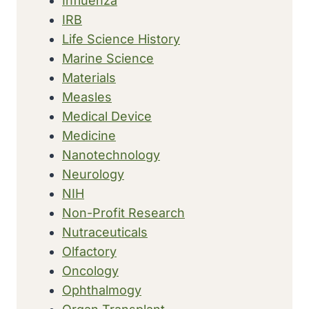
Influenza
IRB
Life Science History
Marine Science
Materials
Measles
Medical Device
Medicine
Nanotechnology
Neurology
NIH
Non-Profit Research
Nutraceuticals
Olfactory
Oncology
Ophthalmogy