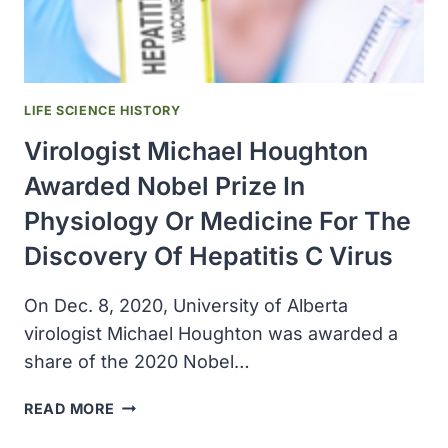
HUMAN
DISEASES
LIFE SCIENCE HISTORY
Virologist Michael Houghton
Awarded Nobel Prize In
Physiology Or Medicine For The
Discovery Of Hepatitis C Virus
On Dec. 8, 2020, University of Alberta
virologist Michael Houghton was awarded a
share of the 2020 Nobel…
VIROLOGIST
READ MORE
MICHAEL