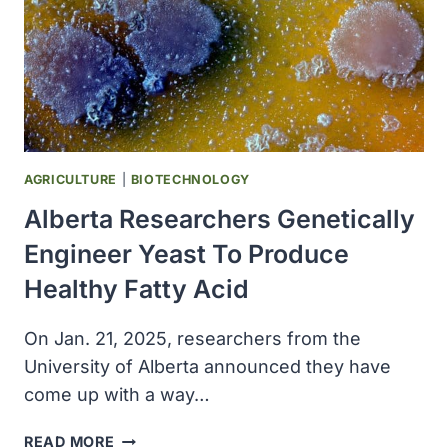
AGRICULTURE
|
BIOTECHNOLOGY
Alberta Researchers Genetically
Engineer Yeast To Produce
Healthy Fatty Acid
On Jan. 21, 2025, researchers from the
University of Alberta announced they have
come up with a way…
ALBERTA
READ MORE