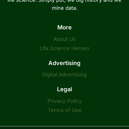
mine data.
More
About Us
Life Science Heroes
Advertising
Digital Advertising
Legal
Privacy Policy
Terms of Use