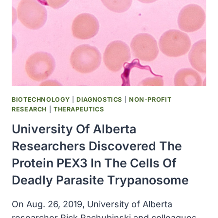
AVAILABLE
FREE
OF
CHARGE
BIOTECHNOLOGY
|
DIAGNOSTICS
|
NON-PROFIT
RESEARCH
|
THERAPEUTICS
University Of Alberta
Researchers Discovered The
Protein PEX3 In The Cells Of
Deadly Parasite Trypanosome
On Aug. 26, 2019, University of Alberta
researcher Rick Rachubinski and colleagues