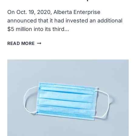
On Oct. 19, 2020, Alberta Enterprise
announced that it had invested an additional
$5 million into its third…
ALBERTA
READ MORE
ENTERPRISE
CORPORATION
INVESTED
ADDITIONAL
$5
MILLION
TO
BENEFIT
ALBERTA
STARTUPS