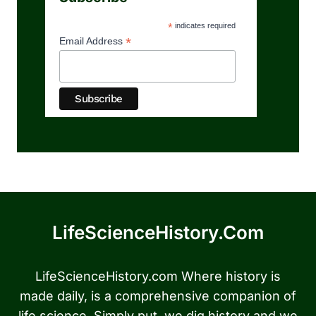
*
indicates required
*
Email Address
LifeScienceHistory.com
LifeScienceHistory.com Where history is
made daily, is a comprehensive companion of
life science. Simply put, we dig history and we