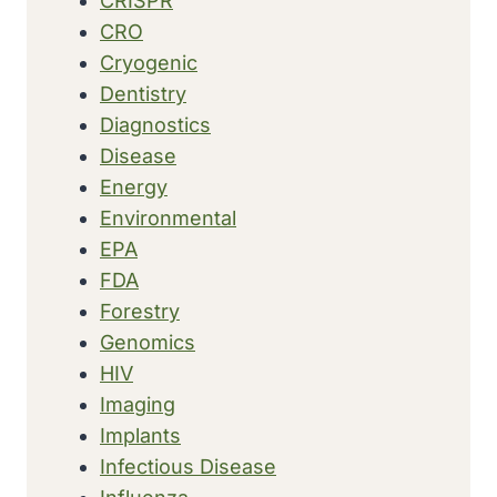
CRISPR
CRO
Cryogenic
Dentistry
Diagnostics
Disease
Energy
Environmental
EPA
FDA
Forestry
Genomics
HIV
Imaging
Implants
Infectious Disease