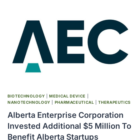
HOUGHTON
AWARDED
NOBEL
PRIZE
IN
PHYSIOLOGY
OR
MEDICINE
FOR
THE
DISCOVERY
OF
HEPATITIS
C
BIOTECHNOLOGY
|
MEDICAL DEVICE
|
VIRUS
NANOTECHNOLOGY
|
PHARMACEUTICAL
|
THERAPEUTICS
Alberta Enterprise Corporation
Invested Additional $5 Million To
Benefit Alberta Startups