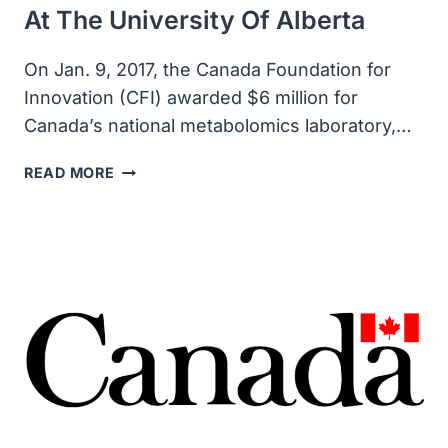
At The University Of Alberta
On Jan. 9, 2017, the Canada Foundation for
Innovation (CFI) awarded $6 million for
Canada’s national metabolomics laboratory,…
CANADA
READ MORE
FOUNDATION
AWARDED
$6
MILLION
FOR
INNOVATION
METABOLOMICS
INNOVATION
CENTRE
AT
THE
UNIVERSITY