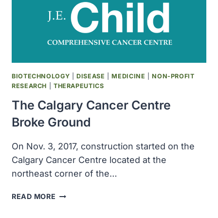
CRUCIAL
MICROBIOME
RESEARCH
BIOTECHNOLOGY
|
DISEASE
|
MEDICINE
|
NON-PROFIT
RESEARCH
|
THERAPEUTICS
The Calgary Cancer Centre
Broke Ground
On Nov. 3, 2017, construction started on the
Calgary Cancer Centre located at the
northeast corner of the…
THE
READ MORE
CALGARY
CANCER