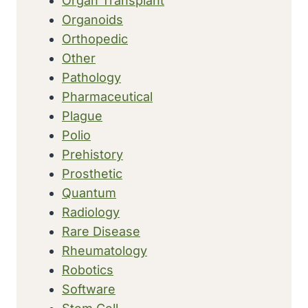
Organ Transplant
Organoids
Orthopedic
Other
Pathology
Pharmaceutical
Plague
Polio
Prehistory
Prosthetic
Quantum
Radiology
Rare Disease
Rheumatology
Robotics
Software