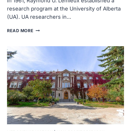
In 1961, Raymond U. Lemieux established a
research program at the University of Alberta
(UA). UA researchers in…
RAYMOND
READ MORE
U
LEMIEUX
ESTABLISHED
A
RESEARCH
PROGRAM
AT
THE
UNIVERSITY
OF
ALBERTA