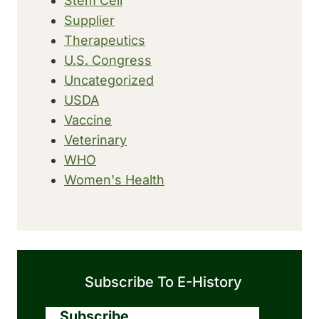
Stem Cell
Supplier
Therapeutics
U.S. Congress
Uncategorized
USDA
Vaccine
Veterinary
WHO
Women's Health
Subscribe To E-History
Subscribe