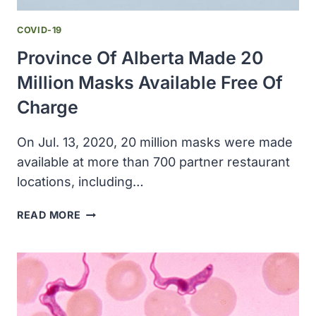
COVID-19
Province Of Alberta Made 20
Million Masks Available Free Of
Charge
On Jul. 13, 2020, 20 million masks were made
available at more than 700 partner restaurant
locations, including…
PROVINCE
READ MORE
OF
ALBERTA
MADE
20
MILLION
MASKS