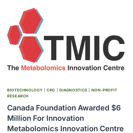
CENTRE
BROKE
GROUND
BIOTECHNOLOGY
|
CRO
|
DIAGNOSTICS
|
NON-PROFIT
RESEARCH
Canada Foundation Awarded $6
Million For Innovation
Metabolomics Innovation Centre