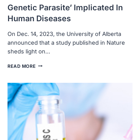
Genetic Parasite’ Implicated In
Human Diseases
On Dec. 14, 2023, the University of Alberta
announced that a study published in Nature
sheds light on…
ALBERTA
READ MORE
RESEARCHERS
REVEALED
FULL
STRUCTURE
OF
‘ANCIENT
GENETIC
PARASITE’
IMPLICATED
IN