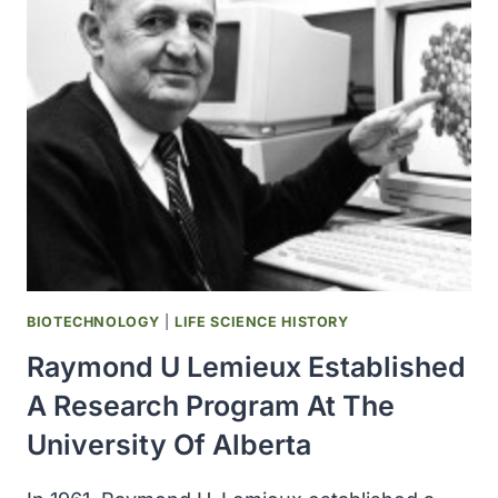
MILLION
RESEARCH
INFRASTRUCTURE
BOOST
FROM
FEDERAL
GOVERNMENT
AND
PROVINCE
BIOTECHNOLOGY
|
LIFE SCIENCE HISTORY
Raymond U Lemieux Established
A Research Program At The
University Of Alberta