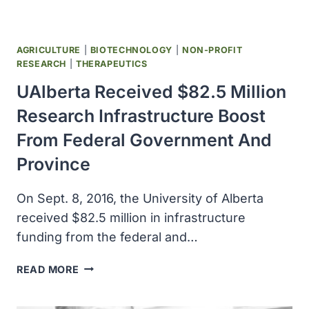
OF
ALBERTA
AGRICULTURE
|
BIOTECHNOLOGY
|
NON-PROFIT
RESEARCH
|
THERAPEUTICS
UAlberta Received $82.5 Million
Research Infrastructure Boost
From Federal Government And
Province
On Sept. 8, 2016, the University of Alberta
received $82.5 million in infrastructure
funding from the federal and…
UALBERTA
READ MORE
RECEIVED
$82.5