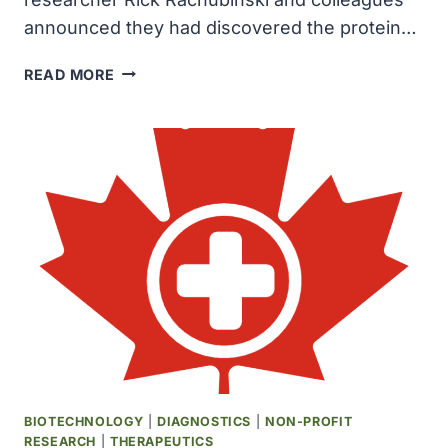
announced they had discovered the protein…
UNIVERSITY
READ MORE
OF
ALBERTA
RESEARCHERS
DISCOVERED
THE
PROTEIN
PEX3
IN
THE
CELLS
OF
DEADLY
PARASITE
TRYPANOSOME
BIOTECHNOLOGY
|
DIAGNOSTICS
|
NON-PROFIT
RESEARCH
|
THERAPEUTICS