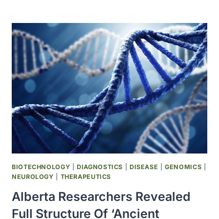
RESEARCHERS
GENETICALLY
ENGINEER
YEAST
TO
PRODUCE
HEALTHY
FATTY
ACID
BIOTECHNOLOGY
|
DIAGNOSTICS
|
DISEASE
|
GENOMICS
|
NEUROLOGY
|
THERAPEUTICS
Alberta Researchers Revealed
Full Structure Of ‘ancient