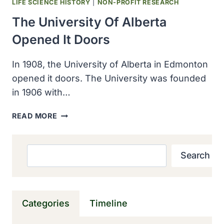
LIFE SCIENCE HISTORY
|
NON-PROFIT RESEARCH
The University Of Alberta
Opened It Doors
In 1908, the University of Alberta in Edmonton
opened it doors. The University was founded
in 1906 with…
THE
READ MORE
UNIVERSITY
OF
ALBERTA
Search
Search
OPENED
IT
DOORS
Categories
Timeline