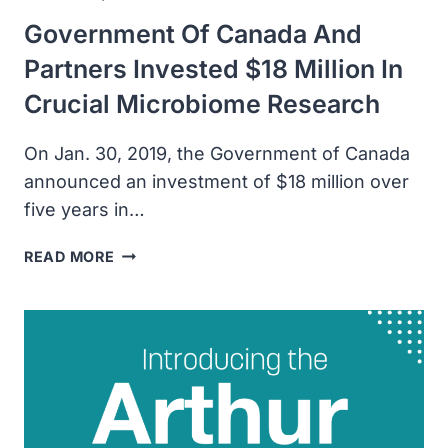
Government Of Canada And
Partners Invested $18 Million In
Crucial Microbiome Research
On Jan. 30, 2019, the Government of Canada
announced an investment of $18 million over
five years in…
GOVERNMENT
READ MORE
OF
CANADA
AND
PARTNERS
INVESTED
$18
MILLION
IN