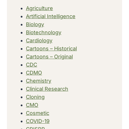
Agriculture
Artificial Intelligence
Biology
Biotechnology
Cardiology
Cartoons – Historical
Cartoons – Original
CDC
CDMO
Chemistry
Clinical Research
Cloning
CMO
Cosmetic
COVID-19