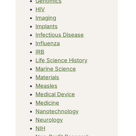
Genomics
HIV
Imaging
Implants
Infectious Disease
Influenza
IRB
Life Science History
Marine Science
Materials
Measles
Medical Device
Medicine
Nanotechnology
Neurology
NIH