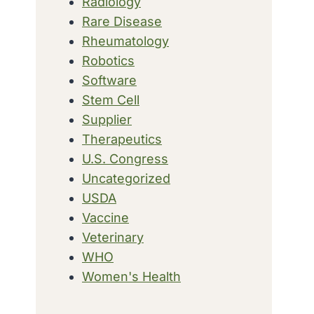
Radiology
Rare Disease
Rheumatology
Robotics
Software
Stem Cell
Supplier
Therapeutics
U.S. Congress
Uncategorized
USDA
Vaccine
Veterinary
WHO
Women's Health