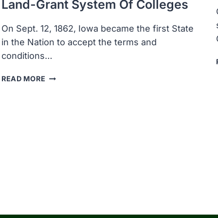
Land-Grant System Of Colleges
On Sept. 12, 1862, Iowa became the first State
in the Nation to accept the terms and
conditions…
IOWA
READ MORE
BECAME
THE
FIRST
STATE
IN
THE
NATION
TO
ACCEPT
THE
TERMS
OF