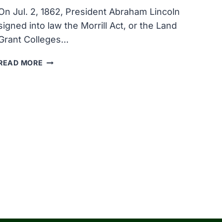
On Jul. 2, 1862, President Abraham Lincoln
signed into law the Morrill Act, or the Land
Grant Colleges…
THE
READ MORE
MORRILL
ACT
WHICH
CREATED
THE
U.S.
AND-
GRANT
SYSTEM
OF
COLLEGES
WAS
ENACTED