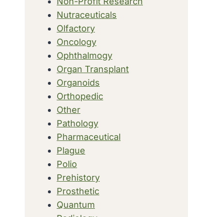
Non-Profit Research
Nutraceuticals
Olfactory
Oncology
Ophthalmogy
Organ Transplant
Organoids
Orthopedic
Other
Pathology
Pharmaceutical
Plague
Polio
Prehistory
Prosthetic
Quantum