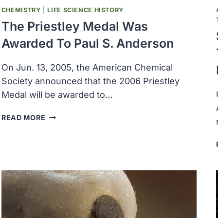
CHEMISTRY
|
LIFE SCIENCE HISTORY
The Priestley Medal Was
Awarded To Paul S. Anderson
On Jun. 13, 2005, the American Chemical
Society announced that the 2006 Priestley
Medal will be awarded to…
THE
READ MORE
PRIESTLEY
MEDAL
WAS
AWARDED
TO
PAUL
S.
ANDERSON