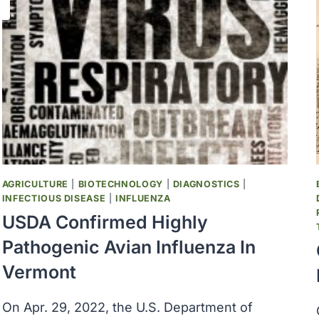
AGRICULTURE
|
BIOTECHNOLOGY
|
DIAGNOSTICS
|
INFECTIOUS DISEASE
|
INFLUENZA
USDA Confirmed Highly
Pathogenic Avian Influenza In
Vermont
On Apr. 29, 2022, the U.S. Department of