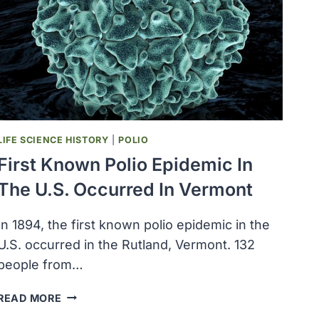
FOR
MASTITIS
DISEASE
RESISTANCE
LIFE SCIENCE HISTORY
|
POLIO
First Known Polio Epidemic In
The U.S. Occurred In Vermont
In 1894, the first known polio epidemic in the
U.S. occurred in the Rutland, Vermont. 132
people from…
FIRST
READ MORE
KNOWN