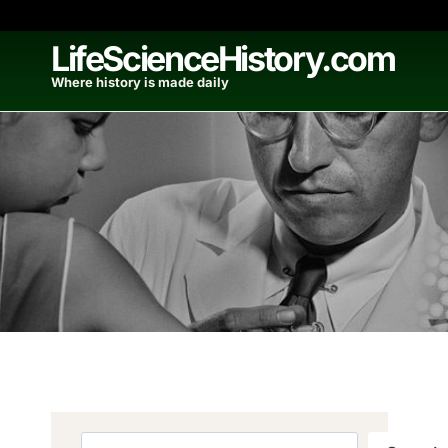
Skip
to
LifeScienceHistory.com
content
Where history is made daily
Search