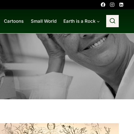
Cartoons
Small World
Earth is a Rock