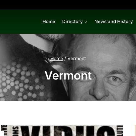
Home
Directory
News and History
Home
/
Vermont
Vermont