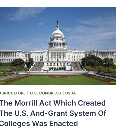
POLIO
EPIDEMIC
IN
THE
U.S.
OCCURRED
IN
VERMONT
AGRICULTURE
|
U.S. CONGRESS
|
USDA
The Morrill Act Which Created
The U.S. And-Grant System Of
Colleges Was Enacted