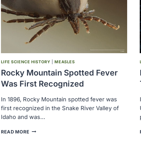
LIFE SCIENCE HISTORY
|
MEASLES
Rocky Mountain Spotted Fever
Was First Recognized
In 1896, Rocky Mountain spotted fever was
first recognized in the Snake River Valley of
Idaho and was…
ROCKY
READ MORE
MOUNTAIN