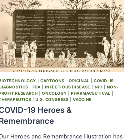
BIOTECHNOLOGY
|
CARTOONS - ORIGINAL
|
COVID-19
|
DIAGNOSTICS
|
FDA
|
INFECTIOUS DISEASE
|
NIH
|
NON-
PROFIT RESEARCH
|
ONCOLOGY
|
PHARMACEUTICAL
|
THERAPEUTICS
|
U.S. CONGRESS
|
VACCINE
COVID-19 Heroes &
Remembrance
Our Heroes and Remembrance illustration has