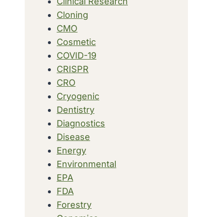
Clinical Research
Cloning
CMO
Cosmetic
COVID-19
CRISPR
CRO
Cryogenic
Dentistry
Diagnostics
Disease
Energy
Environmental
EPA
FDA
Forestry