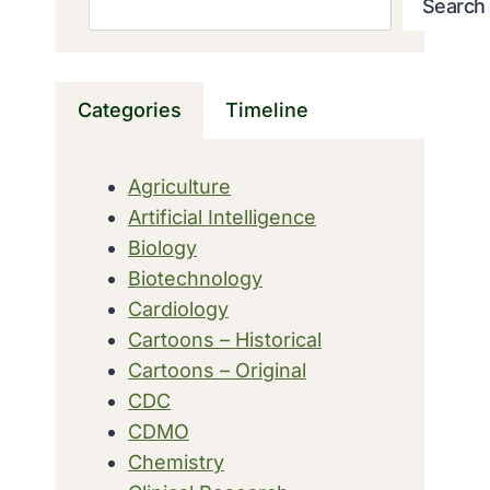
Search
Categories
Timeline
Agriculture
Artificial Intelligence
Biology
Biotechnology
Cardiology
Cartoons – Historical
Cartoons – Original
CDC
CDMO
Chemistry