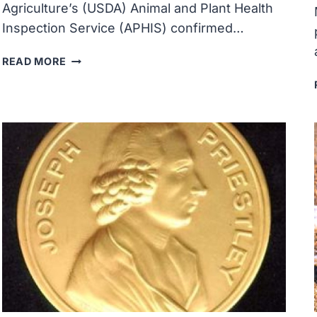
Agriculture’s (USDA) Animal and Plant Health
Inspection Service (APHIS) confirmed…
USDA
READ MORE
CONFIRMED
HIGHLY
PATHOGENIC
AVIAN
INFLUENZA
IN
VERMONT