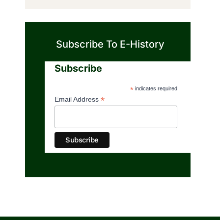
Subscribe To E-History
Subscribe
*
indicates required
*
Email Address