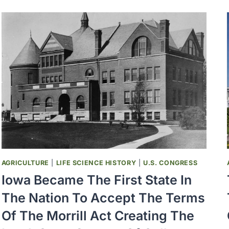
SPOTTED
FEVER
WAS
FIRST
RECOGNIZED
AGRICULTURE
|
LIFE SCIENCE HISTORY
|
U.S. CONGRESS
Iowa Became The First State In
The Nation To Accept The Terms
Of The Morrill Act Creating The