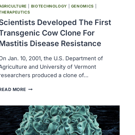
AGRICULTURE
|
BIOTECHNOLOGY
|
GENOMICS
|
THERAPEUTICS
Scientists Developed The First
Transgenic Cow Clone For
Mastitis Disease Resistance
On Jan. 10, 2001, the U.S. Department of
Agriculture and University of Vermont
researchers produced a clone of…
SCIENTISTS
READ MORE
DEVELOPED
THE
FIRST
TRANSGENIC
COW
CLONE