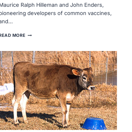
Maurice Ralph Hilleman and John Enders,
pioneering developers of common vaccines,
and…
COVID-
READ MORE
19
HEROES
&
REMEMBRANCE