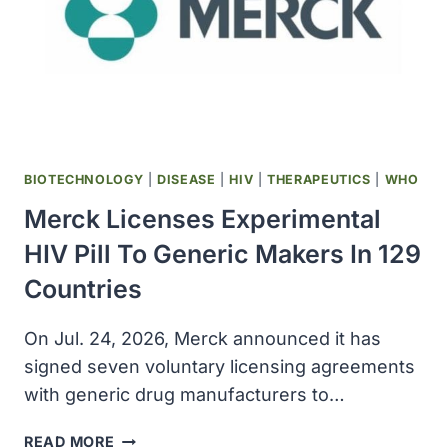
BIOTECHNOLOGY
|
DISEASE
|
HIV
|
THERAPEUTICS
|
WHO
Merck Licenses Experimental
HIV Pill To Generic Makers In 129
Countries
On Jul. 24, 2026, Merck announced it has
signed seven voluntary licensing agreements ​
with generic drug manufacturers to…
MERCK
READ MORE