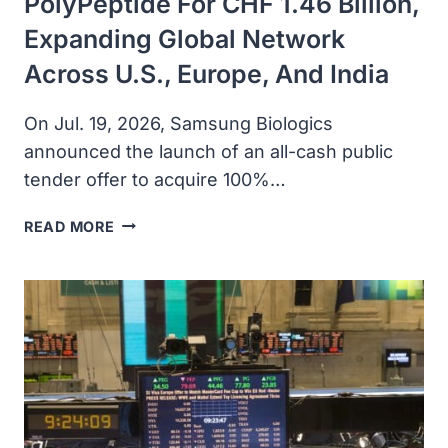
PolyPeptide For CHF 1.46 Billion,
Expanding Global Network
Across U.S., Europe, And India
On Jul. 19, 2026, Samsung Biologics
announced the launch of an all-cash public
tender offer to acquire 100%…
SAMSUNG
READ MORE
BIOLOGICS
ANNOUNCES
ALL-
CASH
OFFER
TO
ACQUIRE
POLYPEPTIDE
FOR