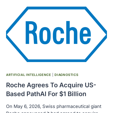
CORD
ARTIFICIAL INTELLIGENCE
|
DIAGNOSTICS
Roche Agrees To Acquire US-
Based PathAI For $1 Billion
On May 6, 2026, Swiss pharmaceutical giant