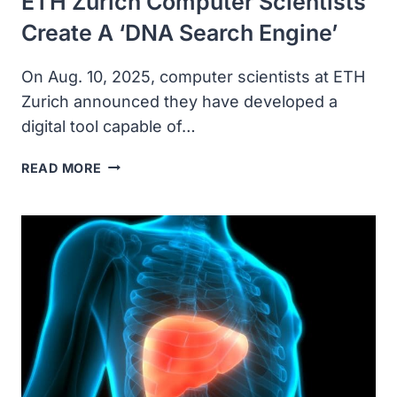
ETH Zurich Computer Scientists
Create A ‘DNA Search Engine’
On Aug. 10, 2025, computer scientists at ETH
Zurich announced they have developed a
digital tool capable of…
ETH
READ MORE
ZURICH
COMPUTER
SCIENTISTS
CREATE
A
‘DNA
SEARCH
ENGINE’