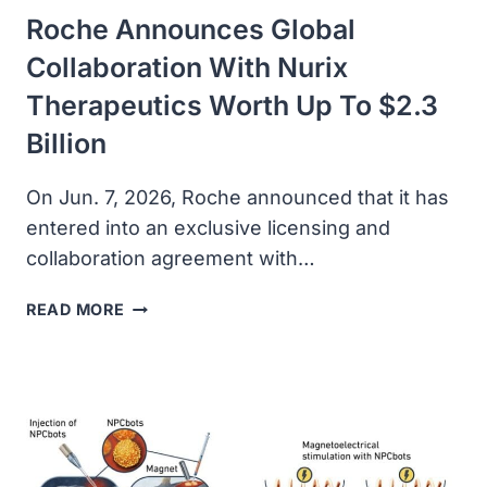
Roche Announces Global
Collaboration With Nurix
Therapeutics Worth Up To $2.3
Billion
On Jun. 7, 2026, Roche announced that it has
entered into an exclusive licensing and
collaboration agreement with…
ROCHE
READ MORE
ANNOUNCES
GLOBAL
COLLABORATION
WITH
NURIX
THERAPEUTICS
WORTH