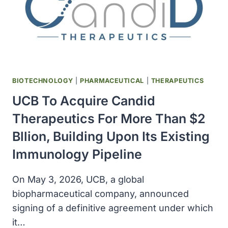
CELLS
BIOTECHNOLOGY
|
PHARMACEUTICAL
|
THERAPEUTICS
UCB To Acquire Candid
Therapeutics For More Than $2
Bllion, Building Upon Its Existing
Immunology Pipeline
On May 3, 2026, UCB, a global
biopharmaceutical company, announced
signing of a definitive agreement under which
it…