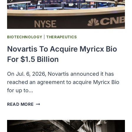
CHF
1.46
BILLION,
EXPANDING
GLOBAL
NETWORK
BIOTECHNOLOGY
|
THERAPEUTICS
ACROSS
Novartis To Acquire Myricx Bio
U.S.,
EUROPE,
For $1.5 Billion
AND
INDIA
On Jul. 6, 2026, Novartis announced it has
reached an agreement to acquire Myricx Bio
for up to…
NOVARTIS
READ MORE
TO
ACQUIRE
MYRICX
BIO