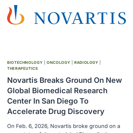
ESTATE
OF
BALTIMORE
WOMAN
WHOSE
CELLS
WERE
EXTRACTED
75
BIOTECHNOLOGY
|
ONCOLOGY
|
RADIOLOGY
|
YEARS
THERAPEUTICS
AGO
Novartis Breaks Ground On New
Global Biomedical Research
Center In San Diego To
Accelerate Drug Discovery
On Feb. 6, 2026, Novartis broke ground on a