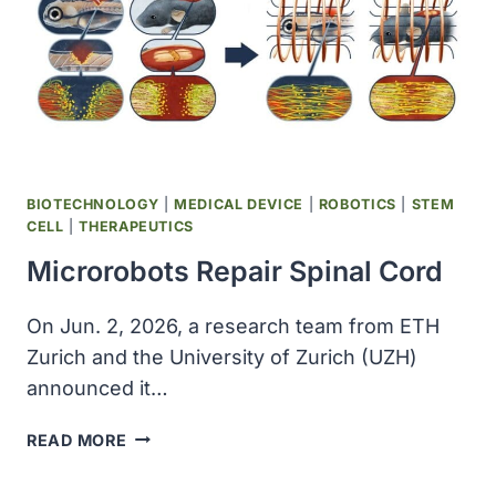
UP
TO
$2.3
BILLION
BIOTECHNOLOGY
|
MEDICAL DEVICE
|
ROBOTICS
|
STEM
CELL
|
THERAPEUTICS
Microrobots Repair Spinal Cord
On Jun. 2, 2026, a research team from ETH
Zurich and the University of Zurich (UZH)
announced it…
MICROROBOTS
READ MORE
REPAIR
SPINAL