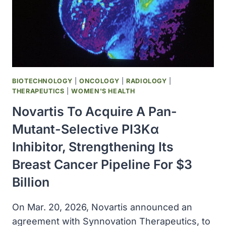
ALLERGY
LEADERSHIP
WITH
NEXT-
GENERATION
ANTI-
IGE
BIOTECHNOLOGY
|
ONCOLOGY
|
RADIOLOGY
|
INNOVATION
THERAPEUTICS
|
WOMEN'S HEALTH
Novartis To Acquire A Pan-
Mutant-Selective PI3Kα
Inhibitor, Strengthening Its
Breast Cancer Pipeline For $3
Billion
On Mar. 20, 2026, Novartis announced an
agreement with Synnovation Therapeutics, to