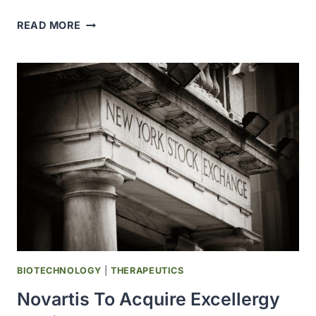
UCB
READ MORE
TO
ACQUIRE
CANDID
THERAPEUTICS
FOR
MORE
THAN
$2
BLLION,
BUILDING
UPON
ITS
EXISTING
IMMUNOLOGY
PIPELINE
BIOTECHNOLOGY
|
THERAPEUTICS
Novartis To Acquire Excellergy