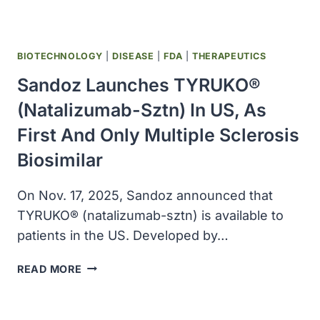
BIOTECHNOLOGY
|
DISEASE
|
FDA
|
THERAPEUTICS
Sandoz Launches TYRUKO®
(natalizumab-Sztn) In US, As
First And Only Multiple Sclerosis
Biosimilar
On Nov. 17, 2025, Sandoz announced that
TYRUKO® (natalizumab-sztn) is available to
patients in the US. Developed by…
SANDOZ
READ MORE
LAUNCHES
TYRUKO®
(NATALIZUMAB-