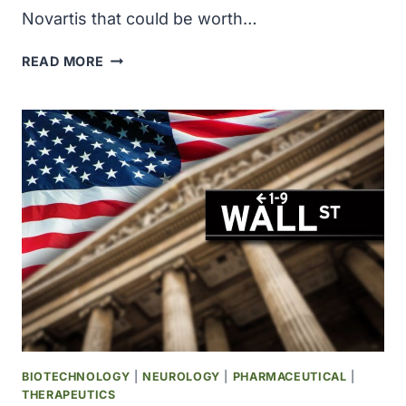
Novartis that could be worth…
ANTARES
READ MORE
THERAPEUTICS
SIGNS
POTENTIAL
$1.9
BILLION
CANCER
DRUG
DEAL
WITH
NOVARTIS
BIOTECHNOLOGY
|
NEUROLOGY
|
PHARMACEUTICAL
|
THERAPEUTICS