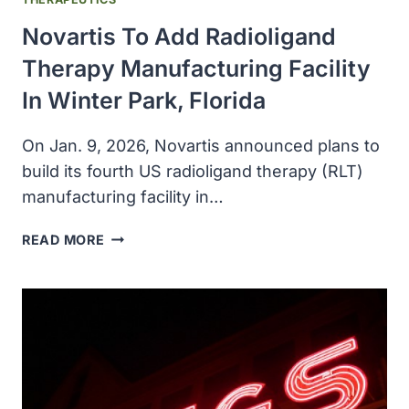
Novartis To Add Radioligand
Therapy Manufacturing Facility
In Winter Park, Florida
On Jan. 9, 2026, Novartis announced plans to
build its fourth US radioligand therapy (RLT)
manufacturing facility in…
NOVARTIS
READ MORE
TO
ADD
RADIOLIGAND
THERAPY
MANUFACTURING
FACILITY
IN
WINTER