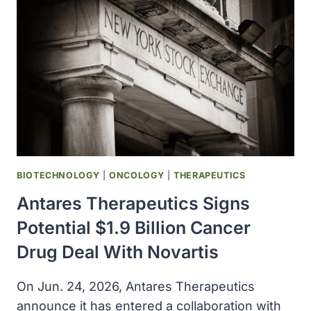
FOR
$1.5
BILLION
BIOTECHNOLOGY
|
ONCOLOGY
|
THERAPEUTICS
Antares Therapeutics Signs
Potential $1.9 Billion Cancer
Drug Deal With Novartis
On Jun. 24, 2026, Antares Therapeutics
announce it has entered a collaboration with