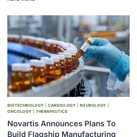
AND
U.S.
GOVERNMENT
REACH
AGREEMENT
ON
LOWERING
DRUG
PRICES
BIOTECHNOLOGY
|
CARDIOLOGY
|
NEUROLOGY
|
ONCOLOGY
|
THERAPEUTICS
Novartis Announces Plans To
Build Flagship Manufacturing