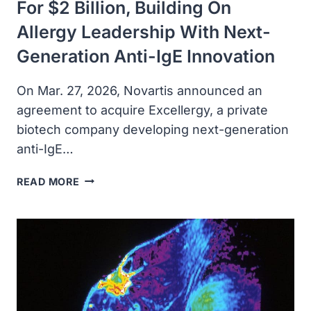
For $2 Billion, Building On
Allergy Leadership With Next-
Generation Anti-IgE Innovation
On Mar. 27, 2026, Novartis announced an
agreement to acquire Excellergy, a private
biotech company developing next-generation
anti-IgE…
NOVARTIS
READ MORE
TO
ACQUIRE
EXCELLERGY
FOR
$2
BILLION,
BUILDING
ON