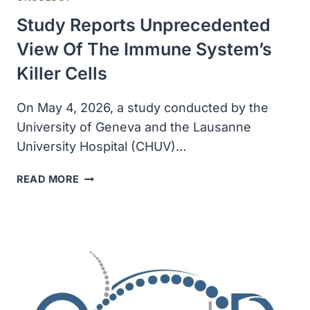
Study Reports Unprecedented
View Of The Immune System’s
Killer Cells
On May 4, 2026, a study conducted by the
University of Geneva and the Lausanne
University Hospital (CHUV)…
STUDY
READ MORE
REPORTS
UNPRECEDENTED
VIEW
OF
THE
IMMUNE
SYSTEM’S
KILLER