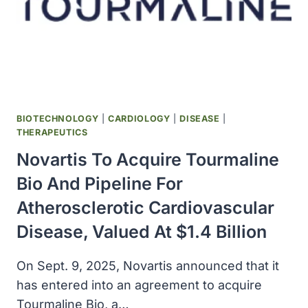
INDIA
SUPREME
COURT
ALLOWS
GENERIC
DRUG
SALES
BIOTECHNOLOGY
|
CARDIOLOGY
|
DISEASE
|
THERAPEUTICS
Novartis To Acquire Tourmaline
Bio And Pipeline For
Atherosclerotic Cardiovascular
Disease, Valued At $1.4 Billion
On Sept. 9, 2025, Novartis announced that it
has entered into an agreement to acquire
Tourmaline Bio, a…