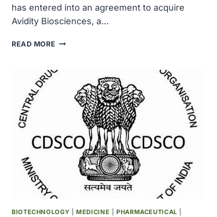
has entered into an agreement to acquire
Avidity Biosciences, a…
NOVARTIS
READ MORE
TO
ACQUIRE
AVIDITY
BIOSCIENCES,
AN
INNOVATOR
IN
RNA
THERAPEUTICS
FOR
$11
BILLION
BIOTECHNOLOGY
|
MEDICINE
|
PHARMACEUTICAL
|