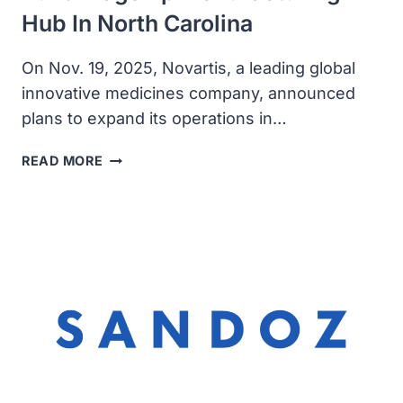
Hub In North Carolina
On Nov. 19, 2025, Novartis, a leading global
innovative medicines company, announced
plans to expand its operations in…
NOVARTIS
READ MORE
ANNOUNCES
PLANS
TO
BUILD
FLAGSHIP
MANUFACTURING
HUB
IN
NORTH
CAROLINA