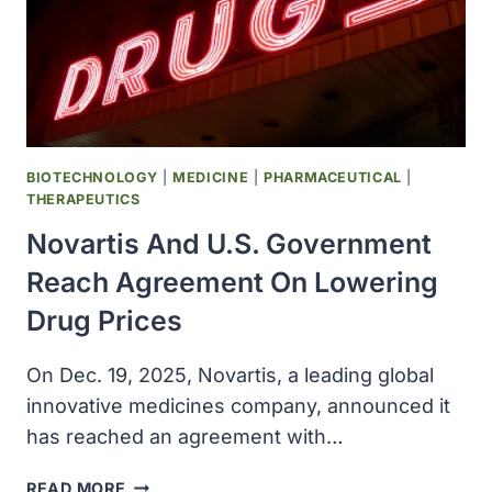
PARK,
FLORIDA
BIOTECHNOLOGY
|
MEDICINE
|
PHARMACEUTICAL
|
THERAPEUTICS
Novartis And U.S. Government
Reach Agreement On Lowering
Drug Prices
On Dec. 19, 2025, Novartis, a leading global
innovative medicines company, announced it
has reached an agreement with…
NOVARTIS
READ MORE