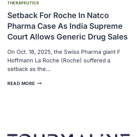
THERAPEUTICS
Setback For Roche In Natco
Pharma Case As India Supreme
Court Allows Generic Drug Sales
On Oct. 18, 2025, the Swiss Pharma giant F
Hoffmann La Roche (Roche) suffered a
setback as the…
SETBACK
READ MORE
FOR
ROCHE
IN
NATCO
PHARMA
CASE
AS