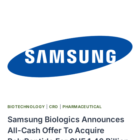
LICENSES
EXPERIMENTAL
HIV
PILL
TO
GENERIC
MAKERS
IN
129
COUNTRIES
BIOTECHNOLOGY
|
CRO
|
PHARMACEUTICAL
Samsung Biologics Announces
All-Cash Offer To Acquire