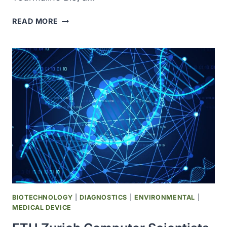
NOVARTIS
READ MORE
TO
ACQUIRE
TOURMALINE
BIO
AND
PIPELINE
FOR
ATHEROSCLEROTIC
CARDIOVASCULAR
DISEASE,
VALUED
AT
$1.4
BILLION
BIOTECHNOLOGY
|
DIAGNOSTICS
|
ENVIRONMENTAL
|
MEDICAL DEVICE