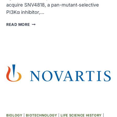
acquire SNV4818, a pan-mutant‑selective
PI3Kα inhibitor,…
NOVARTIS
READ MORE
TO
ACQUIRE
A
PAN-
MUTANT-
SELECTIVE
PI3KΑ
INHIBITOR,
STRENGTHENING
ITS
BREAST
CANCER
PIPELINE
FOR
$3
BIOLOGY
|
BIOTECHNOLOGY
|
LIFE SCIENCE HISTORY
|