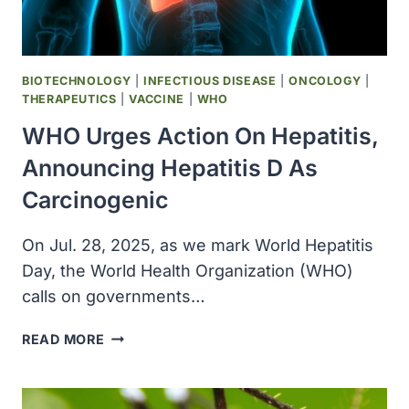
BIOTECHNOLOGY
|
INFECTIOUS DISEASE
|
ONCOLOGY
|
THERAPEUTICS
|
VACCINE
|
WHO
WHO Urges Action On Hepatitis,
Announcing Hepatitis D As
Carcinogenic
On Jul. 28, 2025, as we mark World Hepatitis
Day, the World Health Organization (WHO)
calls on governments…
WHO
READ MORE
URGES
ACTION
ON