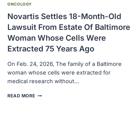
BILLION
ONCOLOGY
Novartis Settles 18-Month-Old
Lawsuit From Estate Of Baltimore
Woman Whose Cells Were
Extracted 75 Years Ago
On Feb. 24, 2026, The family of a Baltimore
woman whose cells were extracted for
medical research without…
NOVARTIS
READ MORE
SETTLES
18-
MONTH-
OLD
LAWSUIT
FROM