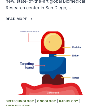
new, state-of-the-art global Biomedical
Research center in San Diego,…
NOVARTIS
READ MORE
BREAKS
GROUND
ON
NEW
GLOBAL
BIOMEDICAL
RESEARCH
CENTER
IN
SAN
DIEGO
TO
ACCELERATE
DRUG
DISCOVERY
BIOTECHNOLOGY
|
ONCOLOGY
|
RADIOLOGY
|
THERAPEUTICS