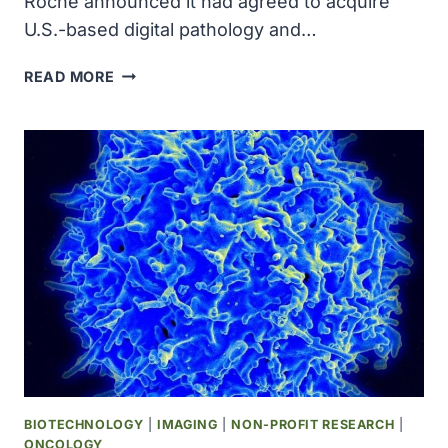
Roche announced it had ​agreed to acquire
U.S.-based digital ‌pathology and…
ROCHE
READ MORE
AGREES
TO
ACQUIRE
US-
BASED
PATHAI
FOR
$1
BILLION
BIOTECHNOLOGY
|
IMAGING
|
NON-PROFIT RESEARCH
|
ONCOLOGY