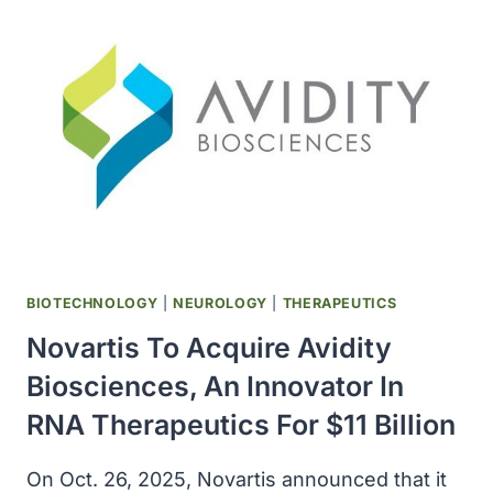
SZTN)
IN
US,
AS
FIRST
AND
ONLY
MULTIPLE
SCLEROSIS
BIOSIMILAR
BIOTECHNOLOGY
|
NEUROLOGY
|
THERAPEUTICS
Novartis To Acquire Avidity
Biosciences, An Innovator In
RNA Therapeutics For $11 Billion
On Oct. 26, 2025, Novartis announced that it