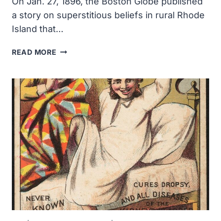
On Jan. 27, 1896, the Boston Globe published
a story on superstitious beliefs in rural Rhode
Island that…
VAMPIRE
READ MORE
PANIC
CAUSED
BY
TUBERCULOSIS