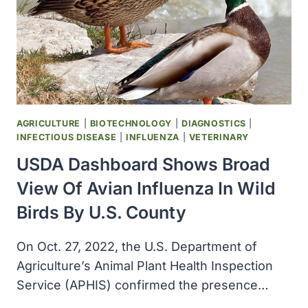
AGRICULTURE
|
BIOTECHNOLOGY
|
DIAGNOSTICS
|
INFECTIOUS DISEASE
|
INFLUENZA
|
VETERINARY
USDA Dashboard Shows Broad
View Of Avian Influenza In Wild
Birds By U.S. County
On Oct. 27, 2022, the U.S. Department of
Agriculture’s Animal Plant Health Inspection
Service (APHIS) confirmed the presence…