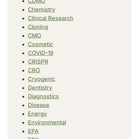
CDMO
Chemistry
Clinical Research
Cloning
CMO
Cosmetic
COVID-19
CRISPR
CRO
Cryogenic
Dentistry
Diagnostics
Disease
Energy
Environmental
EPA