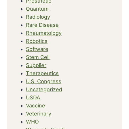
Prosthetic
Quantum
Radiology
Rare Disease
Rheumatology
Robotics
Software
Stem Cell
Supplier
Therapeutics
U.S. Congress
Uncategorized
USDA
Vaccine
Veterinary
WHO