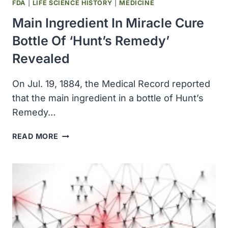
FDA
|
LIFE SCIENCE HISTORY
|
MEDICINE
Main Ingredient In Miracle Cure
Bottle Of ‘Hunt’s Remedy’
Revealed
On Jul. 19, 1884, the Medical Record reported
that the main ingredient in a bottle of Hunt’s
Remedy…
MAIN
READ MORE
INGREDIENT
IN
MIRACLE
CURE
BOTTLE
OF
‘HUNT’S
REMEDY’