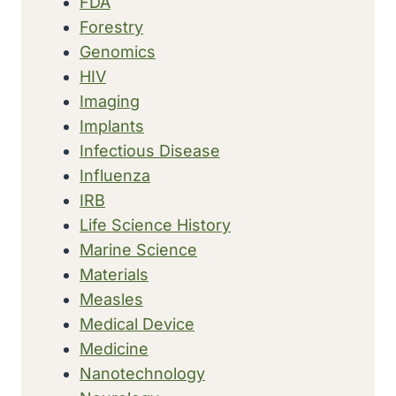
FDA
Forestry
Genomics
HIV
Imaging
Implants
Infectious Disease
Influenza
IRB
Life Science History
Marine Science
Materials
Measles
Medical Device
Medicine
Nanotechnology