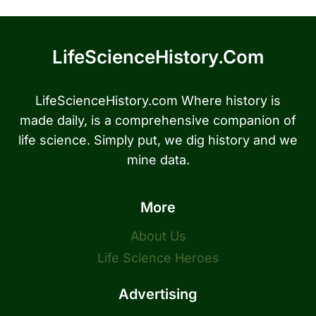
LifeScienceHistory.com
LifeScienceHistory.com Where history is
made daily, is a comprehensive companion of
life science. Simply put, we dig history and we
mine data.
More
About Us
Life Science Heroes
Advertising