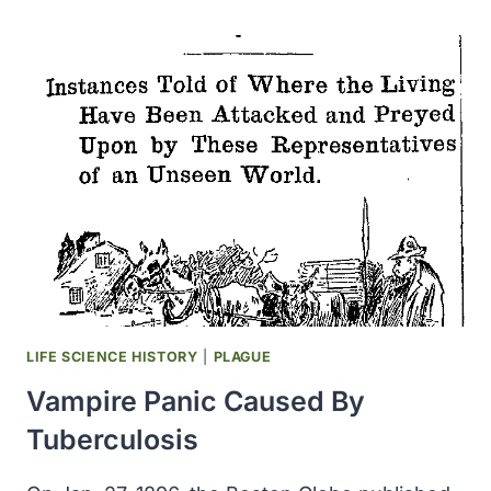
RHODE
ISLAND
AS
LOCATION
OF
FIRST
US
NEXT-
GENERATION
BIOMANUFACTURING
PLANT
LIFE SCIENCE HISTORY
|
PLAGUE
Vampire Panic Caused By
Tuberculosis