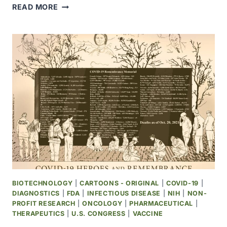
USDA
READ MORE
DASHBOARD
SHOWS
BROAD
VIEW
OF
AVIAN
INFLUENZA
IN
WILD
BIRDS
BY
U.S.
COUNTY
BIOTECHNOLOGY
|
CARTOONS - ORIGINAL
|
COVID-19
|
DIAGNOSTICS
|
FDA
|
INFECTIOUS DISEASE
|
NIH
|
NON-
PROFIT RESEARCH
|
ONCOLOGY
|
PHARMACEUTICAL
|
THERAPEUTICS
|
U.S. CONGRESS
|
VACCINE