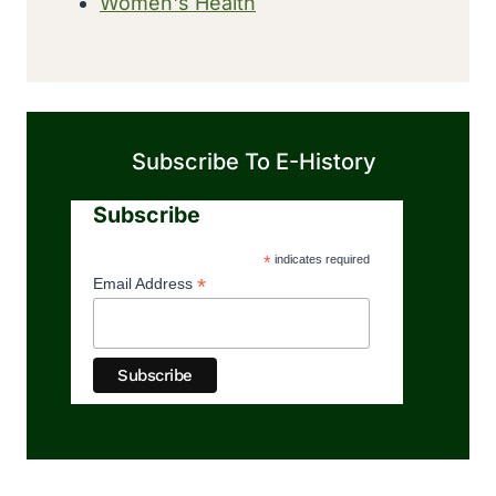
Women's Health
Subscribe To E-History
Subscribe
*
indicates required
*
Email Address