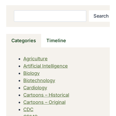
LEGISLATION
FOR
HEALTH
Search
Search
SURVEILLANCE
WAS
ENACTED
IN
Categories
Timeline
RHODE
ISLAND
Agriculture
Artificial Intelligence
Biology
Biotechnology
Cardiology
Cartoons – Historical
Cartoons – Original
CDC