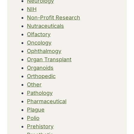
Neurology
NIH
Non-Profit Research
Nutraceuticals
Olfactory
Oncology
Ophthalmogy
Organ Transplant
Organoids
Orthopedic
Other
Pathology
Pharmaceutical
Plague
Polio
Prehistory