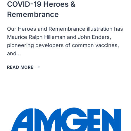
COVID-19 Heroes &
Remembrance
Our Heroes and Remembrance illustration has
Maurice Ralph Hilleman and John Enders,
pioneering developers of common vaccines,
and…
COVID-
READ MORE
19
HEROES
&
REMEMBRANCE