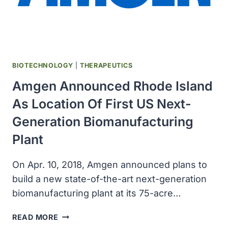
BIOTECHNOLOGY
|
THERAPEUTICS
Amgen Announced Rhode Island
As Location Of First US Next-
Generation Biomanufacturing
Plant
On Apr. 10, 2018, Amgen announced plans to
build a new state-of-the-art next-generation
biomanufacturing plant at its 75-acre…
AMGEN
READ MORE
ANNOUNCED