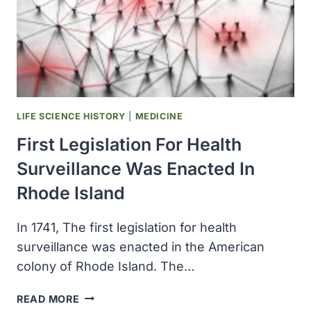
REVEALED
LIFE SCIENCE HISTORY
|
MEDICINE
First Legislation For Health
Surveillance Was Enacted In
Rhode Island
In 1741, The first legislation for health
surveillance was enacted in the American
colony of Rhode Island. The…
FIRST
READ MORE