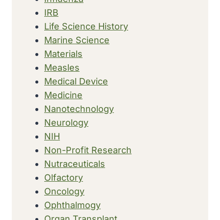
IRB
Life Science History
Marine Science
Materials
Measles
Medical Device
Medicine
Nanotechnology
Neurology
NIH
Non-Profit Research
Nutraceuticals
Olfactory
Oncology
Ophthalmogy
Organ Transplant