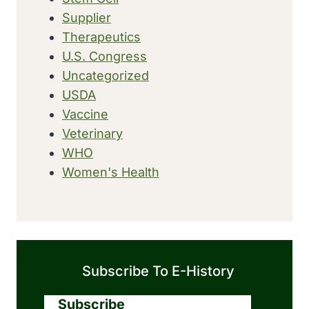
Supplier
Therapeutics
U.S. Congress
Uncategorized
USDA
Vaccine
Veterinary
WHO
Women's Health
Subscribe To E-History
Subscribe