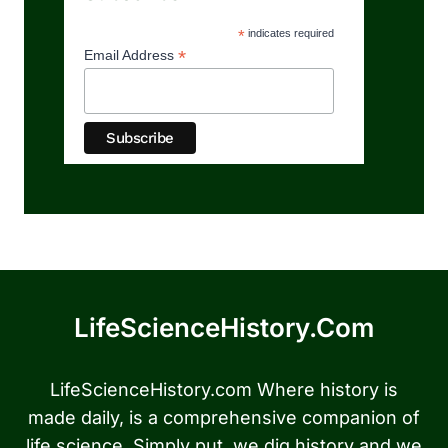
*
indicates required
*
Email Address
LifeScienceHistory.com
LifeScienceHistory.com Where history is
made daily, is a comprehensive companion of
life science. Simply put, we dig history and we