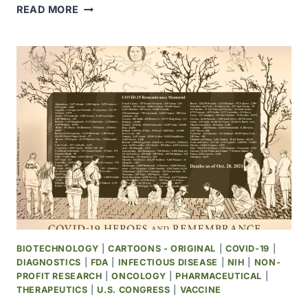
WHO
READ MORE
ANNOUNCED
NULTI-
COUNTRY
MPOX
OUTBREAK
IN
NON-
ENDEMIC
COUNTRIES
BIOTECHNOLOGY
|
CARTOONS - ORIGINAL
|
COVID-19
|
DIAGNOSTICS
|
FDA
|
INFECTIOUS DISEASE
|
NIH
|
NON-
PROFIT RESEARCH
|
ONCOLOGY
|
PHARMACEUTICAL
|
THERAPEUTICS
|
U.S. CONGRESS
|
VACCINE