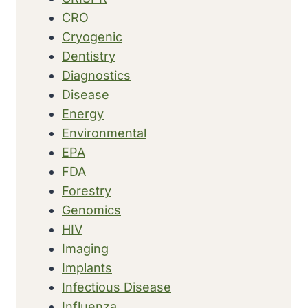
CRO
Cryogenic
Dentistry
Diagnostics
Disease
Energy
Environmental
EPA
FDA
Forestry
Genomics
HIV
Imaging
Implants
Infectious Disease
Influenza