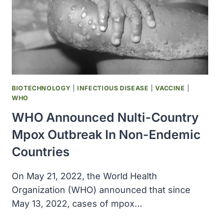
BIOTECHNOLOGY
|
INFECTIOUS DISEASE
|
VACCINE
|
WHO
WHO Announced Nulti-Country
Mpox Outbreak In Non-Endemic
Countries
On May 21, 2022, the World Health
Organization (WHO) announced that since
May 13, 2022, cases of mpox…