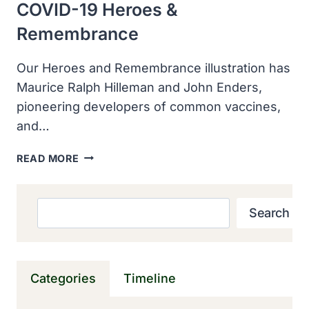
COVID-19 Heroes &
Remembrance
Our Heroes and Remembrance illustration has
Maurice Ralph Hilleman and John Enders,
pioneering developers of common vaccines,
and…
COVID-
READ MORE
19
HEROES
&
Search
Search
REMEMBRANCE
Categories
Timeline