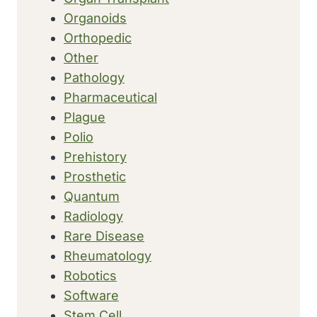
Organoids
Orthopedic
Other
Pathology
Pharmaceutical
Plague
Polio
Prehistory
Prosthetic
Quantum
Radiology
Rare Disease
Rheumatology
Robotics
Software
Stem Cell