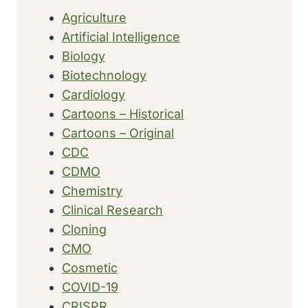
Agriculture
Artificial Intelligence
Biology
Biotechnology
Cardiology
Cartoons – Historical
Cartoons – Original
CDC
CDMO
Chemistry
Clinical Research
Cloning
CMO
Cosmetic
COVID-19
CRISPR