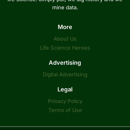
mine data.
More
About Us
Life Science Heroes
Advertising
Digital Advertising
Legal
Privacy Policy
Terms of Use