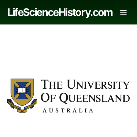
Skip
LifeScienceHistory.com
to
content