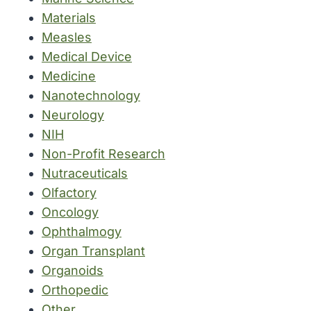
Materials
Measles
Medical Device
Medicine
Nanotechnology
Neurology
NIH
Non-Profit Research
Nutraceuticals
Olfactory
Oncology
Ophthalmogy
Organ Transplant
Organoids
Orthopedic
Other