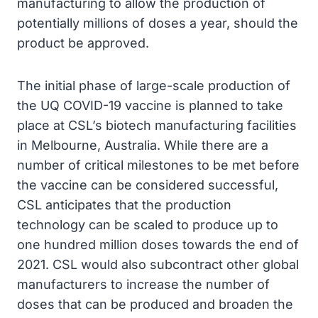
manufacturing to allow the production of
potentially millions of doses a year, should the
product be approved.
The initial phase of large-scale production of
the UQ COVID-19 vaccine is planned to take
place at CSL’s biotech manufacturing facilities
in Melbourne, Australia. While there are a
number of critical milestones to be met before
the vaccine can be considered successful,
CSL anticipates that the production
technology can be scaled to produce up to
one hundred million doses towards the end of
2021. CSL would also subcontract other global
manufacturers to increase the number of
doses that can be produced and broaden the