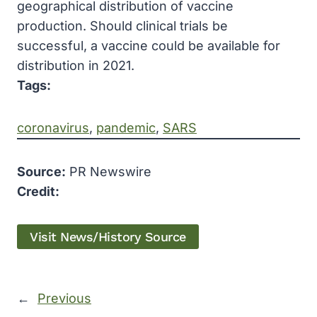
geographical distribution of vaccine
production. Should clinical trials be
successful, a vaccine could be available for
distribution in 2021.
Tags:
coronavirus
, 
pandemic
, 
SARS
Source:
PR Newswire
Credit:
Visit News/History Source
←
Previous