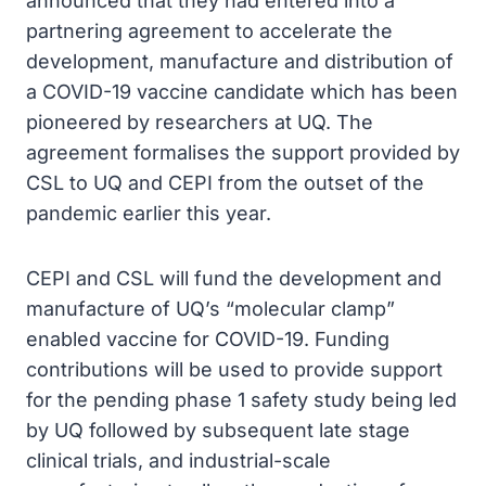
announced that they had entered into a
partnering agreement to accelerate the
development, manufacture and distribution of
a COVID-19 vaccine candidate which has been
pioneered by researchers at UQ. The
agreement formalises the support provided by
CSL to UQ and CEPI from the outset of the
pandemic earlier this year.
CEPI and CSL will fund the development and
manufacture of UQ’s “molecular clamp”
enabled vaccine for COVID-19. Funding
contributions will be used to provide support
for the pending phase 1 safety study being led
by UQ followed by subsequent late stage
clinical trials, and industrial-scale