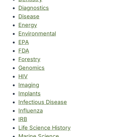
Diagnostics
Disease
Energy
Environmental
EPA
FDA
Forestry
Genomics
HIV
Imaging
Implants
Infectious Disease
Influenza
IRB
Life Science History
Marine Science