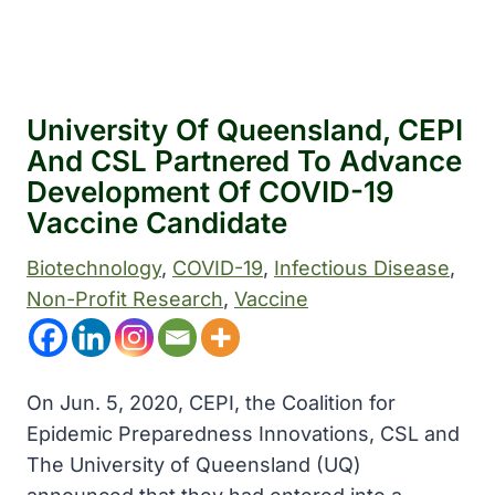
University Of Queensland, CEPI
And CSL Partnered To Advance
Development Of COVID-19
Vaccine Candidate
Biotechnology
, 
COVID-19
, 
Infectious Disease
, 
Non-Profit Research
, 
Vaccine
On Jun. 5, 2020, CEPI, the Coalition for
Epidemic Preparedness Innovations, CSL and
The University of Queensland (UQ)