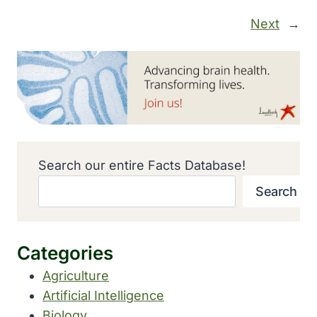
Next
→
Search our entire Facts Database!
Search
Categories
Agriculture
Artificial Intelligence
Biology