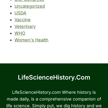
Uncategorized
USDA
Vaccine
Veterinary
WHO
Women's Health
LifeScienceHistory.com
LifeScienceHistory.com Where history is
made daily, is a comprehensive companion of
life science. Simply put, we dig history and we