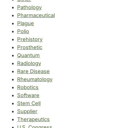
Pathology
Pharmaceutical
Plague
Polio
Prehistory
Prosthetic
Quantum
Radiology
Rare Disease
Rheumatology
Robotics
Software
Stem Cell
Supplier
Therapeutics
U.S. Congress