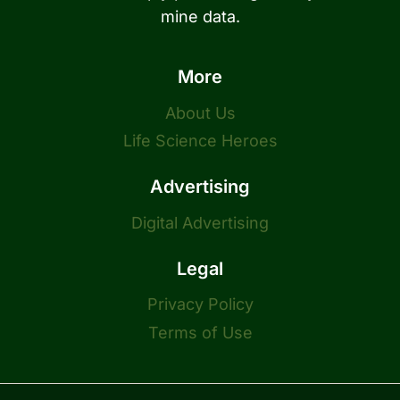
mine data.
More
About Us
Life Science Heroes
Advertising
Digital Advertising
Legal
Privacy Policy
Terms of Use