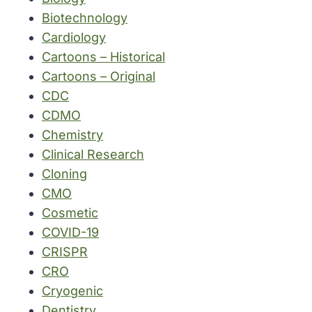
Biotechnology
Cardiology
Cartoons – Historical
Cartoons – Original
CDC
CDMO
Chemistry
Clinical Research
Cloning
CMO
Cosmetic
COVID-19
CRISPR
CRO
Cryogenic
Dentistry