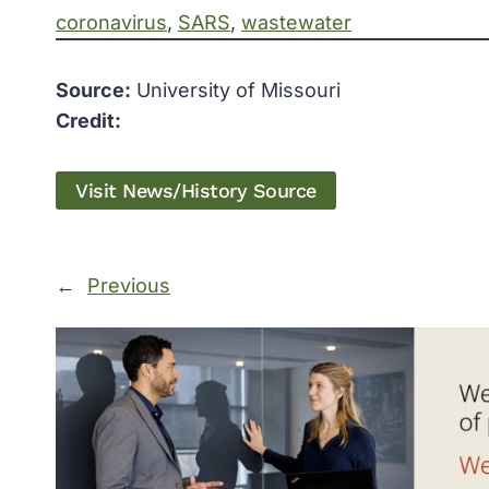
coronavirus
, 
SARS
, 
wastewater
Source:
University of Missouri
Credit:
Visit News/History Source
←
Previous