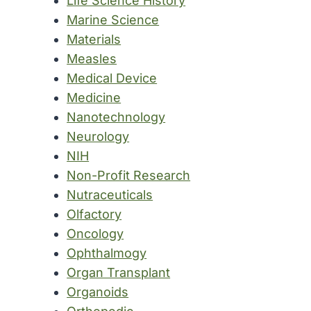
Life Science History
Marine Science
Materials
Measles
Medical Device
Medicine
Nanotechnology
Neurology
NIH
Non-Profit Research
Nutraceuticals
Olfactory
Oncology
Ophthalmogy
Organ Transplant
Organoids