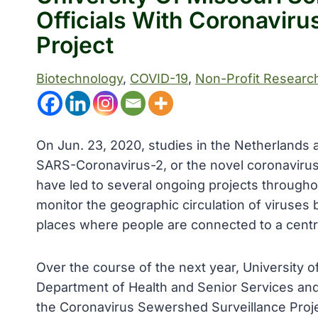
Officials With Coronavir
Project
Biotechnology
, 
COVID-19
, 
Non-Profit Researc
On Jun. 23, 2020, studies in the Netherlands
SARS-Coronavirus-2, or the novel coronaviru
have led to several ongoing projects through
monitor the geographic circulation of viruses b
places where people are connected to a cent
Over the course of the next year, University 
Department of Health and Senior Services and
the Coronavirus Sewershed Surveillance Projec