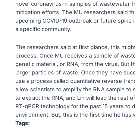
novel coronavirus in samples of wastewater fr
mitigation efforts. The MU researchers said th
upcoming COVID-19 outbreak or future spike i
a specific community.
The researchers said at first glance, this might
process. Once MU receives a sample of wastewa
genetic material, or RNA, from the virus. But t
larger particles of waste. Once they have suc
use a process called quantitative reverse tra
allow scientists to amplify the RNA sample to st
to extract the RNA, and Lin will lead the rest o
RT-qPCR technology for the past 15 years to d
environment. But, this is the first time he ha
Tags: