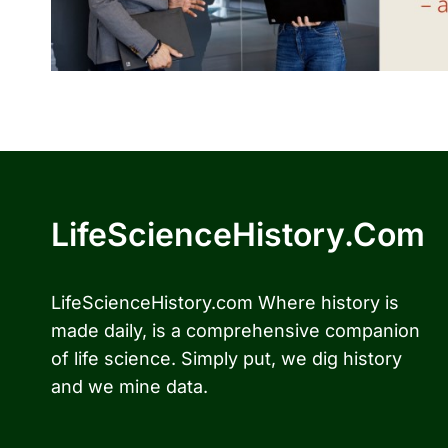
LifeScienceHistory.com
LifeScienceHistory.com Where history is
made daily, is a comprehensive companion
of life science. Simply put, we dig history
and we mine data.