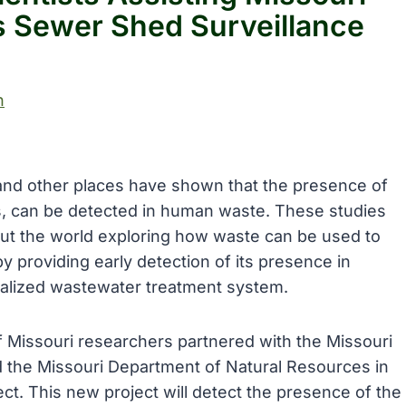
us Sewer Shed Surveillance
h
 and other places have shown that the presence of
s, can be detected in human waste. These studies
out the world exploring how waste can be used to
y providing early detection of its presence in
ralized wastewater treatment system.
of Missouri researchers partnered with the Missouri
 the Missouri Department of Natural Resources in
t. This new project will detect the presence of the