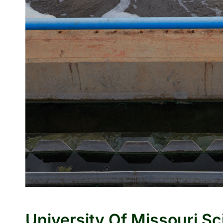
University Of Missouri Sc