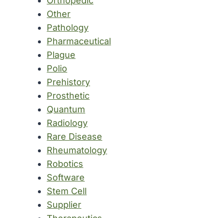
Orthopedic
Other
Pathology
Pharmaceutical
Plague
Polio
Prehistory
Prosthetic
Quantum
Radiology
Rare Disease
Rheumatology
Robotics
Software
Stem Cell
Supplier