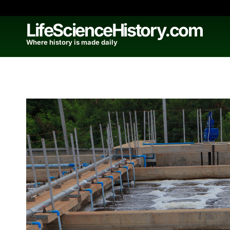
Skip
to
LifeScienceHistory.com
content
Where history is made daily