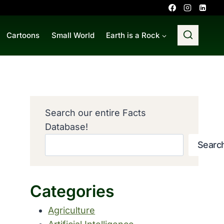
Cartoons
Small World
Earth is a Rock
Search our entire Facts
Database!
Searc
Categories
Agriculture