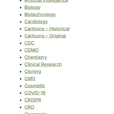
Artificial Intelligence
Biology
Biotechnology
Cardiology
Cartoons – Historical
Cartoons – Original
CDC
CDMO
Chemistry
Clinical Research
Cloning
CMO
Cosmetic
COVID-19
CRISPR
CRO