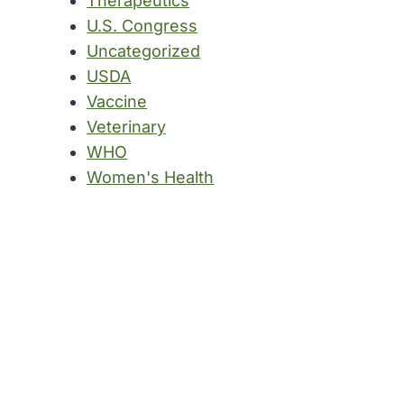
Therapeutics
U.S. Congress
Uncategorized
USDA
Vaccine
Veterinary
WHO
Women's Health