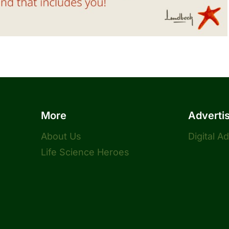
More
Adverti
About Us
Digital A
Life Science Heroes