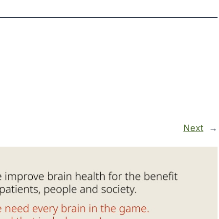
Next
→