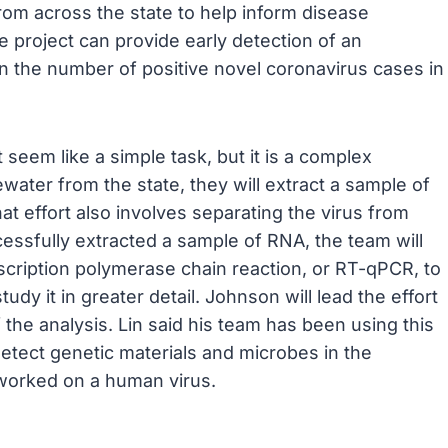
om across the state to help inform disease
e project can provide early detection of an
n the number of positive novel coronavirus cases in
 seem like a simple task, but it is a complex
ter from the state, they will extract a sample of
hat effort also involves separating the virus from
cessfully extracted a sample of RNA, the team will
nscription polymerase chain reaction, or RT-qPCR, to
udy it in greater detail. Johnson will lead the effort
f the analysis. Lin said his team has been using this
etect genetic materials and microbes in the
s worked on a human virus.