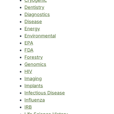
Cryogenic
Dentistry
Diagnostics
Disease
Energy
Environmental
EPA
FDA
Forestry
Genomics
HIV
Imaging
Implants
Infectious Disease
Influenza
IRB