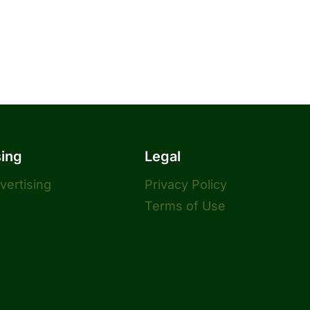
sing
Legal
dvertising
Privacy Policy
Terms of Use