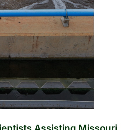
ientists Assisting Missouri