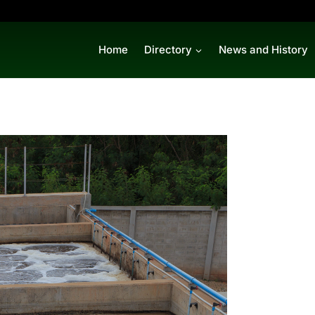
Home
Directory
News and History