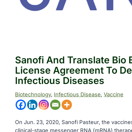
Sanofi And Translate Bio
License Agreement To De
Infectious Diseases
Biotechnology
, 
Infectious Disease
, 
Vaccine
On Jun. 23, 2020, Sanofi Pasteur, the vaccines
clinical-stage messenger RNA (mRNA) therap