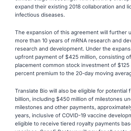
expand their existing 2018 collaboration and
infectious diseases.
The expansion of this agreement will further 
more than 10 years of mRNA research and deve
research and development. Under the expansion
upfront payment of $425 million, consisting o
placement common stock investment of $125 mi
percent premium to the 20-day moving average
Translate Bio will also be eligible for potenti
billion, including $450 million of milestones 
milestones and other payments, approximately 
years, inclusive of COVID-19 vaccine developme
eligible to receive tiered royalty payments b