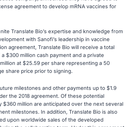
 license agreement to develop mRNA vaccines for
unite Translate Bio’s expertise and knowledge from
lopment with Sanofi’s leadership in vaccine
 agreement, Translate Bio will receive a total
f a $300 million cash payment and a private
llion at $25.59 per share representing a 50
 share price prior to signing.
al future milestones and other payments up to $1.9
under the 2018 agreement. Of these potential
$360 million are anticipated over the next several
nt milestones. In addition, Translate Bio is also
ased upon worldwide sales of the developed