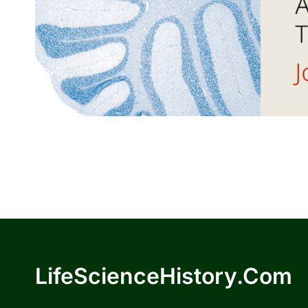
LifeScienceHistory.com