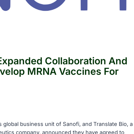
 Expanded Collaboration And
velop MRNA Vaccines For
 global business unit of Sanofi, and Translate Bio, a
eutics company, announced they have agreed to