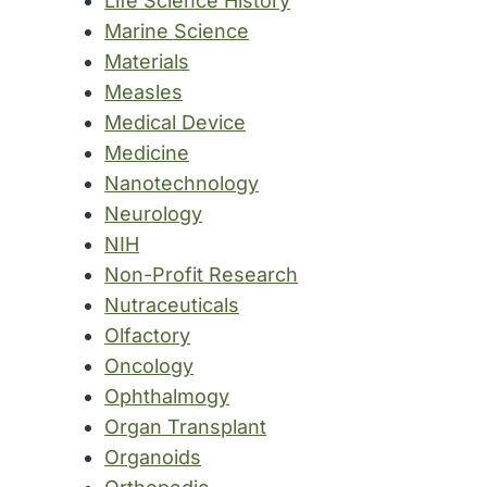
Life Science History
Marine Science
Materials
Measles
Medical Device
Medicine
Nanotechnology
Neurology
NIH
Non-Profit Research
Nutraceuticals
Olfactory
Oncology
Ophthalmogy
Organ Transplant
Organoids