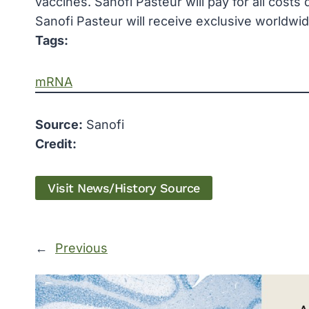
vaccines. Sanofi Pasteur will pay for all costs
Sanofi Pasteur will receive exclusive worldwid
Tags:
mRNA
Source:
Sanofi
Credit:
Visit News/History Source
←
Previous