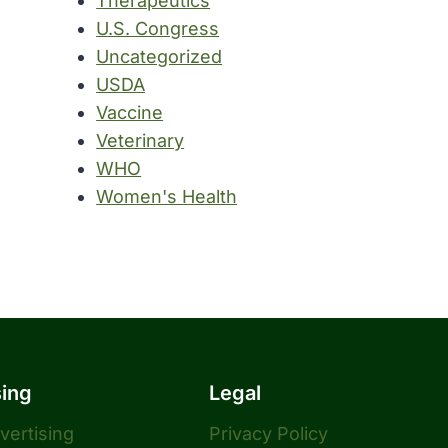
Therapeutics
U.S. Congress
Uncategorized
USDA
Vaccine
Veterinary
WHO
Women's Health
sing
Legal
dvertising
Privacy Policy