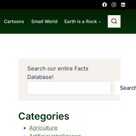
Cartoons
Small World
Earth is a Rock
Search our entire Facts
Database!
Searc
Categories
Agriculture