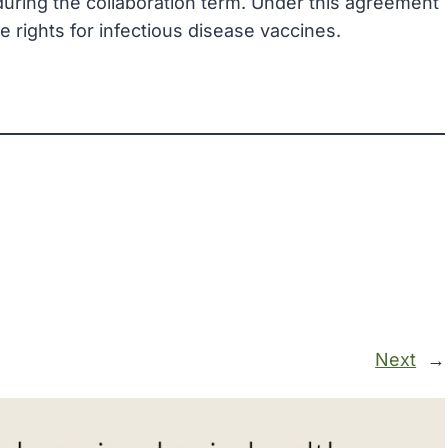
 during the collaboration term. Under this agreement
e rights for infectious disease vaccines.
Next
→