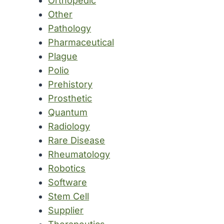
Orthopedic
Other
Pathology
Pharmaceutical
Plague
Polio
Prehistory
Prosthetic
Quantum
Radiology
Rare Disease
Rheumatology
Robotics
Software
Stem Cell
Supplier