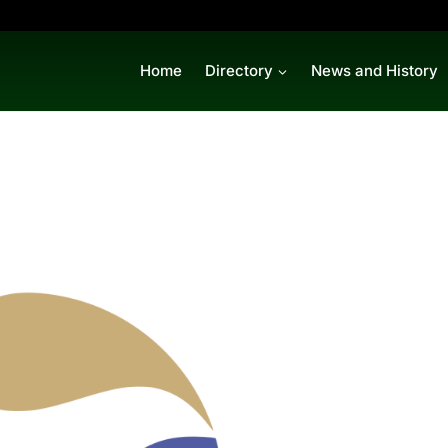
Home
Directory
News and History