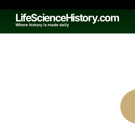
Skip
to
LifeScienceHistory.com
content
Where history is made daily