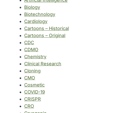
Artificial Intelligence
Biology
Biotechnology
Cardiology
Cartoons – Historical
Cartoons – Original
CDC
CDMO
Chemistry
Clinical Research
Cloning
CMO
Cosmetic
COVID-19
CRISPR
CRO