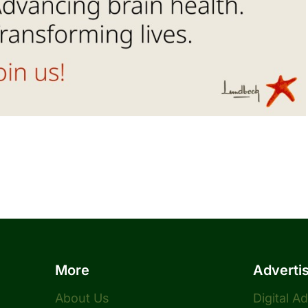
More
Adverti
About Us
Digital A