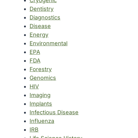
Cryogenic
Dentistry
Diagnostics
Disease
Energy
Environmental
EPA
FDA
Forestry
Genomics
HIV
Imaging
Implants
Infectious Disease
Influenza
IRB