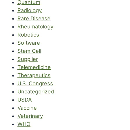
Quantum
Radiology
Rare Disease
Rheumatology
Robotics
Software
Stem Cell
Supplier
Telemedicine
Therapeutics
U.S. Congress
Uncategorized
USDA
Vaccine
Veterinary
WHO