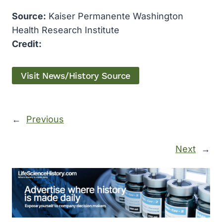
Source:
Kaiser Permanente Washington
Health Research Institute
Credit:
Visit News/History Source
←
Previous
Next
→