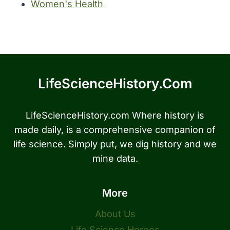
Women's Health
LifeScienceHistory.com
LifeScienceHistory.com Where history is
made daily, is a comprehensive companion of
life science. Simply put, we dig history and we
mine data.
More
About Us
Life Science Heroes