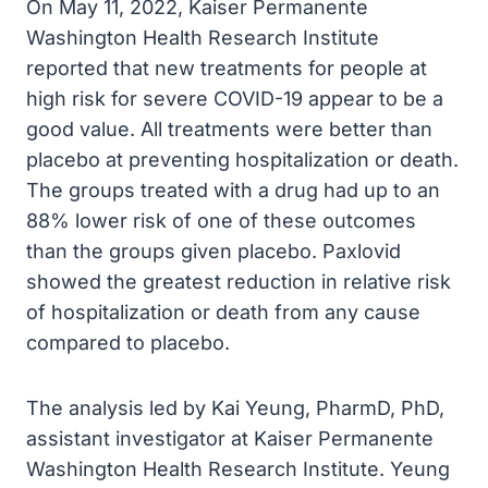
On May 11, 2022, Kaiser Permanente
Washington Health Research Institute
reported that new treatments for people at
high risk for severe COVID-19 appear to be a
good value. All treatments were better than
placebo at preventing hospitalization or death.
The groups treated with a drug had up to an
88% lower risk of one of these outcomes
than the groups given placebo. Paxlovid
showed the greatest reduction in relative risk
of hospitalization or death from any cause
compared to placebo.
The analysis led by Kai Yeung, PharmD, PhD,
assistant investigator at Kaiser Permanente
Washington Health Research Institute. Yeung