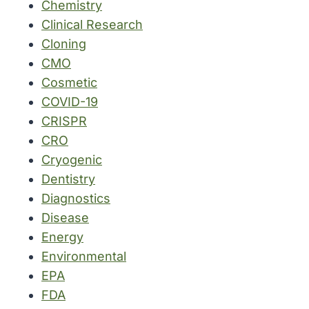
Chemistry
Clinical Research
Cloning
CMO
Cosmetic
COVID-19
CRISPR
CRO
Cryogenic
Dentistry
Diagnostics
Disease
Energy
Environmental
EPA
FDA