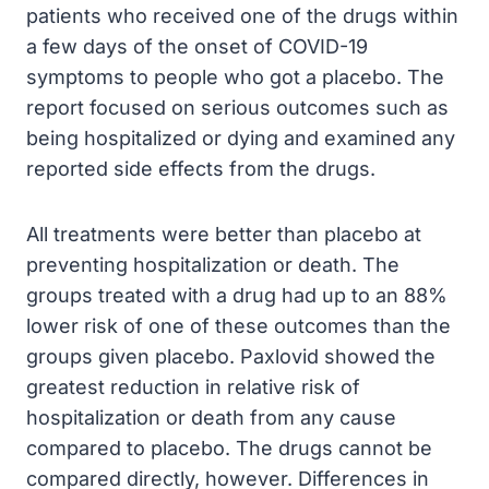
patients who received one of the drugs within
a few days of the onset of COVID-19
symptoms to people who got a placebo. The
report focused on serious outcomes such as
being hospitalized or dying and examined any
reported side effects from the drugs.
All treatments were better than placebo at
preventing hospitalization or death. The
groups treated with a drug had up to an 88%
lower risk of one of these outcomes than the
groups given placebo. Paxlovid showed the
greatest reduction in relative risk of
hospitalization or death from any cause
compared to placebo. The drugs cannot be
compared directly, however. Differences in