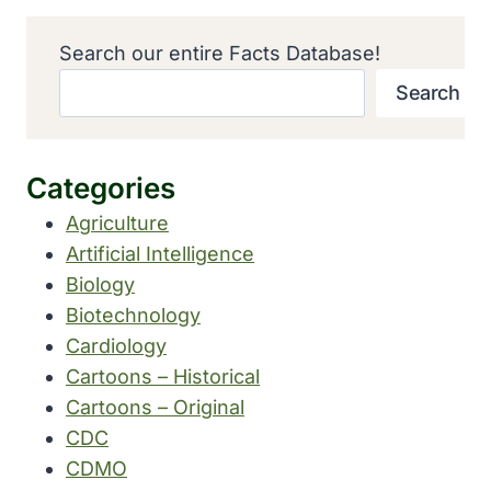
Search our entire Facts Database!
Search
Categories
Agriculture
Artificial Intelligence
Biology
Biotechnology
Cardiology
Cartoons – Historical
Cartoons – Original
CDC
CDMO