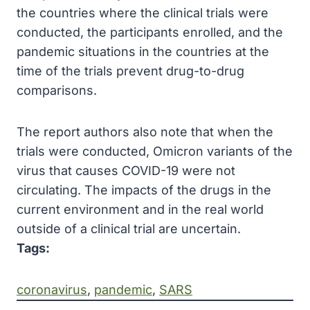
the countries where the clinical trials were
conducted, the participants enrolled, and the
pandemic situations in the countries at the
time of the trials prevent drug-to-drug
comparisons.
The report authors also note that when the
trials were conducted, Omicron variants of the
virus that causes COVID-19 were not
circulating. The impacts of the drugs in the
current environment and in the real world
outside of a clinical trial are uncertain.
Tags:
coronavirus
, 
pandemic
, 
SARS