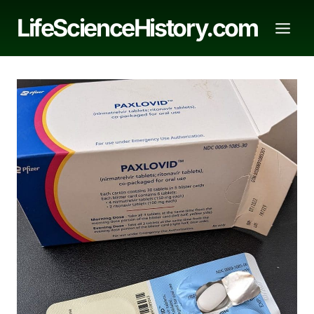
Skip
LifeScienceHistory.com
to
content