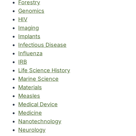
Forestry
Genomics
HIV
Imaging
Implants
Infectious Disease
Influenza
IRB
Life Science History
Marine Science
Materials
Measles
Medical Device
Medicine
Nanotechnology
Neurology