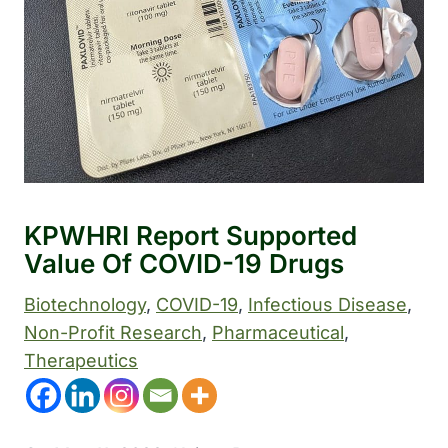
KPWHRI Report Supported
Value Of COVID-19 Drugs
Biotechnology
, 
COVID-19
, 
Infectious Disease
, 
Non-Profit Research
, 
Pharmaceutical
, 
Therapeutics