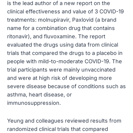
is the lead author of a new report on the
clinical effectiveness and value of 3 COVID-19
treatments: molnupiravir, Paxlovid (a brand
name for a combination drug that contains
ritonavir), and fluvoxamine. The report
evaluated the drugs using data from clinical
trials that compared the drugs to a placebo in
people with mild-to-moderate COVID-19. The
trial participants were mainly unvaccinated
and were at high risk of developing more
severe disease because of conditions such as
asthma, heart disease, or
immunosuppression.
Yeung and colleagues reviewed results from
randomized clinical trials that compared