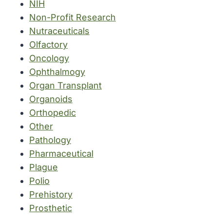
NIH
Non-Profit Research
Nutraceuticals
Olfactory
Oncology
Ophthalmogy
Organ Transplant
Organoids
Orthopedic
Other
Pathology
Pharmaceutical
Plague
Polio
Prehistory
Prosthetic