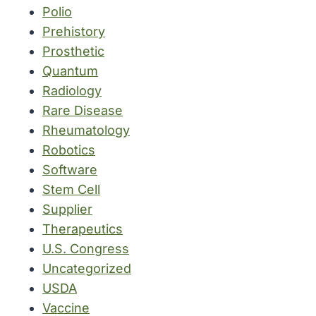
Polio
Prehistory
Prosthetic
Quantum
Radiology
Rare Disease
Rheumatology
Robotics
Software
Stem Cell
Supplier
Therapeutics
U.S. Congress
Uncategorized
USDA
Vaccine