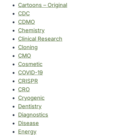
Cartoons – Original
CDC
CDMO
Chemistry
Clinical Research
Cloning
CMO
Cosmetic
COVID-19
CRISPR
CRO
Cryogenic
Dentistry
Diagnostics
Disease
Energy