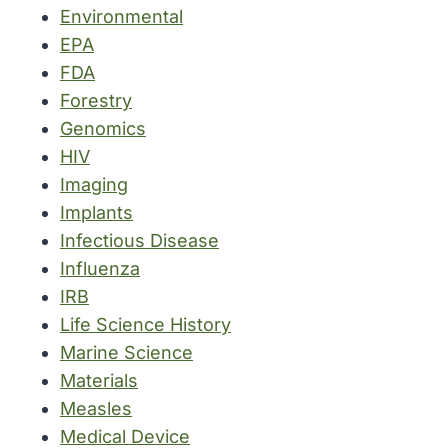
Environmental
EPA
FDA
Forestry
Genomics
HIV
Imaging
Implants
Infectious Disease
Influenza
IRB
Life Science History
Marine Science
Materials
Measles
Medical Device