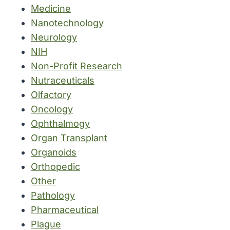
Medicine
Nanotechnology
Neurology
NIH
Non-Profit Research
Nutraceuticals
Olfactory
Oncology
Ophthalmogy
Organ Transplant
Organoids
Orthopedic
Other
Pathology
Pharmaceutical
Plague