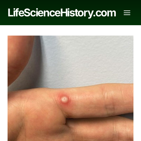
Skip
LifeScienceHistory.com
to
content