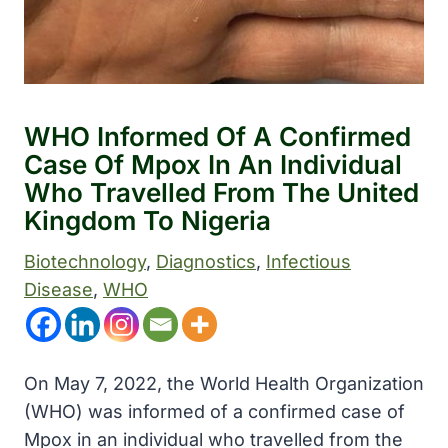
WHO Informed Of A Confirmed
Case Of Mpox In An Individual
Who Travelled From The United
Kingdom To Nigeria
Biotechnology
, 
Diagnostics
, 
Infectious
Disease
, 
WHO
On May 7, 2022, the
World Health Organization
(WHO) was informed of a confirmed case of
Mpox in an individual who travelled from the