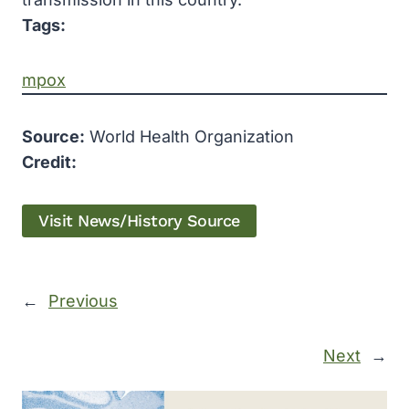
Tags:
mpox
Source:
World Health Organization
Credit:
Visit News/History Source
←
Previous
Next
→