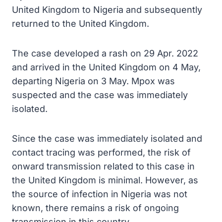
United Kingdom to Nigeria and subsequently
returned to the United Kingdom.
The case developed a rash on 29 Apr. 2022
and arrived in the United Kingdom on 4 May,
departing Nigeria on 3 May. Mpox was
suspected and the case was immediately
isolated.
Since the case was immediately isolated and
contact tracing was performed, the risk of
onward transmission related to this case in
the United Kingdom is minimal. However, as
the source of infection in Nigeria was not
known, there remains a risk of ongoing
transmission in this country.