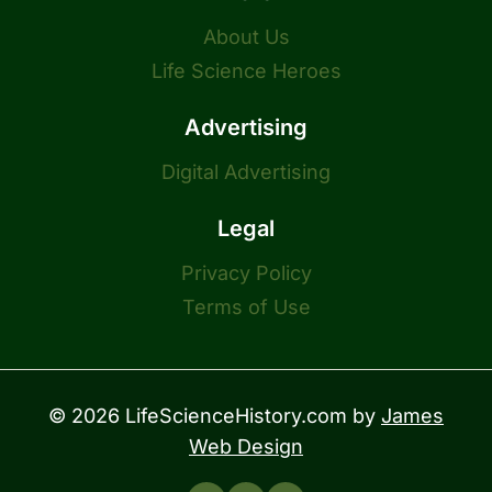
About Us
Life Science Heroes
Advertising
Digital Advertising
Legal
Privacy Policy
Terms of Use
© 2026 LifeScienceHistory.com by
James
Web Design