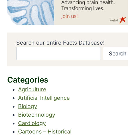
Search our entire Facts Database!
Search
Categories
Agriculture
Artificial Intelligence
Biology
Biotechnology
Cardiology
Cartoons – Historical