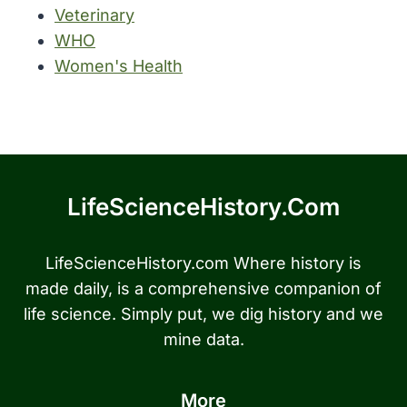
Veterinary
WHO
Women's Health
LifeScienceHistory.com
LifeScienceHistory.com Where history is
made daily, is a comprehensive companion of
life science. Simply put, we dig history and we
mine data.
More