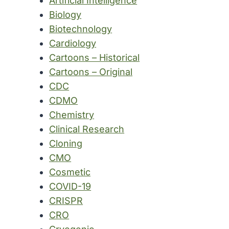
Artificial Intelligence
Biology
Biotechnology
Cardiology
Cartoons – Historical
Cartoons – Original
CDC
CDMO
Chemistry
Clinical Research
Cloning
CMO
Cosmetic
COVID-19
CRISPR
CRO