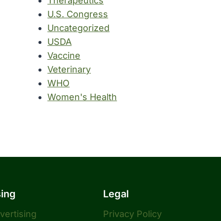
Therapeutics
U.S. Congress
Uncategorized
USDA
Vaccine
Veterinary
WHO
Women's Health
sing
Legal
dvertising
Privacy Policy