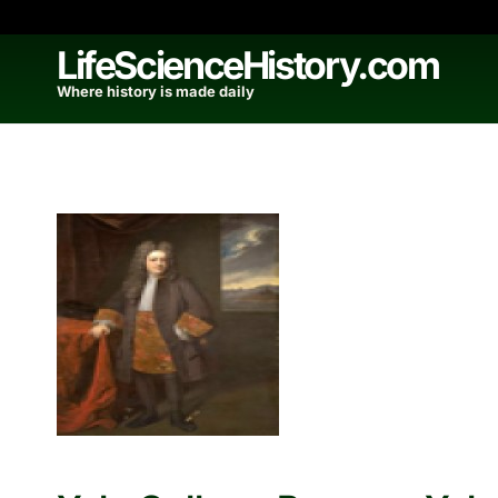
Skip
to
LifeScienceHistory.com
content
Where history is made daily