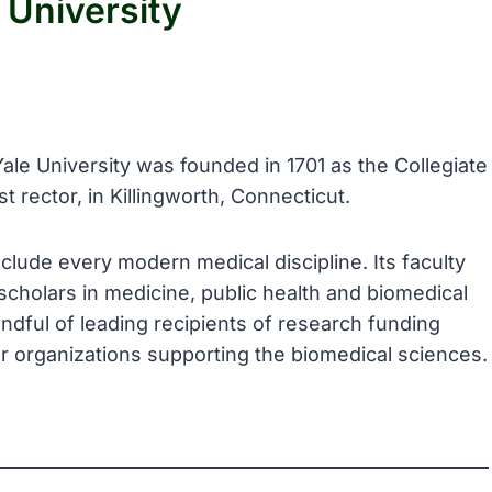
 University
Yale University was founded in 1701 as the Collegiate
t rector, in Killingworth, Connecticut.
clude every modern medical discipline. Its faculty
cholars in medicine, public health and biomedical
ndful of leading recipients of research funding
er organizations supporting the biomedical sciences.