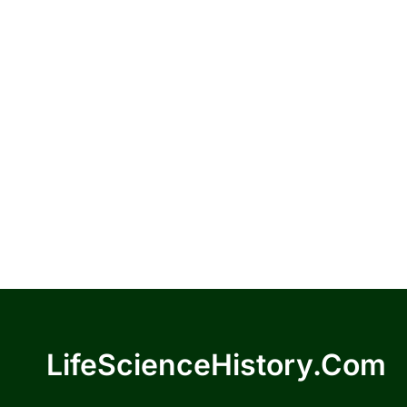
LifeScienceHistory.com