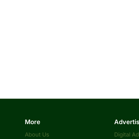
More
Adverti
About Us
Digital A