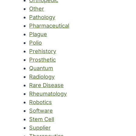
Orthopedic
Other
Pathology
Pharmaceutical
Plague
Polio
Prehistory
Prosthetic
Quantum
Radiology
Rare Disease
Rheumatology
Robotics
Software
Stem Cell
Supplier