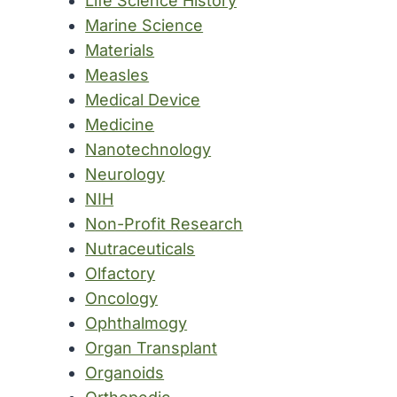
Life Science History
Marine Science
Materials
Measles
Medical Device
Medicine
Nanotechnology
Neurology
NIH
Non-Profit Research
Nutraceuticals
Olfactory
Oncology
Ophthalmogy
Organ Transplant
Organoids