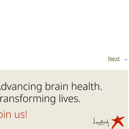
Next
→