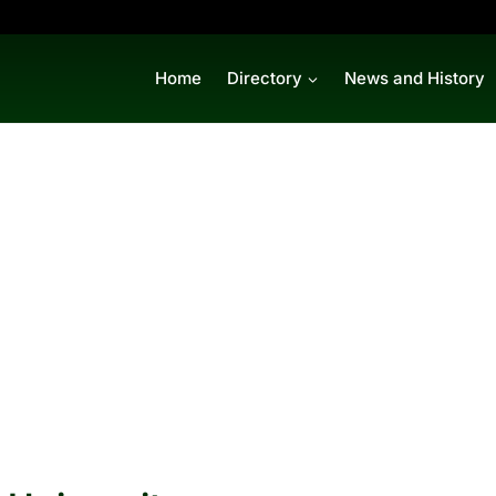
Home
Directory
News and History