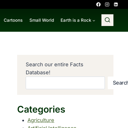
Cartoons
Small World
Earth is a Rock
Search our entire Facts
Database!
Searc
Categories
Agriculture