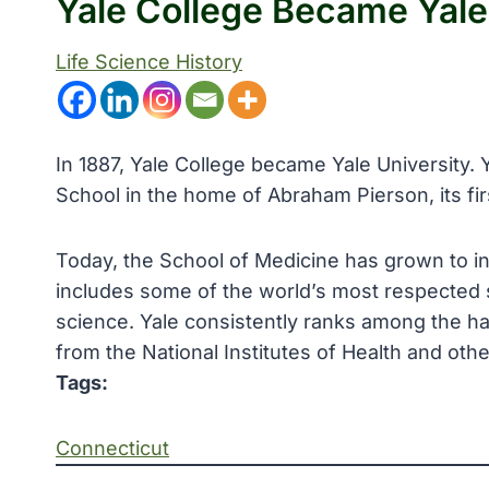
Yale College Became Yale
Life Science History
In 1887, Yale College became Yale University. 
School in the home of Abraham Pierson, its firs
Today, the School of Medicine has grown to in
includes some of the world’s most respected s
science. Yale consistently ranks among the ha
from the National Institutes of Health and oth
Tags:
Connecticut