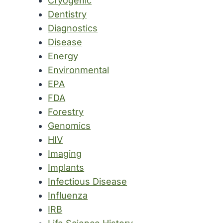
Cryogenic
Dentistry
Diagnostics
Disease
Energy
Environmental
EPA
FDA
Forestry
Genomics
HIV
Imaging
Implants
Infectious Disease
Influenza
IRB