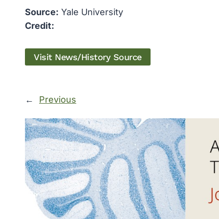
Source:
Yale University
Credit:
Visit News/History Source
←
Previous