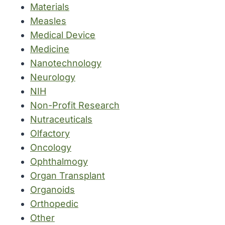
Materials
Measles
Medical Device
Medicine
Nanotechnology
Neurology
NIH
Non-Profit Research
Nutraceuticals
Olfactory
Oncology
Ophthalmogy
Organ Transplant
Organoids
Orthopedic
Other