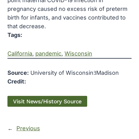
point maternal COVID-19 infection in
pregnancy caused no excess risk of preterm
birth for infants, and vaccines contributed to
that decrease.
Tags:
California
, 
pandemic
, 
Wisconsin
Source:
University of WisconsinﾖMadison
Credit:
Visit News/History Source
←
Previous