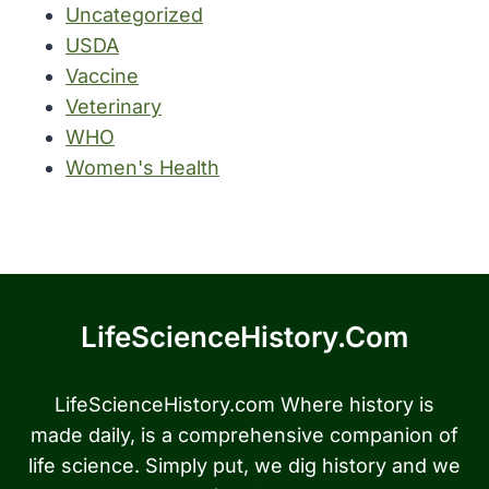
Uncategorized
USDA
Vaccine
Veterinary
WHO
Women's Health
LifeScienceHistory.com
LifeScienceHistory.com Where history is
made daily, is a comprehensive companion of
life science. Simply put, we dig history and we