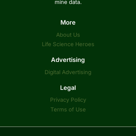
mine data.
More
About Us
Life Science Heroes
Advertising
Digital Advertising
Legal
Privacy Policy
Terms of Use