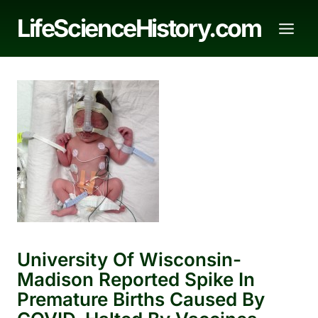
Skip
LifeScienceHistory.com
to
content
University Of Wisconsin-
Madison Reported Spike In
Premature Births Caused By