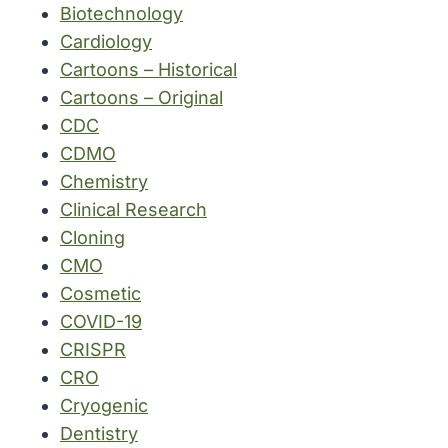
Biotechnology
Cardiology
Cartoons – Historical
Cartoons – Original
CDC
CDMO
Chemistry
Clinical Research
Cloning
CMO
Cosmetic
COVID-19
CRISPR
CRO
Cryogenic
Dentistry