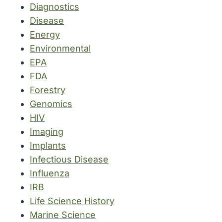
Diagnostics
Disease
Energy
Environmental
EPA
FDA
Forestry
Genomics
HIV
Imaging
Implants
Infectious Disease
Influenza
IRB
Life Science History
Marine Science