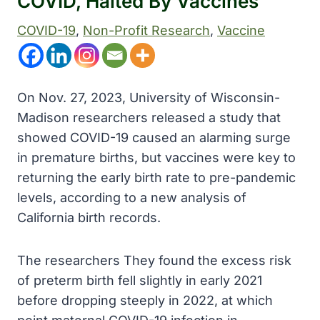
COVID, Halted By Vaccines
COVID-19
, 
Non-Profit Research
, 
Vaccine
On Nov. 27, 2023, University of Wisconsin-
Madison researchers released a study that
showed COVID-19 caused an alarming surge
in premature births, but vaccines were key to
returning the early birth rate to pre-pandemic
levels, according to a new analysis of
California birth records.
The researchers They found the excess risk
of preterm birth fell slightly in early 2021
before dropping steeply in 2022, at which