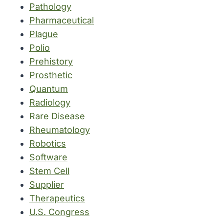
Pathology
Pharmaceutical
Plague
Polio
Prehistory
Prosthetic
Quantum
Radiology
Rare Disease
Rheumatology
Robotics
Software
Stem Cell
Supplier
Therapeutics
U.S. Congress