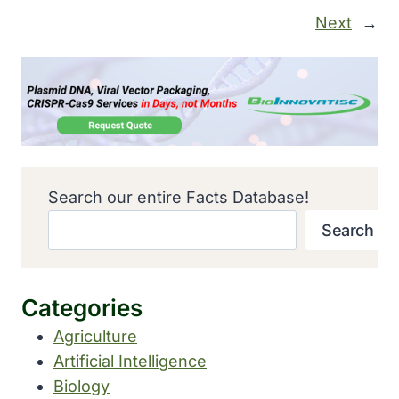
Next
→
Search our entire Facts Database!
Search
Categories
Agriculture
Artificial Intelligence
Biology