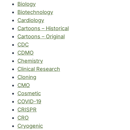
Biology
Biotechnology
Cardiology
Cartoons – Historical
Cartoons – Original
CDC
CDMO
Chemistry
Clinical Research
Cloning
CMO
Cosmetic
COVID-19
CRISPR
CRO
Cryogenic