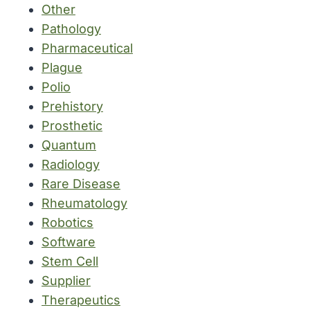
Other
Pathology
Pharmaceutical
Plague
Polio
Prehistory
Prosthetic
Quantum
Radiology
Rare Disease
Rheumatology
Robotics
Software
Stem Cell
Supplier
Therapeutics