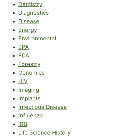
Dentistry
Diagnostics
Disease
Energy
Environmental
EPA
FDA
Forestry
Genomics
HIV
Imaging
Implants
Infectious Disease
Influenza
IRB
Life Science History