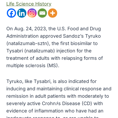
Life Science History
On Aug. 24, 2023, the U.S. Food and Drug
Administration approved Sandoz’s Tyruko
(natalizumab-sztn), the first biosimilar to
Tysabri (natalizumab) injection for the
treatment of adults with relapsing forms of
multiple sclerosis (MS).
Tyruko, like Tysabri, is also indicated for
inducing and maintaining clinical response and
remission in adult patients with moderately to
severely active Crohnﾒs Disease (CD) with
evidence of inflammation who have had an