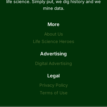
life science. Simply put, we dig history and we
mine data.
More
About Us
Life Science Heroes
Advertising
Digital Advertising
Legal
Privacy Policy
Terms of Use