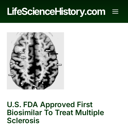
Skip
LifeScienceHistory.com
to
content
U.S. FDA Approved First
Biosimilar To Treat Multiple
Sclerosis