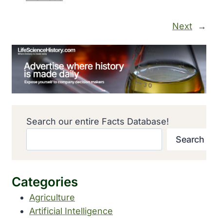
Next
→
Search our entire Facts Database!
Search
Categories
Agriculture
Artificial Intelligence