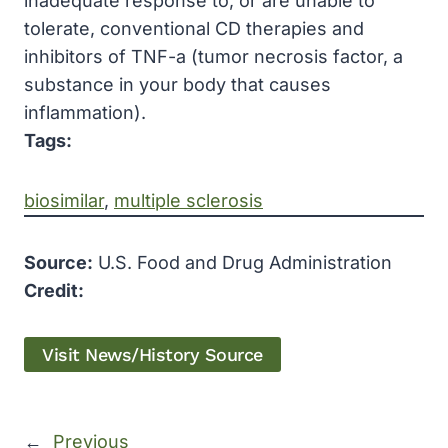
inadequate response to, or are unable to
tolerate, conventional CD therapies and
inhibitors of TNF-a (tumor necrosis factor, a
substance in your body that causes
inflammation).
Tags:
biosimilar
, 
multiple sclerosis
Source:
U.S. Food and Drug Administration
Credit:
Visit News/History Source
←
Previous