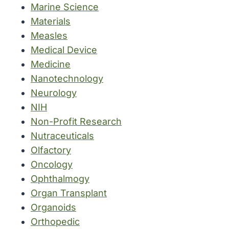
Marine Science
Materials
Measles
Medical Device
Medicine
Nanotechnology
Neurology
NIH
Non-Profit Research
Nutraceuticals
Olfactory
Oncology
Ophthalmogy
Organ Transplant
Organoids
Orthopedic