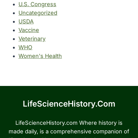
U.S. Congress
Uncategorized
USDA
Vaccine
Veterinary
WHO
Women's Health
LifeScienceHistory.com
LifeScienceHistory.com Where history is
made daily, is a comprehensive companion of