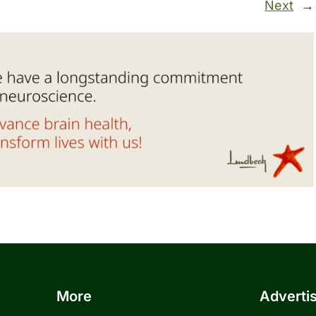
Next
→
More
Adverti