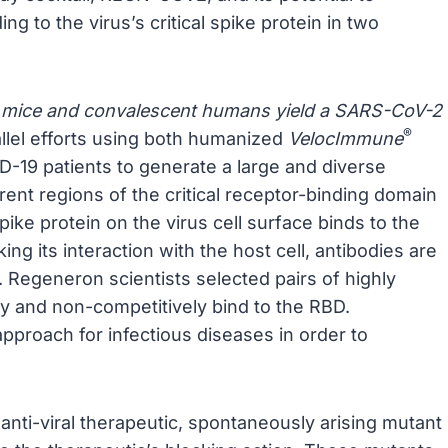
ing to the virus’s critical spike protein in two
 mice and convalescent humans yield a SARS-CoV-2
®
llel efforts using both humanized
VelocImmune
19 patients to generate a large and diverse
erent regions of the critical receptor-binding domain
ke protein on the virus cell surface binds to the
cking its interaction with the host cell, antibodies are
n. Regeneron scientists selected pairs of highly
ly and non-competitively bind to the RBD.
pproach for infectious diseases in order to
anti-viral therapeutic, spontaneously arising mutant