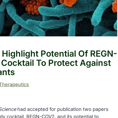
 Highlight Potential Of REGN-
Cocktail To Protect Against
ants
Therapeutics
Science
had accepted for publication two papers
ody cocktail, REGN-COV2, and its potential to