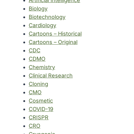
Artificial Intelligence
Biology
Biotechnology
Cardiology
Cartoons – Historical
Cartoons – Original
CDC
CDMO
Chemistry
Clinical Research
Cloning
CMO
Cosmetic
COVID-19
CRISPR
CRO