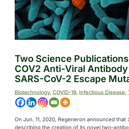
Two Science Publications
COV2 Anti-Viral Antibody 
SARS-CoV-2 Escape Mut
Biotechnology
, 
COVID-19
, 
Infectious Disease
, 
On Jun. 11, 2020, Regeneron announced that
describing the creation of its novel two-antib