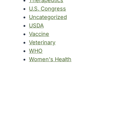
Therapeutics
U.S. Congress
Uncategorized
USDA
Vaccine
Veterinary
WHO
Women's Health