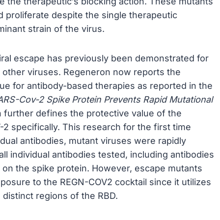
de the therapeutic’s blocking action. These mutants
nd proliferate despite the single therapeutic
nant strain of the virus.
viral escape has previously been demonstrated for
and other viruses. Regeneron now reports the
true for antibody-based therapies as reported in the
SARS-Cov-2 Spike Protein Prevents Rapid Mutational
further defines the protective value of the
specifically. This research for the first time
dual antibodies, mutant viruses were rapidly
ll individual antibodies tested, including antibodies
s on the spike protein. However, escape mutants
xposure to the REGN-COV2 cocktail since it utilizes
 distinct regions of the RBD.