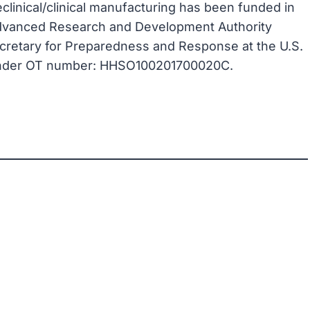
linical/clinical manufacturing has been funded in
 Advanced Research and Development Authority
Secretary for Preparedness and Response at the U.S.
under OT number: HHSO100201700020C.