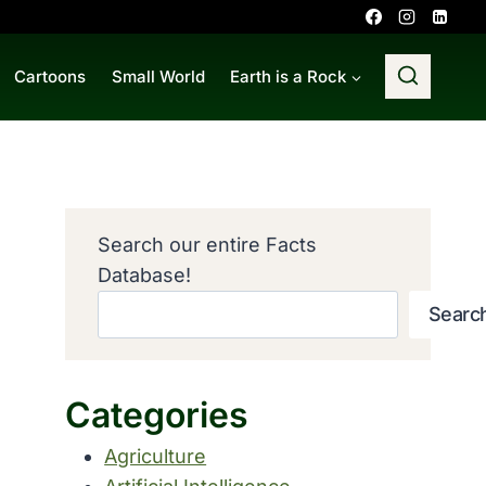
Cartoons
Small World
Earth is a Rock
Search our entire Facts
Database!
Searc
Categories
Agriculture