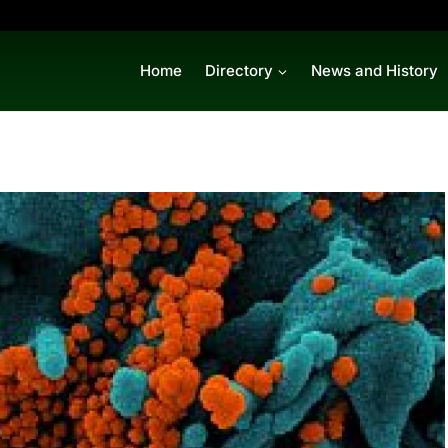
Home
Directory
News and History