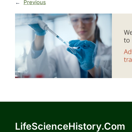
←
Previous
LifeScienceHistory.com