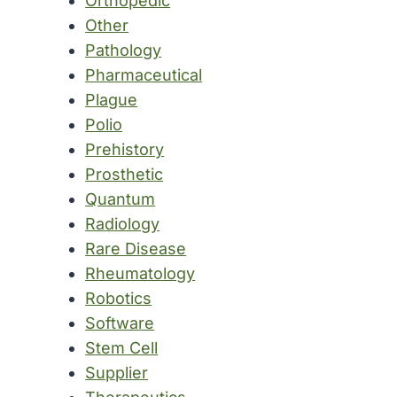
Orthopedic
Other
Pathology
Pharmaceutical
Plague
Polio
Prehistory
Prosthetic
Quantum
Radiology
Rare Disease
Rheumatology
Robotics
Software
Stem Cell
Supplier