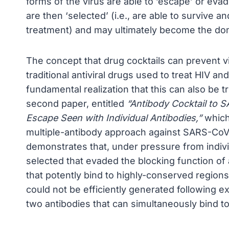
forms of the virus are able to ‘escape’ or eva
are then ‘selected’ (i.e., are able to survive a
treatment) and may ultimately become the domi
The concept that drug cocktails can prevent 
traditional antiviral drugs used to treat HIV 
fundamental realization that this can also be 
second paper, entitled
“Antibody Cocktail to 
Escape Seen with Individual Antibodies,”
which 
multiple-antibody approach against SARS-CoV-2 
demonstrates that, under pressure from indivi
selected that evaded the blocking function of a
that potently bind to highly-conserved region
could not be efficiently generated following e
two antibodies that can simultaneously bind to