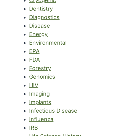
Cryogenic
Dentistry
Diagnostics
Disease
Energy
Environmental
EPA
FDA
Forestry
Genomics
HIV
Imaging
Implants
Infectious Disease
Influenza
IRB