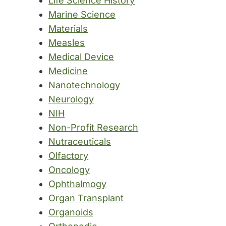
Life Science History
Marine Science
Materials
Measles
Medical Device
Medicine
Nanotechnology
Neurology
NIH
Non-Profit Research
Nutraceuticals
Olfactory
Oncology
Ophthalmogy
Organ Transplant
Organoids