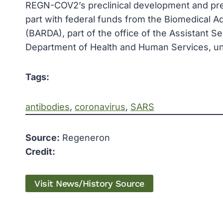
REGN-COV2’s preclinical development and prec
part with federal funds from the Biomedical
(BARDA), part of the office of the Assistant 
Department of Health and Human Services, 
Tags:
antibodies
, 
coronavirus
, 
SARS
Source:
Regeneron
Credit:
Visit News/History Source