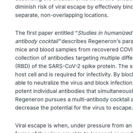
diminish risk of viral escape by effectively bind
separate, non-overlapping locations.
The first paper entitled “
Studies in humanized
antibody cocktail”
describes Regeneron’s para
mice and blood samples from recovered COVID-
collection of antibodies targeting multiple diff
(RBD) of the SARS-CoV-2 spike protein. The spi
host cell and is required for infectivity. By blo
able to neutralize the virus and block infectio
potent individual antibodies that simultaneous
Regeneron pursues a multi-antibody cocktail a
decrease the potential for the virus to escape.
Viral escape is when, under pressure from an 