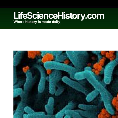
Skip
to
LifeScienceHistory.com
content
Where history is made daily