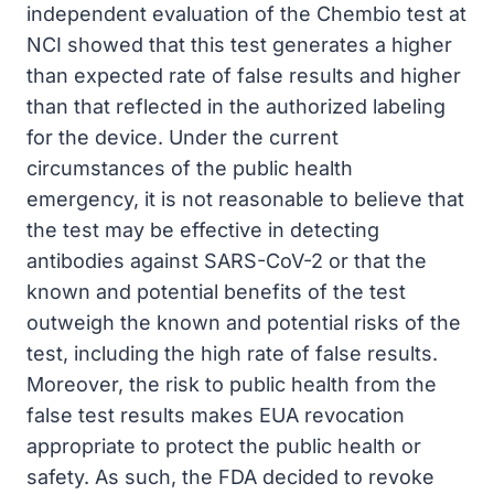
independent evaluation of the Chembio test at
NCI showed that this test generates a higher
than expected rate of false results and higher
than that reflected in the authorized labeling
for the device. Under the current
circumstances of the public health
emergency, it is not reasonable to believe that
the test may be effective in detecting
antibodies against SARS-CoV-2 or that the
known and potential benefits of the test
outweigh the known and potential risks of the
test, including the high rate of false results.
Moreover, the risk to public health from the
false test results makes EUA revocation
appropriate to protect the public health or
safety. As such, the FDA decided to revoke