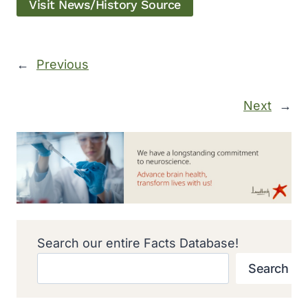
Visit News/History Source
←
Previous
Next
→
Search our entire Facts Database!
Search