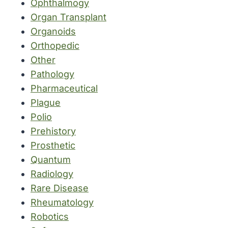
Ophthalmogy
Organ Transplant
Organoids
Orthopedic
Other
Pathology
Pharmaceutical
Plague
Polio
Prehistory
Prosthetic
Quantum
Radiology
Rare Disease
Rheumatology
Robotics