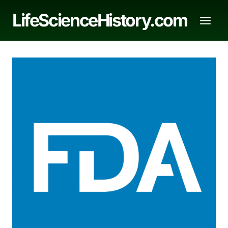
Skip
LifeScienceHistory.com
to
content