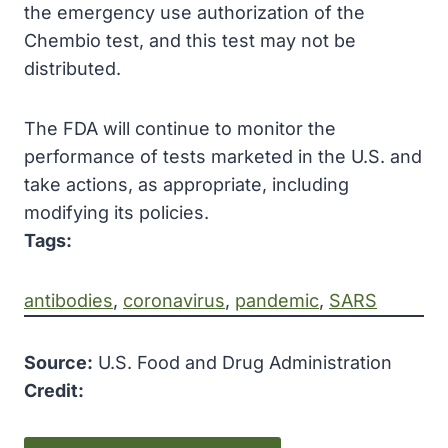
the emergency use authorization of the
Chembio test, and this test may not be
distributed.
The FDA will continue to monitor the
performance of tests marketed in the U.S. and
take actions, as appropriate, including
modifying its policies.
Tags:
antibodies
, 
coronavirus
, 
pandemic
, 
SARS
Source:
U.S. Food and Drug Administration
Credit: