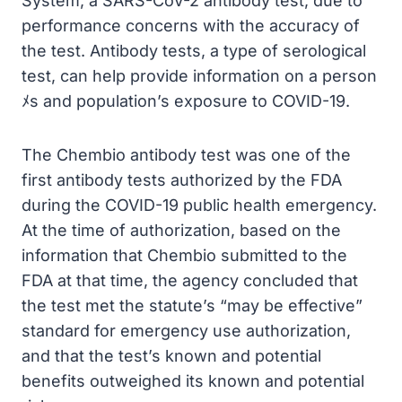
System, a SARS-CoV-2 antibody test, due to
performance concerns with the accuracy of
the test. Antibody tests, a type of serological
test, can help provide information on a person
ﾒs and population’s exposure to COVID-19.
The Chembio antibody test was one of the
first antibody tests authorized by the FDA
during the COVID-19 public health emergency.
At the time of authorization, based on the
information that Chembio submitted to the
FDA at that time, the agency concluded that
the test met the statute’s “may be effective”
standard for emergency use authorization,
and that the test’s known and potential
benefits outweighed its known and potential