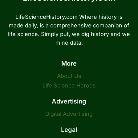
LifeScienceHistory.com Where history is
made daily, is a comprehensive companion of
life science. Simply put, we dig history and we
mine data.
More
About Us
Life Science Heroes
Advertising
Digital Advertising
Legal