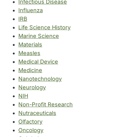
Infectious Disease
Influenza
IRB
Life Science History
Marine Science
Materials
Measles
Medical Device
Medicine
Nanotechnology
Neurology
NIH
Non-Profit Research
Nutraceuticals
Olfactory
Oncology