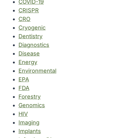
COVID-19
CRISPR
CRO
Cryogenic
Dentistry
Diagnostics
Disease
Energy
Environmental
EPA
FDA
Forestry
Genomics
HIV
Imaging
Implants