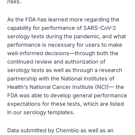
risks.
As the FDA has learned more regarding the
capability for performance of SARS-CoV-2
serology tests during the pandemic, and what
performance is necessary for users to make
well-informed decisions—through both the
continued review and authorization of
serology tests as well as through a research
partnership with the National Institutes of
Health’s National Cancer Institute (NCI)— the
FDA was able to develop general performance
expectations for these tests, which are listed
in our serology templates.
Data submitted by Chembio as well as an