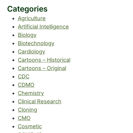
Categories
Agriculture
Artificial Intelligence
Biology
Biotechnology
Cardiology
Cartoons – Historical
Cartoons – Original
CDC
CDMO
Chemistry
Clinical Research
Cloning
CMO
Cosmetic