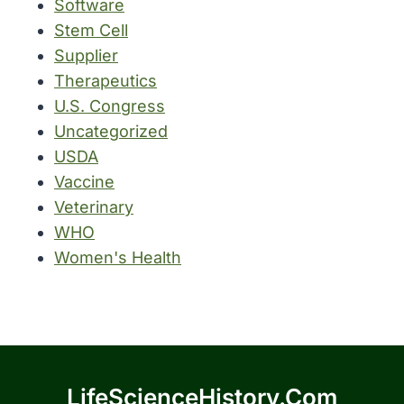
Software
Stem Cell
Supplier
Therapeutics
U.S. Congress
Uncategorized
USDA
Vaccine
Veterinary
WHO
Women's Health
LifeScienceHistory.com