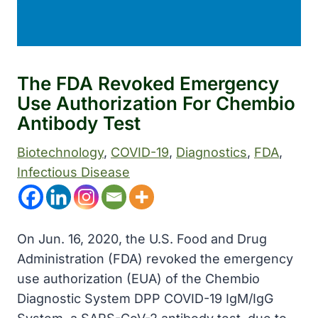
The FDA Revoked Emergency
Use Authorization For Chembio
Antibody Test
Biotechnology
, 
COVID-19
, 
Diagnostics
, 
FDA
, 
Infectious Disease
On Jun. 16, 2020, the U.S. Food and Drug
Administration (FDA) revoked the emergency
use authorization (EUA) of the Chembio
Diagnostic System DPP COVID-19 IgM/IgG