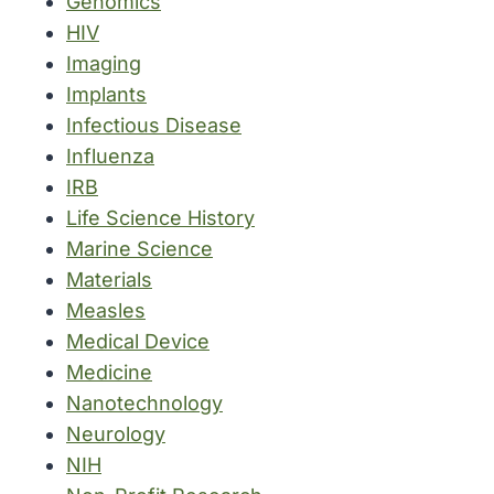
Genomics
HIV
Imaging
Implants
Infectious Disease
Influenza
IRB
Life Science History
Marine Science
Materials
Measles
Medical Device
Medicine
Nanotechnology
Neurology
NIH