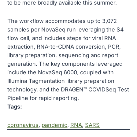
to be more broadly available this summer.
The workflow accommodates up to 3,072
samples per NovaSeq run leveraging the S4
flow cell, and includes steps for viral RNA
extraction, RNA-to-CDNA conversion, PCR,
library preparation, sequencing and report
generation. The key components leveraged
include the NovaSeq 6000, coupled with
Illumina Tagmentation library preparation
technology, and the DRAGEN™ COVIDSeq Test
Pipeline for rapid reporting.
Tags:
coronavirus
, 
pandemic
, 
RNA
, 
SARS