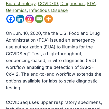
Biotechnology
, 
COVID-19
, 
Diagnostics
, 
FDA
, 
Genomics
, 
Infectious Disease
On Jun. 10, 2020, the the U.S. Food and Drug
Administration (FDA) issued an emergency
use authorization (EUA) to Illumina for the
COVIDSeq™ Test, a high-throughput,
sequencing-based, in vitro diagnostic (IVD)
workflow enabling the detection of SARS-
CoV-2. The end-to-end workflow extends the
options available for labs to scale diagnostic
testing.
COVIDSeq uses upper respiratory specimens,