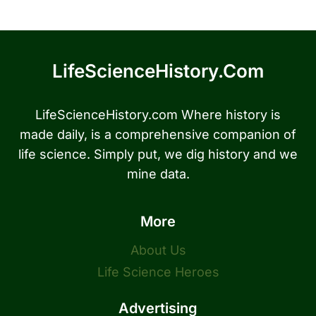
LifeScienceHistory.com
LifeScienceHistory.com Where history is
made daily, is a comprehensive companion of
life science. Simply put, we dig history and we
mine data.
More
About Us
Life Science Heroes
Advertising