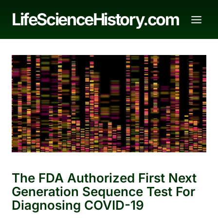
Skip
LifeScienceHistory.com
to
content
The FDA Authorized First Next
Generation Sequence Test For
Diagnosing COVID-19