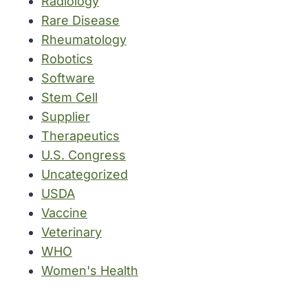
Radiology
Rare Disease
Rheumatology
Robotics
Software
Stem Cell
Supplier
Therapeutics
U.S. Congress
Uncategorized
USDA
Vaccine
Veterinary
WHO
Women's Health