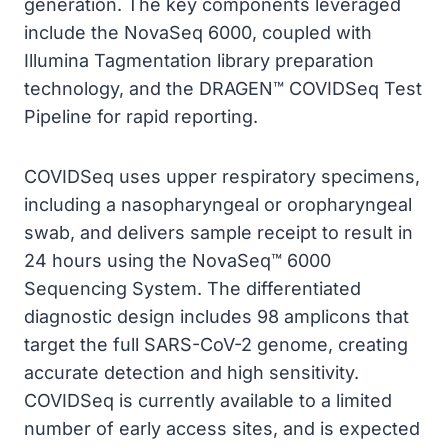
generation. The key components leveraged
include the NovaSeq 6000, coupled with
Illumina Tagmentation library preparation
technology, and the DRAGEN™ COVIDSeq Test
Pipeline for rapid reporting.
COVIDSeq uses upper respiratory specimens,
including a nasopharyngeal or oropharyngeal
swab, and delivers sample receipt to result in
24 hours using the NovaSeq™ 6000
Sequencing System. The differentiated
diagnostic design includes 98 amplicons that
target the full SARS-CoV-2 genome, creating
accurate detection and high sensitivity.
COVIDSeq is currently available to a limited
number of early access sites, and is expected