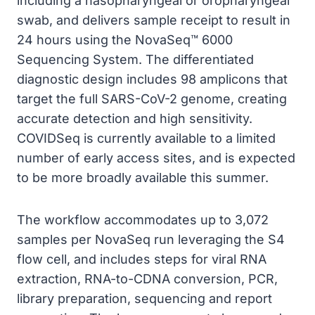
including a nasopharyngeal or oropharyngeal
swab, and delivers sample receipt to result in
24 hours using the NovaSeq™ 6000
Sequencing System. The differentiated
diagnostic design includes 98 amplicons that
target the full SARS-CoV-2 genome, creating
accurate detection and high sensitivity.
COVIDSeq is currently available to a limited
number of early access sites, and is expected
to be more broadly available this summer.
The workflow accommodates up to 3,072
samples per NovaSeq run leveraging the S4
flow cell, and includes steps for viral RNA
extraction, RNA-to-CDNA conversion, PCR,
library preparation, sequencing and report