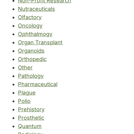
Non-Profit Research
Nutraceuticals
Olfactory
Oncology
Ophthalmogy
Organ Transplant
Organoids
Orthopedic
Other
Pathology
Pharmaceutical
Plague
Polio
Prehistory
Prosthetic
Quantum