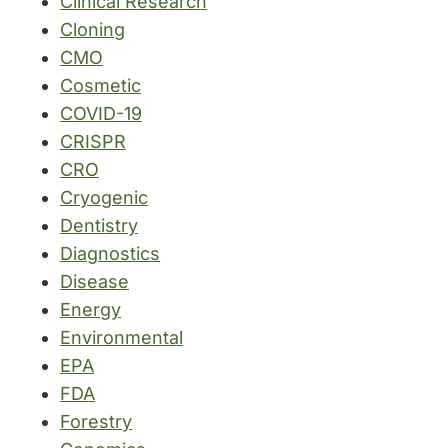
Clinical Research
Cloning
CMO
Cosmetic
COVID-19
CRISPR
CRO
Cryogenic
Dentistry
Diagnostics
Disease
Energy
Environmental
EPA
FDA
Forestry