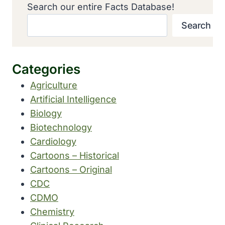
Search our entire Facts Database!
Search
Categories
Agriculture
Artificial Intelligence
Biology
Biotechnology
Cardiology
Cartoons – Historical
Cartoons – Original
CDC
CDMO
Chemistry