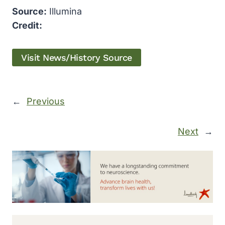
Source:
Illumina
Credit:
Visit News/History Source
←
Previous
Next
→