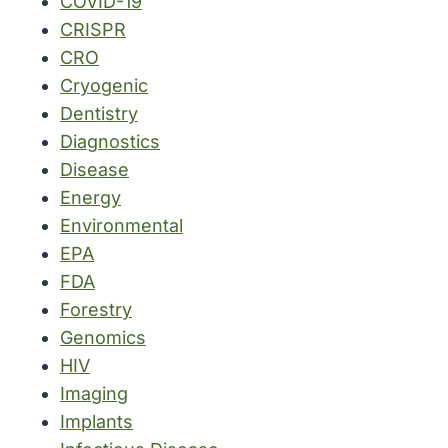
COVID-19
CRISPR
CRO
Cryogenic
Dentistry
Diagnostics
Disease
Energy
Environmental
EPA
FDA
Forestry
Genomics
HIV
Imaging
Implants