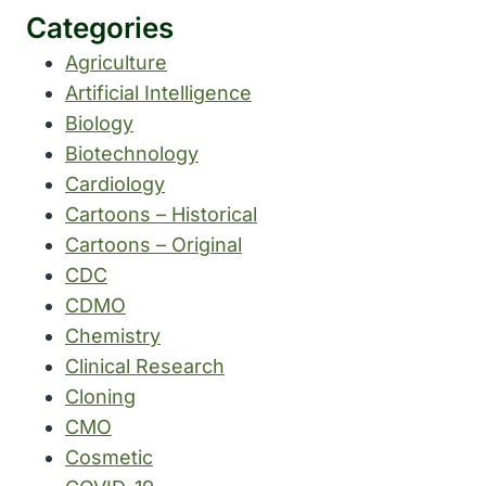
Categories
Agriculture
Artificial Intelligence
Biology
Biotechnology
Cardiology
Cartoons – Historical
Cartoons – Original
CDC
CDMO
Chemistry
Clinical Research
Cloning
CMO
Cosmetic