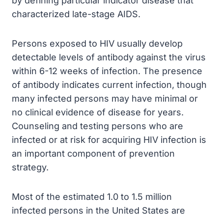
by defining particular indicator disease that
characterized late-stage AIDS.
Persons exposed to HIV usually develop
detectable levels of antibody against the virus
within 6-12 weeks of infection. The presence
of antibody indicates current infection, though
many infected persons may have minimal or
no clinical evidence of disease for years.
Counseling and testing persons who are
infected or at risk for acquiring HIV infection is
an important component of prevention
strategy.
Most of the estimated 1.0 to 1.5 million
infected persons in the United States are