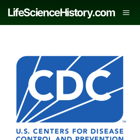
Skip
LifeScienceHistory.com
to
content