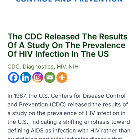
The CDC Released The Results
Of A Study On The Prevalence
Of HIV Infection In The US
CDC
, 
Diagnostics
, 
HIV
, 
NIH
In 1987, the U.S. Centers for Disease Control
and Prevention (CDC) released the results of
a study on the prevalence of HIV infection in
the U.S., indicating a shifting emphasis toward
defining AIDS as infection with HIV rather than