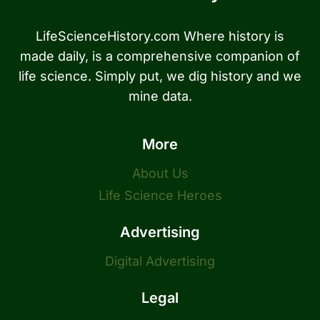
LifeScienceHistory.com Where history is
made daily, is a comprehensive companion of
life science. Simply put, we dig history and we
mine data.
More
About Us
Life Science Heroes
Advertising
Digital Advertising
Legal