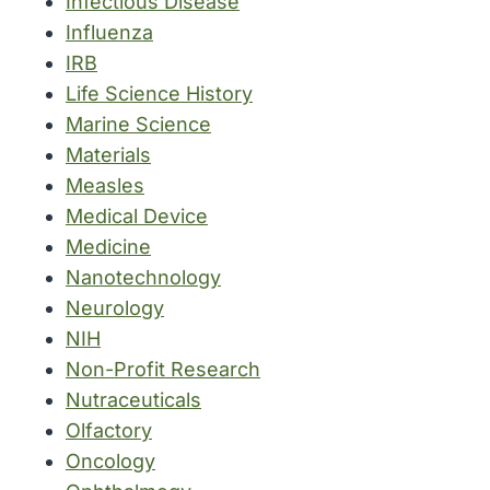
Infectious Disease
Influenza
IRB
Life Science History
Marine Science
Materials
Measles
Medical Device
Medicine
Nanotechnology
Neurology
NIH
Non-Profit Research
Nutraceuticals
Olfactory
Oncology