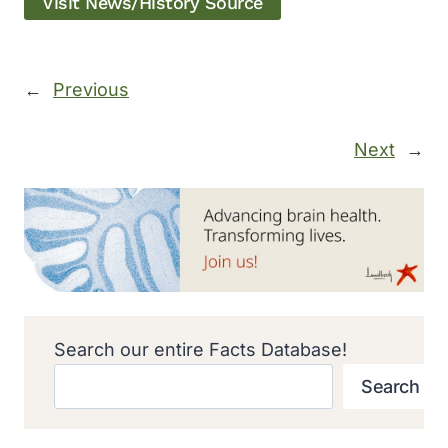
Visit News/History Source
←
Previous
Next
→
Search our entire Facts Database!
Search