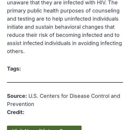
unaware that they are infected with HIV. The
primary public health purposes of counseling
and testing are to help uninfected individuals
initiate and sustain behavioral changes that
reduce their risk of becoming infected and to
assist infected individuals in avoiding infecting
others.
Tags:
Source:
U.S. Centers for Disease Control and
Prevention
Credit: