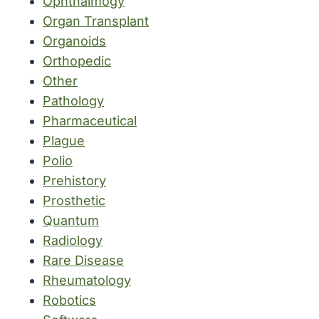
Ophthalmogy
Organ Transplant
Organoids
Orthopedic
Other
Pathology
Pharmaceutical
Plague
Polio
Prehistory
Prosthetic
Quantum
Radiology
Rare Disease
Rheumatology
Robotics