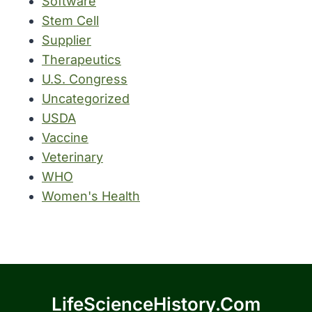
Software
Stem Cell
Supplier
Therapeutics
U.S. Congress
Uncategorized
USDA
Vaccine
Veterinary
WHO
Women's Health
LifeScienceHistory.com