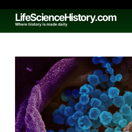
Skip
to
LifeScienceHistory.com
content
Where history is made daily