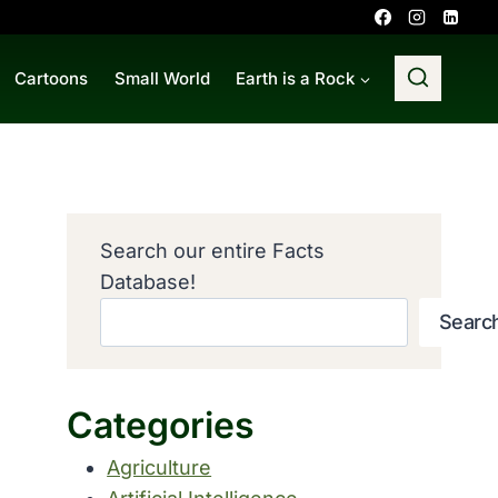
Cartoons
Small World
Earth is a Rock
Search our entire Facts
Database!
Searc
Categories
Agriculture