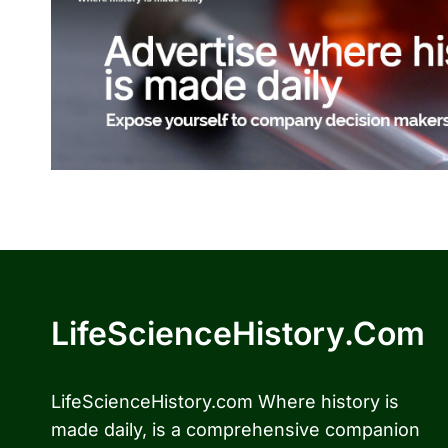
LifeScienceHistory.com
LifeScienceHistory.com Where history is
made daily, is a comprehensive companion