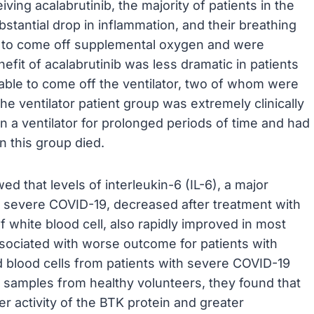
ving acalabrutinib, the majority of patients in the
antial drop in inflammation, and their breathing
le to come off supplemental oxygen and were
efit of acalabrutinib was less dramatic in patients
e able to come off the ventilator, two of whom were
he ventilator patient group was extremely clinically
 a ventilator for prolonged periods of time and had
n this group died.
d that levels of interleukin-6 (IL-6), a major
n severe COVID-19, decreased after treatment with
f white blood cell, also rapidly improved in most
sociated with worse outcome for patients with
 blood cells from patients with severe COVID-19
 samples from healthy volunteers, they found that
r activity of the BTK protein and greater