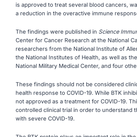
is approved to treat several blood cancers, w
a reduction in the overactive immune response
The findings were published in
Science Immu
Center for Cancer Research at the National Can
researchers from the National Institute of All
the National Institutes of Health, as well as 
National Military Medical Center, and four other
These findings should not be considered clinic
health response to COVID-19. While BTK inhibit
not approved as a treatment for COVID-19. Thi
controlled clinical trial in order to understand
with severe COVID-19.
The BTK protein plays an important role in t