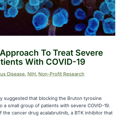
l Approach To Treat Severe
atients With COVID-19
ous Disease
, 
NIH
, 
Non-Profit Research
udy suggested that blocking the Bruton tyrosine
 to a small group of patients with severe COVID-19.
 the cancer drug acalabrutinib, a BTK inhibitor that