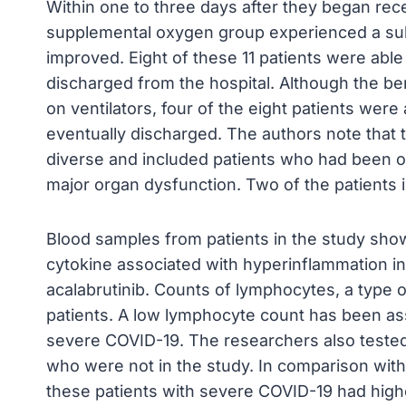
Within one to three days after they began recei
supplemental oxygen group experienced a subst
improved. Eight of these 11 patients were ab
discharged from the hospital. Although the ben
on ventilators, four of the eight patients wer
eventually discharged. The authors note that t
diverse and included patients who had been on
major organ dysfunction. Two of the patients i
Blood samples from patients in the study showe
cytokine associated with hyperinflammation i
acalabrutinib. Counts of lymphocytes, a type o
patients. A low lymphocyte count has been as
severe COVID-19. The researchers also tested
who were not in the study. In comparison with
these patients with severe COVID-19 had highe