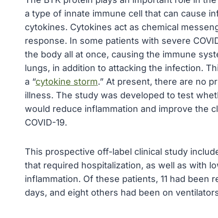
a type of innate immune cell that can cause 
cytokines. Cytokines act as chemical messeng
response. In some patients with severe COVID-
the body all at once, causing the immune sys
lungs, in addition to attacking the infection.
a “
cytokine storm
.” At present, there are no p
illness. The study was developed to test whet
would reduce inflammation and improve the cli
COVID-19.
This prospective off-label clinical study incl
that required hospitalization, as well as with
inflammation. Of these patients, 11 had been 
days, and eight others had been on ventilators