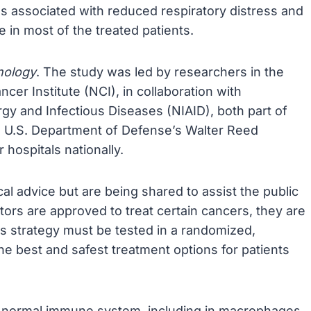
as associated with reduced respiratory distress and
 in most of the treated patients.
nology
. The study was led by researchers in the
cer Institute (NCI), in collaboration with
ergy and Infectious Diseases (NIAID), both part of
the U.S. Department of Defense’s Walter Reed
 hospitals nationally.
al advice but are being shared to assist the public
ors are approved to treat certain cancers, they are
s strategy must be tested in a randomized,
 the best and safest treatment options for patients
he normal immune system, including in macrophages,