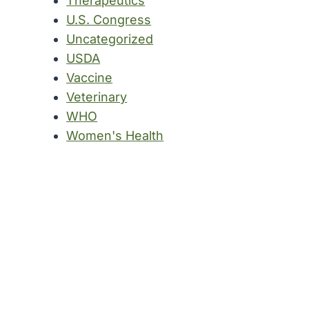
Therapeutics
U.S. Congress
Uncategorized
USDA
Vaccine
Veterinary
WHO
Women's Health