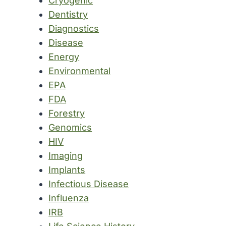
Cryogenic
Dentistry
Diagnostics
Disease
Energy
Environmental
EPA
FDA
Forestry
Genomics
HIV
Imaging
Implants
Infectious Disease
Influenza
IRB