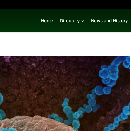
Home
Directory
News and History