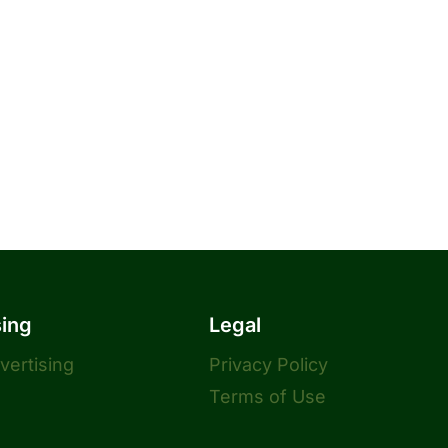
sing
Legal
dvertising
Privacy Policy
Terms of Use