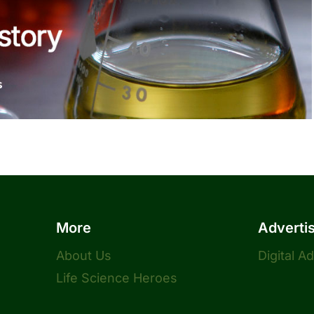
More
Adverti
About Us
Digital A
Life Science Heroes