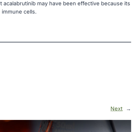
at acalabrutinib may have been effective because its
9 immune cells.
Next
→