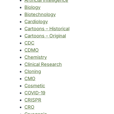
Artificial Intelligence
Biology
Biotechnology
Cardiology
Cartoons – Historical
Cartoons – Original
CDC
CDMO
Chemistry
Clinical Research
Cloning
CMO
Cosmetic
COVID-19
CRISPR
CRO