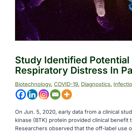
Study Identified Potentia
Respiratory Distress In P
Biotechnology
, 
COVID-19
, 
Diagnostics
, 
Infecti
On Jun. 5, 2020, early data from a clinical st
kinase (BTK) protein provided clinical benefit
Researchers observed that the off-label use of