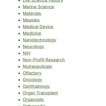
Life Science History
Marine Science
Materials
Measles
Medical Device
Medicine
Nanotechnology
Neurology
NIH
Non-Profit Research
Nutraceuticals
Olfactory
Oncology
Ophthalmogy
Organ Transplant
Organoids