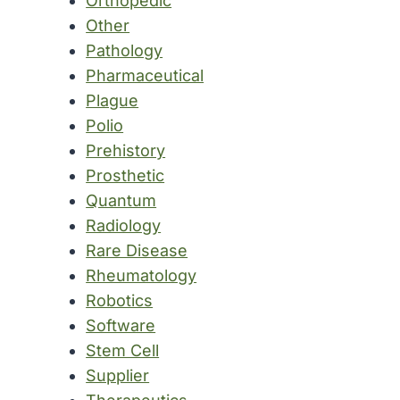
Orthopedic
Other
Pathology
Pharmaceutical
Plague
Polio
Prehistory
Prosthetic
Quantum
Radiology
Rare Disease
Rheumatology
Robotics
Software
Stem Cell
Supplier