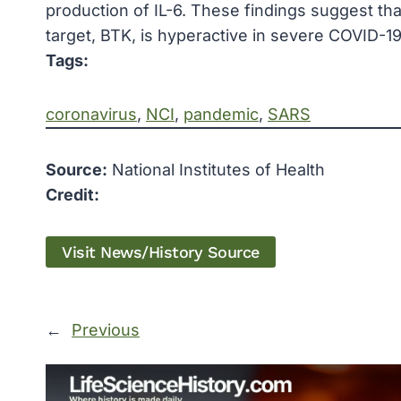
production of IL-6. These findings suggest th
target, BTK, is hyperactive in severe COVID-1
Tags:
coronavirus
, 
NCI
, 
pandemic
, 
SARS
Source:
National Institutes of Health
Credit:
Visit News/History Source
←
Previous