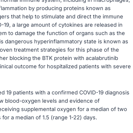
inflammation by producing proteins known as
ers that help to stimulate and direct the immune
19, a large amount of cytokines are released in
tem to damage the function of organs such as the
 This dangerous hyperinflammatory state is known as
roven treatment strategies for this phase of the
her blocking the BTK protein with acalabrutinib
nical outcome for hospitalized patients with severe
uded 19 patients with a confirmed COVID-19 diagnosis
 low blood-oxygen levels and evidence of
receiving supplemental oxygen for a median of two
 for a median of 1.5 (range 1-22) days.