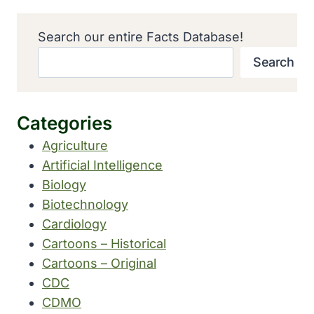
Search our entire Facts Database!
Search
Categories
Agriculture
Artificial Intelligence
Biology
Biotechnology
Cardiology
Cartoons – Historical
Cartoons – Original
CDC
CDMO