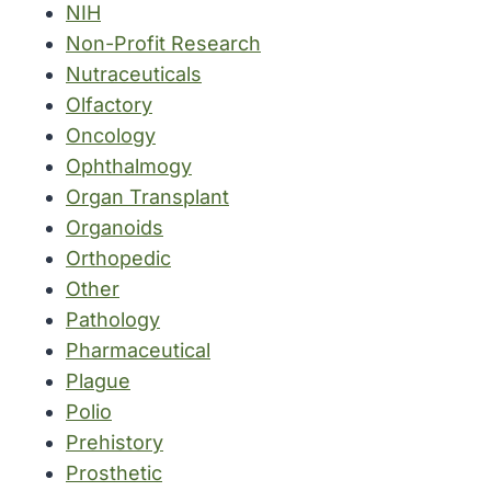
NIH
Non-Profit Research
Nutraceuticals
Olfactory
Oncology
Ophthalmogy
Organ Transplant
Organoids
Orthopedic
Other
Pathology
Pharmaceutical
Plague
Polio
Prehistory
Prosthetic