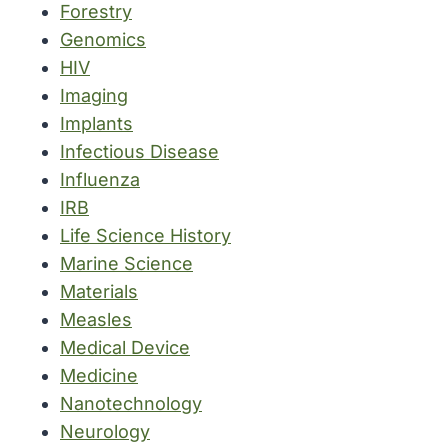
Forestry
Genomics
HIV
Imaging
Implants
Infectious Disease
Influenza
IRB
Life Science History
Marine Science
Materials
Measles
Medical Device
Medicine
Nanotechnology
Neurology