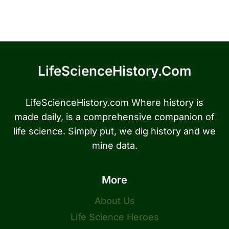
LifeScienceHistory.com
LifeScienceHistory.com Where history is
made daily, is a comprehensive companion of
life science. Simply put, we dig history and we
mine data.
More
About Us
Life Science Heroes