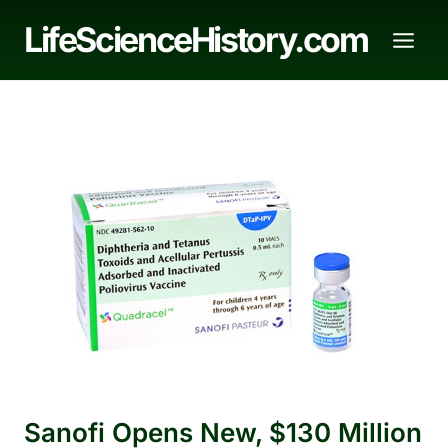
Skip
LifeScienceHistory.com
to
content
Sanofi Opens New, $130 Million