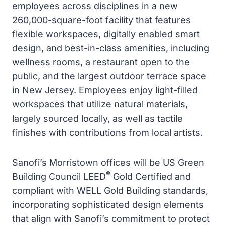
employees across disciplines in a new
260,000-square-foot facility that features
flexible workspaces, digitally enabled smart
design, and best-in-class amenities, including
wellness rooms, a restaurant open to the
public, and the largest outdoor terrace space
in New Jersey. Employees enjoy light-filled
workspaces that utilize natural materials,
largely sourced locally, as well as tactile
finishes with contributions from local artists.
Sanofi’s Morristown offices will be US Green
®
Building Council LEED
Gold Certified and
compliant with WELL Gold Building standards,
incorporating sophisticated design elements
that align with Sanofi’s commitment to protect