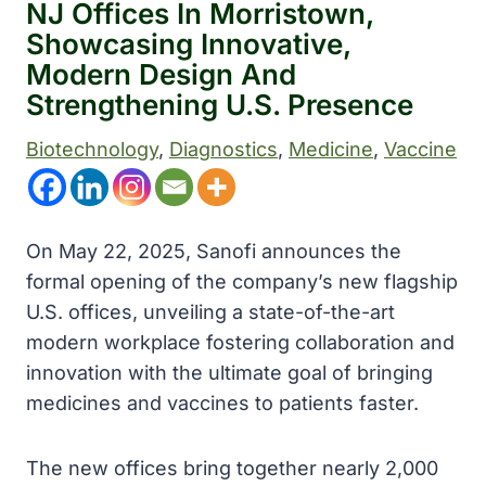
NJ Offices In Morristown,
Showcasing Innovative,
Modern Design And
Strengthening U.S. Presence
Biotechnology
, 
Diagnostics
, 
Medicine
, 
Vaccine
On May 22, 2025, Sanofi announces the
formal opening of the company’s new flagship
U.S. offices, unveiling a state-of-the-art
modern workplace fostering collaboration and
innovation with the ultimate goal of bringing
medicines and vaccines to patients faster.
The new offices bring together nearly 2,000