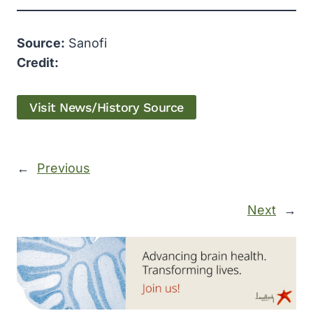
Source:
Sanofi
Credit:
Visit News/History Source
←
Previous
Next
→