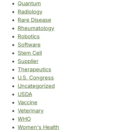
Quantum
Radiology
Rare Disease
Rheumatology
Robotics
Software
Stem Cell
Supplier
Therapeutics
U.S. Congress
Uncategorized
USDA
Vaccine
Veterinary
WHO
Women's Health