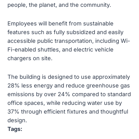
people, the planet, and the community.
Employees will benefit from sustainable
features such as fully subsidized and easily
accessible public transportation, including Wi-
Fi-enabled shuttles, and electric vehicle
chargers on site.
The building is designed to use approximately
28% less energy and reduce greenhouse gas
emissions by over 24% compared to standard
office spaces, while reducing water use by
37% through efficient fixtures and thoughtful
design.
Tags: