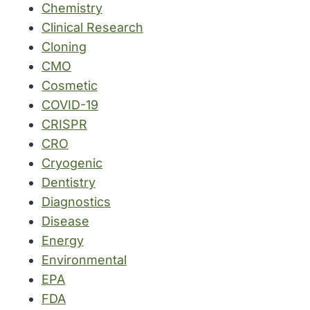
Chemistry
Clinical Research
Cloning
CMO
Cosmetic
COVID-19
CRISPR
CRO
Cryogenic
Dentistry
Diagnostics
Disease
Energy
Environmental
EPA
FDA