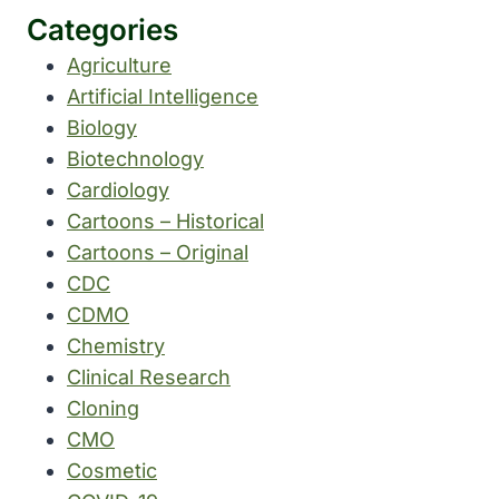
Categories
Agriculture
Artificial Intelligence
Biology
Biotechnology
Cardiology
Cartoons – Historical
Cartoons – Original
CDC
CDMO
Chemistry
Clinical Research
Cloning
CMO
Cosmetic