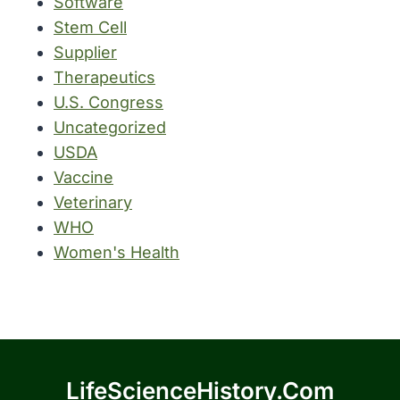
Software
Stem Cell
Supplier
Therapeutics
U.S. Congress
Uncategorized
USDA
Vaccine
Veterinary
WHO
Women's Health
LifeScienceHistory.com