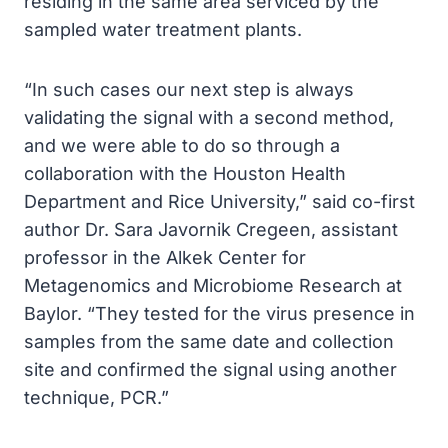
residing in the same area serviced by the
sampled water treatment plants.
“In such cases our next step is always
validating the signal with a second method,
and we were able to do so through a
collaboration with the Houston Health
Department and Rice University,” said co-first
author Dr. Sara Javornik Cregeen, assistant
professor in the Alkek Center for
Metagenomics and Microbiome Research at
Baylor. “They tested for the virus presence in
samples from the same date and collection
site and confirmed the signal using another
technique, PCR.”