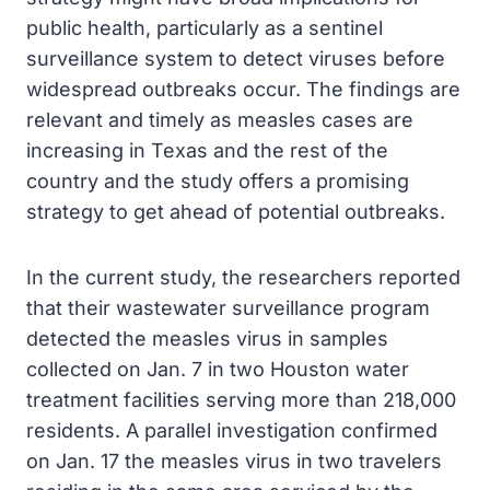
public health, particularly as a sentinel
surveillance system to detect viruses before
widespread outbreaks occur. The findings are
relevant and timely as measles cases are
increasing in Texas and the rest of the
country and the study offers a promising
strategy to get ahead of potential outbreaks.
In the current study, the researchers reported
that their wastewater surveillance program
detected the measles virus in samples
collected on Jan. 7 in two Houston water
treatment facilities serving more than 218,000
residents. A parallel investigation confirmed
on Jan. 17 the measles virus in two travelers