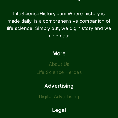
LifeScienceHistory.com Where history is
made daily, is a comprehensive companion of
life science. Simply put, we dig history and we
mine data.
More
About Us
Life Science Heroes
Advertising
Digital Advertising
Legal