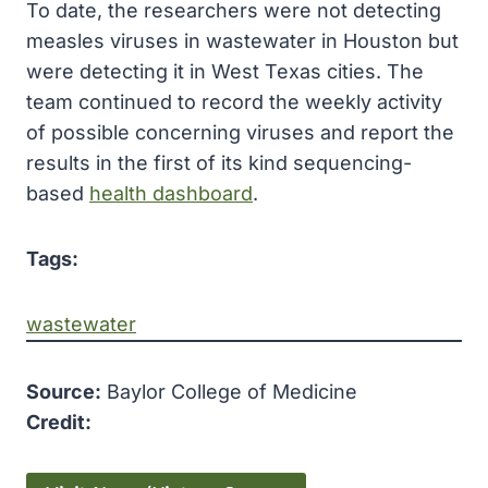
To date, the researchers were not detecting
measles viruses in wastewater in Houston but
were detecting it in West Texas cities. The
team continued to record the weekly activity
of possible concerning viruses and report the
results in the first of its kind sequencing-
based
health dashboard
.
Tags:
wastewater
Source:
Baylor College of Medicine
Credit: