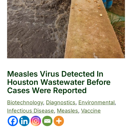
Measles Virus Detected In
Houston Wastewater Before
Cases Were Reported
Biotechnology
, 
Diagnostics
, 
Environmental
, 
Infectious Disease
, 
Measles
, 
Vaccine