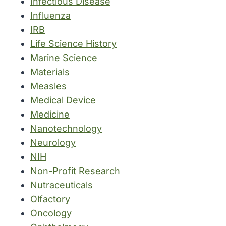
Infectious Disease
Influenza
IRB
Life Science History
Marine Science
Materials
Measles
Medical Device
Medicine
Nanotechnology
Neurology
NIH
Non-Profit Research
Nutraceuticals
Olfactory
Oncology