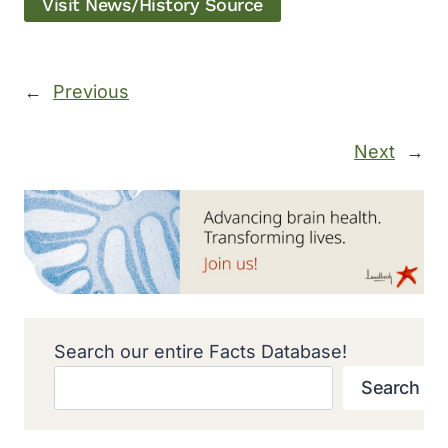
Visit News/History Source
←
Previous
Next
→
Search our entire Facts Database!
Search