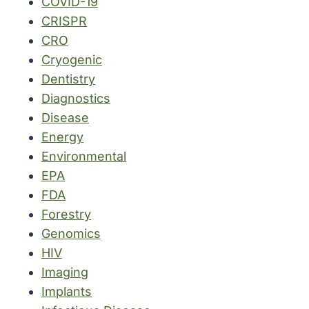
COVID-19
CRISPR
CRO
Cryogenic
Dentistry
Diagnostics
Disease
Energy
Environmental
EPA
FDA
Forestry
Genomics
HIV
Imaging
Implants