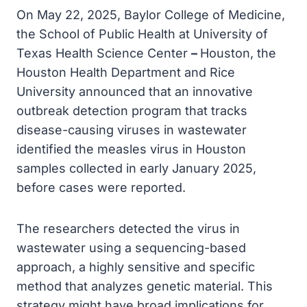
On May 22, 2025, Baylor College of Medicine,
the School of Public Health at University of
Texas Health Science Center
–
Houston, the
Houston Health Department and Rice
University announced that an innovative
outbreak detection program that tracks
disease-causing viruses in wastewater
identified the measles virus in Houston
samples collected in early January 2025,
before cases were reported.
The researchers detected the virus in
wastewater using a sequencing-based
approach, a highly sensitive and specific
method that analyzes genetic material. This
strategy might have broad implications for