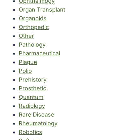
Ophthalmogy
Organ Transplant
Organoids
Orthopedic
Other
Pathology
Pharmaceutical
Plague
Polio
Prehistory
Prosthetic
Quantum
Radiology
Rare Disease
Rheumatology
Robotics