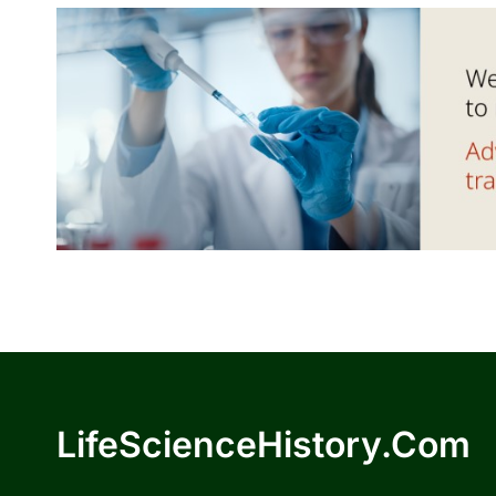
LifeScienceHistory.com