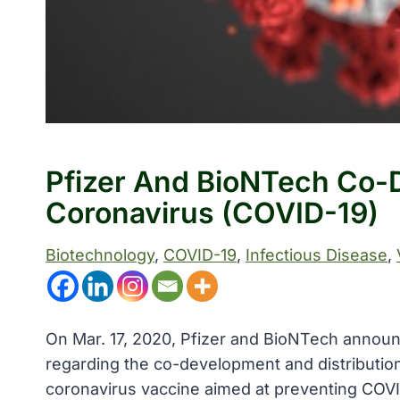
Pfizer And BioNTech Co-D
Coronavirus (COVID-19)
Biotechnology
, 
COVID-19
, 
Infectious Disease
, 
On Mar. 17, 2020, Pfizer and BioNTech announ
regarding the co-development and distributio
coronavirus vaccine aimed at preventing COV