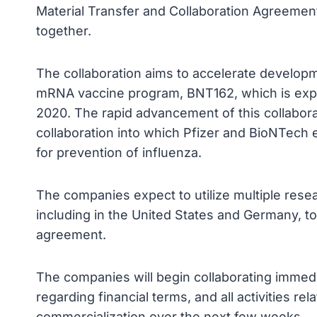
Material Transfer and Collaboration Agreement
together.
The collaboration aims to accelerate developm
mRNA vaccine program, BNT162, which is expect
2020. The rapid advancement of this collabor
collaboration into which Pfizer and BioNTech
for prevention of influenza.
The companies expect to utilize multiple res
including in the United States and Germany, to 
agreement.
The companies will begin collaborating immedia
regarding financial terms, and all activities r
commercialization over the next few weeks.