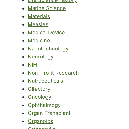
Life Science History
Marine Science
Materials
Measles
Medical Device
Medicine
Nanotechnology
Neurology
NIH
Non-Profit Research
Nutraceuticals
Olfactory
Oncology
Ophthalmogy
Organ Transplant
Organoids