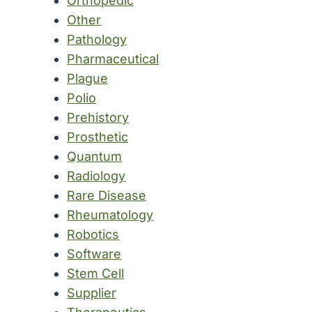
Orthopedic
Other
Pathology
Pharmaceutical
Plague
Polio
Prehistory
Prosthetic
Quantum
Radiology
Rare Disease
Rheumatology
Robotics
Software
Stem Cell
Supplier