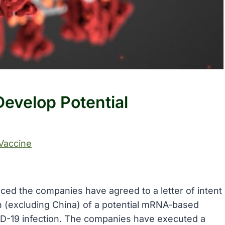
evelop Potential
Vaccine
ced the companies have agreed to a letter of intent
n (excluding China) of a potential mRNA-based
ID-19 infection. The companies have executed a