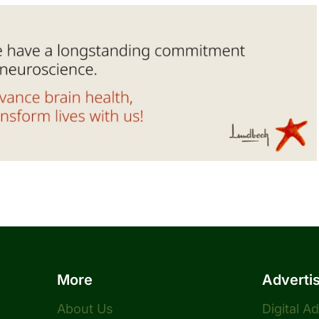
More
Adverti
About Us
Digital A