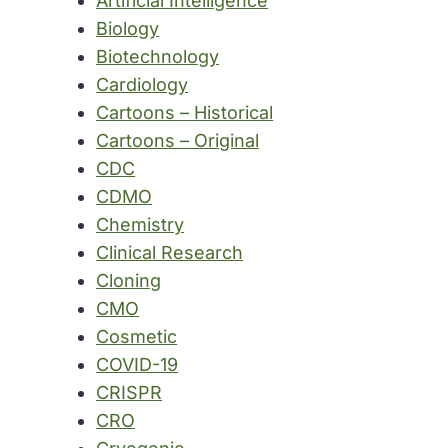
Artificial Intelligence
Biology
Biotechnology
Cardiology
Cartoons – Historical
Cartoons – Original
CDC
CDMO
Chemistry
Clinical Research
Cloning
CMO
Cosmetic
COVID-19
CRISPR
CRO