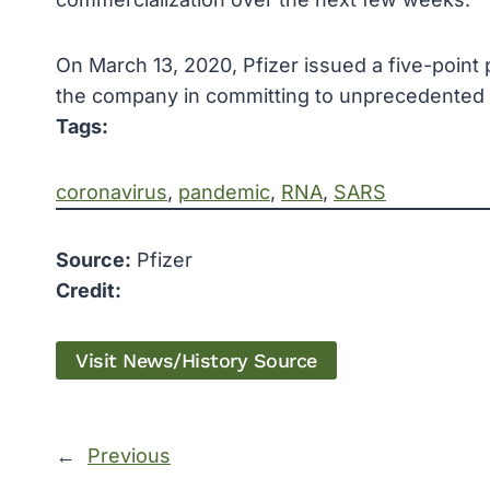
On March 13, 2020, Pfizer issued a five-point p
the company in committing to unprecedented 
Tags:
coronavirus
, 
pandemic
, 
RNA
, 
SARS
Source:
Pfizer
Credit:
Visit News/History Source
←
Previous