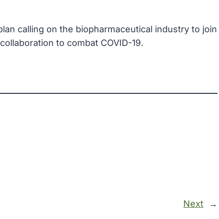
lan calling on the biopharmaceutical industry to join
collaboration to combat COVID-19.
Next
→