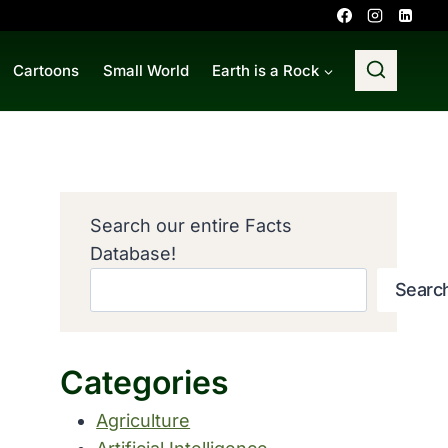
Cartoons
Small World
Earth is a Rock
Search our entire Facts
Database!
Searc
Categories
Agriculture