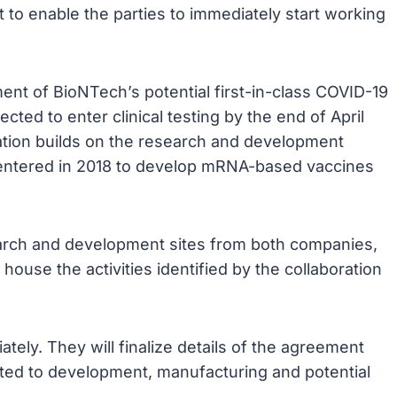
 to enable the parties to immediately start working
ent of BioNTech’s potential first-in-class COVID-19
ed to enter clinical testing by the end of April
ation builds on the research and development
 entered in 2018 to develop mRNA-based vaccines
earch and development sites from both companies,
house the activities identified by the collaboration
tely. They will finalize details of the agreement
elated to development, manufacturing and potential