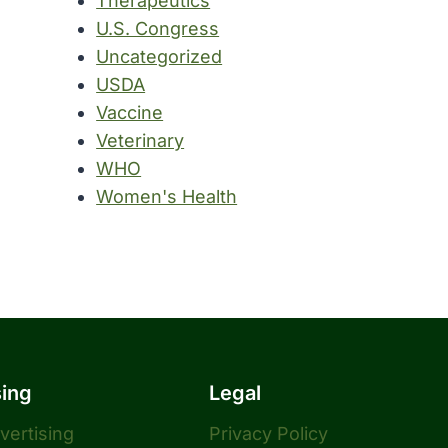
Therapeutics
U.S. Congress
Uncategorized
USDA
Vaccine
Veterinary
WHO
Women's Health
sing
Legal
dvertising
Privacy Policy