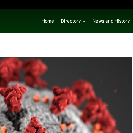
Home
Directory
News and History