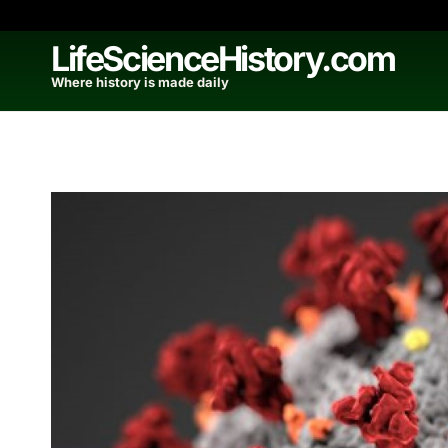
Skip
to
LifeScienceHistory.com
content
Where history is made daily