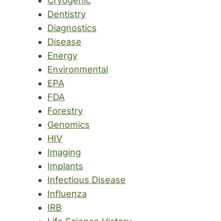
Cryogenic
Dentistry
Diagnostics
Disease
Energy
Environmental
EPA
FDA
Forestry
Genomics
HIV
Imaging
Implants
Infectious Disease
Influenza
IRB