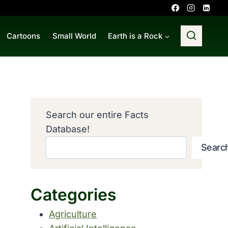
Cartoons
Small World
Earth is a Rock
Search our entire Facts
Database!
Searc
Categories
Agriculture