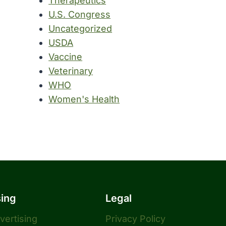
Therapeutics
U.S. Congress
Uncategorized
USDA
Vaccine
Veterinary
WHO
Women's Health
sing
Legal
dvertising
Privacy Policy