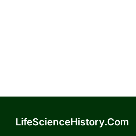
LifeScienceHistory.com