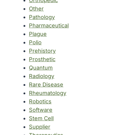
Orthopedic
Other
Pathology
Pharmaceutical
Plague
Polio
Prehistory
Prosthetic
Quantum
Radiology
Rare Disease
Rheumatology
Robotics
Software
Stem Cell
Supplier