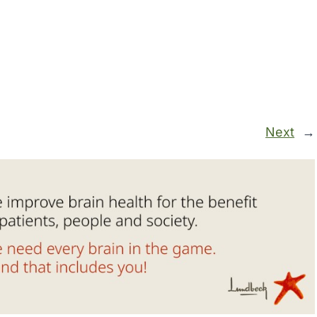
Next
→