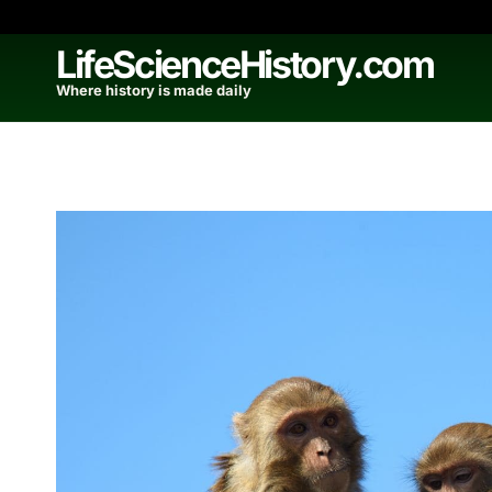
Skip
to
LifeScienceHistory.com
content
Where history is made daily