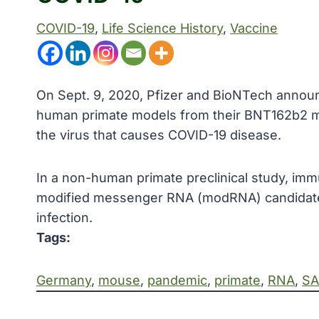
COVID-19
, 
Life Science History
, 
Vaccine
On Sept. 9, 2020, Pfizer and BioNTech announ
human primate models from their BNT162b2 
the virus that causes COVID-19 disease.
In a non-human primate preclinical study, im
modified messenger RNA (modRNA) candidate
infection.
Tags:
Germany
, 
mouse
, 
pandemic
, 
primate
, 
RNA
, 
SA