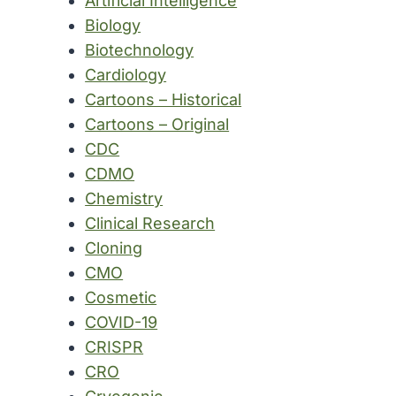
Artificial Intelligence
Biology
Biotechnology
Cardiology
Cartoons – Historical
Cartoons – Original
CDC
CDMO
Chemistry
Clinical Research
Cloning
CMO
Cosmetic
COVID-19
CRISPR
CRO