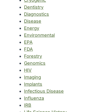
Cryogenic
Dentistry
Diagnostics
Disease
Energy
Environmental
EPA
FDA
Forestry
Genomics
HIV
Imaging
Implants
Infectious Disease
Influenza
IRB