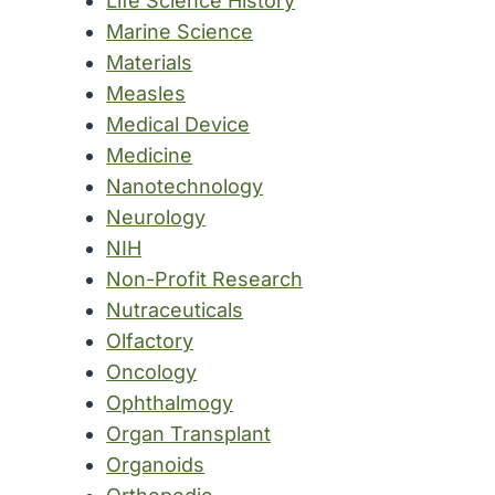
Life Science History
Marine Science
Materials
Measles
Medical Device
Medicine
Nanotechnology
Neurology
NIH
Non-Profit Research
Nutraceuticals
Olfactory
Oncology
Ophthalmogy
Organ Transplant
Organoids