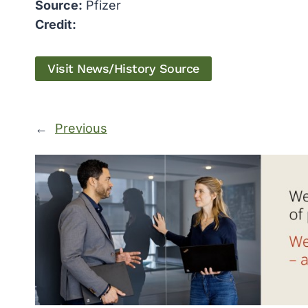
Source:
Pfizer
Credit:
Visit News/History Source
←
Previous