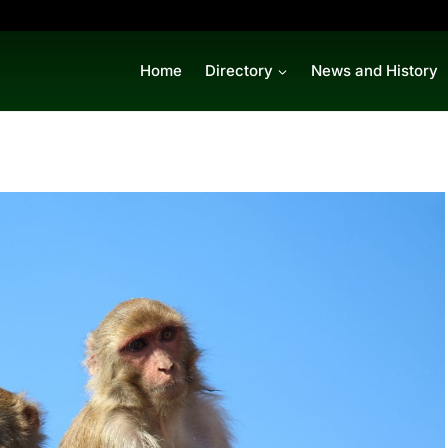
Home
Directory
News and History