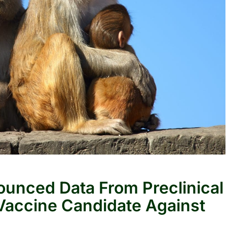
unced Data From Preclinical
accine Candidate Against