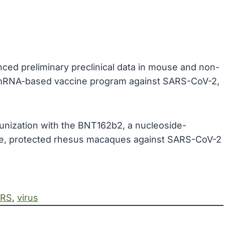
ced preliminary preclinical data in mouse and non-
mRNA-based vaccine program against SARS-CoV-2,
munization with the BNT162b2, a nucleoside-
, protected rhesus macaques against SARS-CoV-2
RS
, 
virus