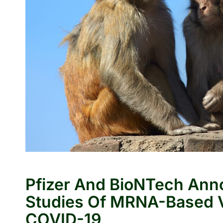
Pfizer And BioNTech Anno
Studies Of MRNA-Based V
COVID-19