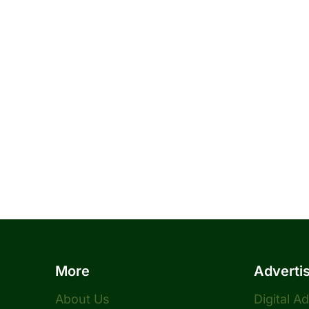
More
Adverti
About Us
Digital A