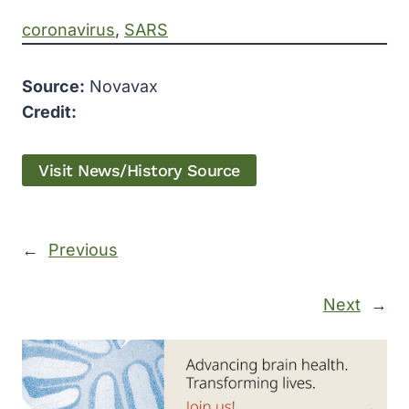
coronavirus
, 
SARS
Source:
Novavax
Credit:
Visit News/History Source
←
Previous
Next
→