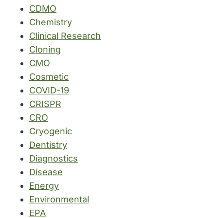
CDMO
Chemistry
Clinical Research
Cloning
CMO
Cosmetic
COVID-19
CRISPR
CRO
Cryogenic
Dentistry
Diagnostics
Disease
Energy
Environmental
EPA