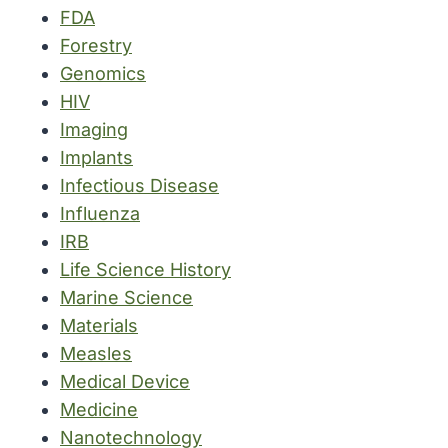
FDA
Forestry
Genomics
HIV
Imaging
Implants
Infectious Disease
Influenza
IRB
Life Science History
Marine Science
Materials
Measles
Medical Device
Medicine
Nanotechnology