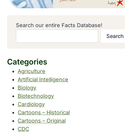
Search our entire Facts Database!
Search
Categories
Agriculture
Artificial Intelligence
Biology
Biotechnology
Cardiology
Cartoons – Historical
Cartoons – Original
CDC