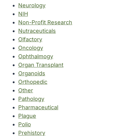
Neurology
NIH
Non-Profit Research
Nutraceuticals
Olfactory
Oncology
Ophthalmogy
Organ Transplant
Organoids
Orthopedic
Other
Pathology
Pharmaceutical
Plague
Polio
Prehistory