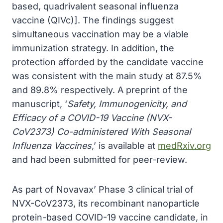
based, quadrivalent seasonal influenza
vaccine (QIVc)]. The findings suggest
simultaneous vaccination may be a viable
immunization strategy. In addition, the
protection afforded by the candidate vaccine
was consistent with the main study at 87.5%
and 89.8% respectively. A preprint of the
manuscript, ‘
Safety, Immunogenicity, and
Efficacy of a COVID-19 Vaccine (NVX-
CoV2373) Co-administered With Seasonal
Influenza Vaccines
,’ is available at
medRxiv.org
and had been submitted for peer-review.
As part of Novavax’ Phase 3 clinical trial of
NVX-CoV2373, its recombinant nanoparticle
protein-based COVID-19 vaccine candidate, in