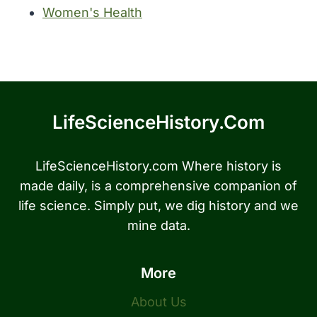
Women's Health
LifeScienceHistory.com
LifeScienceHistory.com Where history is
made daily, is a comprehensive companion of
life science. Simply put, we dig history and we
mine data.
More
About Us