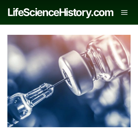
Skip
LifeScienceHistory.com
to
content