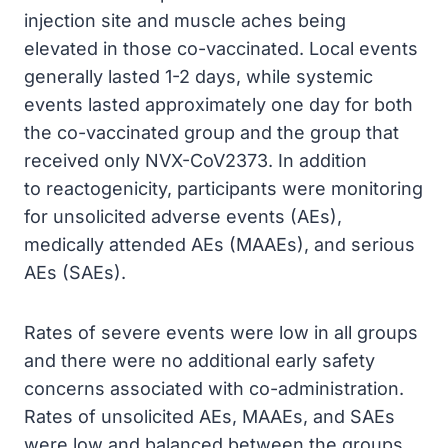
injection site and muscle aches being
elevated in those co-vaccinated. Local events
generally lasted 1-2 days, while systemic
events lasted approximately one day for both
the co-vaccinated group and the group that
received only NVX-CoV2373. In addition
to reactogenicity, participants were monitoring
for unsolicited adverse events (AEs),
medically attended AEs (MAAEs), and serious
AEs (SAEs).
Rates of severe events were low in all groups
and there were no additional early safety
concerns associated with co-administration.
Rates of unsolicited AEs, MAAEs, and SAEs
were low and balanced between the groups.