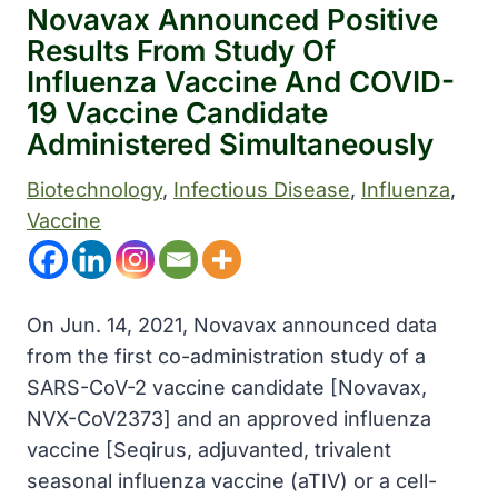
Novavax Announced Positive
Results From Study Of
Influenza Vaccine And COVID-
19 Vaccine Candidate
Administered Simultaneously
Biotechnology
, 
Infectious Disease
, 
Influenza
, 
Vaccine
On Jun. 14, 2021, Novavax announced data
from the first co-administration study of a
SARS-CoV-2 vaccine candidate [Novavax,
NVX-CoV2373] and an approved influenza
vaccine [Seqirus, adjuvanted, trivalent
seasonal influenza vaccine (aTIV) or a cell-