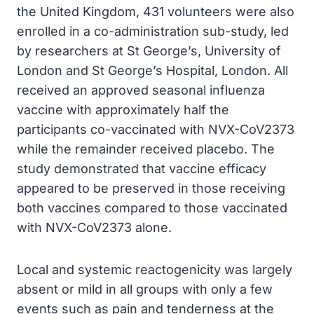
the United Kingdom, 431 volunteers were also
enrolled in a co-administration sub-study, led
by researchers at St George’s, University of
London and St George’s Hospital, London. All
received an approved seasonal influenza
vaccine with approximately half the
participants co-vaccinated with NVX-CoV2373
while the remainder received placebo. The
study demonstrated that vaccine efficacy
appeared to be preserved in those receiving
both vaccines compared to those vaccinated
with NVX-CoV2373 alone.
Local and systemic reactogenicity was largely
absent or mild in all groups with only a few
events such as pain and tenderness at the