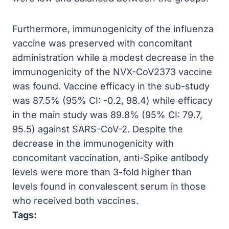
Furthermore, immunogenicity of the influenza
vaccine was preserved with concomitant
administration while a modest decrease in the
immunogenicity of the NVX-CoV2373 vaccine
was found. Vaccine efficacy in the sub-study
was 87.5% (95% CI: -0.2, 98.4) while efficacy
in the main study was 89.8% (95% CI: 79.7,
95.5) against SARS-CoV-2. Despite the
decrease in the immunogenicity with
concomitant vaccination, anti-Spike antibody
levels were more than 3-fold higher than
levels found in convalescent serum in those
who received both vaccines.
Tags: