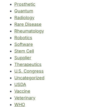
Prosthetic
Quantum
Radiology
Rare Disease
Rheumatology
Robotics
Software
Stem Cell
Supplier
Therapeutics
U.S. Congress
Uncategorized
USDA
Vaccine
Veterinary
WHO