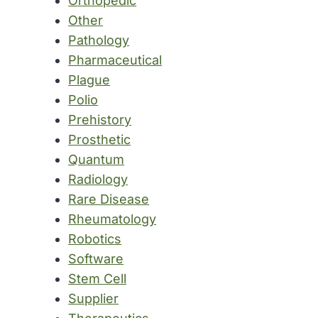
Orthopedic
Other
Pathology
Pharmaceutical
Plague
Polio
Prehistory
Prosthetic
Quantum
Radiology
Rare Disease
Rheumatology
Robotics
Software
Stem Cell
Supplier