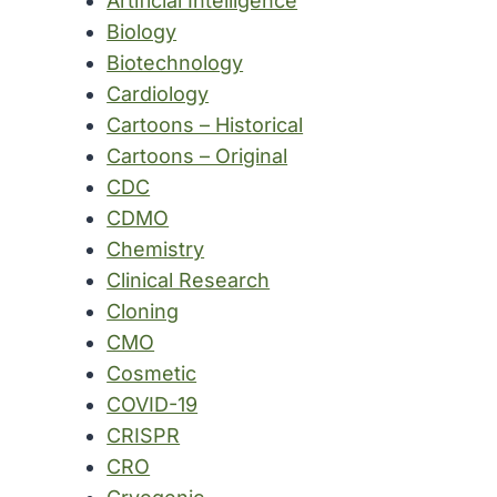
Artificial Intelligence
Biology
Biotechnology
Cardiology
Cartoons – Historical
Cartoons – Original
CDC
CDMO
Chemistry
Clinical Research
Cloning
CMO
Cosmetic
COVID-19
CRISPR
CRO