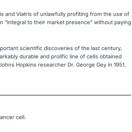
 and Viatris of unlawfully profiting from the use of
n “integral to their market presence” without paying
ortant scientific discoveries of the last century,
rkably durable and prolific line of cells obtained
 Johns Hopkins researcher Dr. George Gey in 1951.
ancer cell.