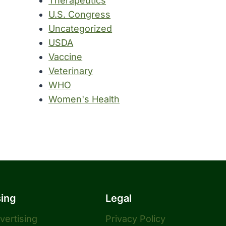
Therapeutics
U.S. Congress
Uncategorized
USDA
Vaccine
Veterinary
WHO
Women's Health
sing
Legal
dvertising
Privacy Policy