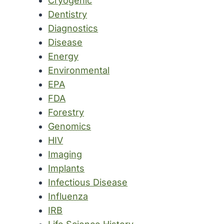
Cryogenic
Dentistry
Diagnostics
Disease
Energy
Environmental
EPA
FDA
Forestry
Genomics
HIV
Imaging
Implants
Infectious Disease
Influenza
IRB