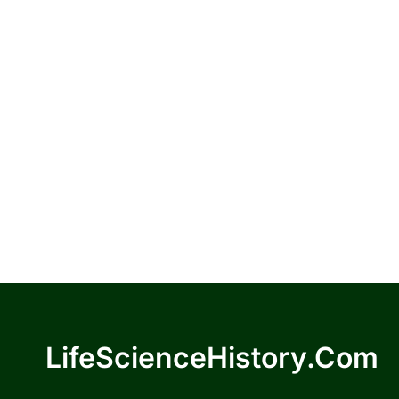
LifeScienceHistory.com