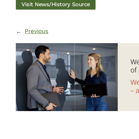
Visit News/History Source
←
Previous