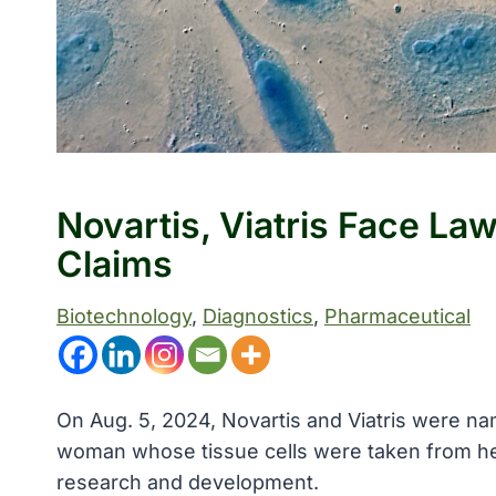
Novartis, Viatris Face La
Claims
Biotechnology
, 
Diagnostics
, 
Pharmaceutical
On Aug. 5, 2024, Novartis and Viatris were nam
woman whose tissue cells were taken from her
research and development.