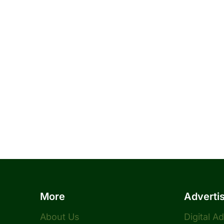
More
Adverti
About Us
Digital A