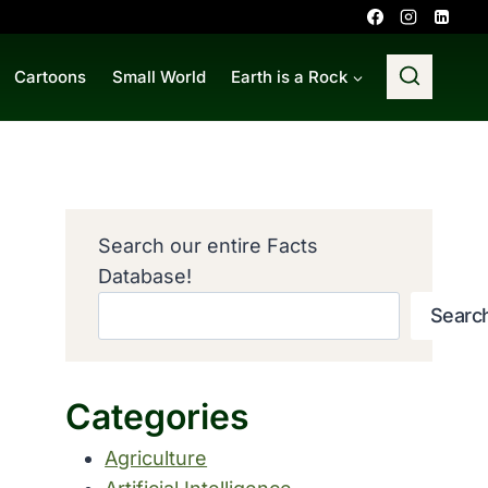
Cartoons
Small World
Earth is a Rock
Search our entire Facts
Database!
Searc
Categories
Agriculture