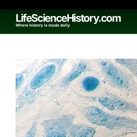
Skip
to
LifeScienceHistory.com
content
Where history is made daily