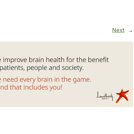
Next
→