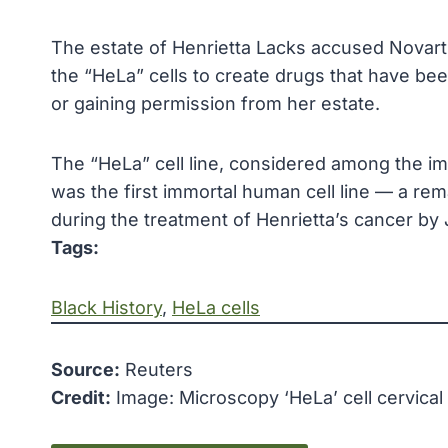
The estate of Henrietta Lacks accused Novartis
the “HeLa” cells to create drugs that have bee
or gaining permission from her estate.
The “HeLa” cell line, considered among the imp
was the first immortal human cell line — a rema
during the treatment of Henrietta’s cancer by
Tags:
Black History
, 
HeLa cells
Source:
Reuters
Credit:
Image: Microscopy ‘HeLa’ cell cervical 