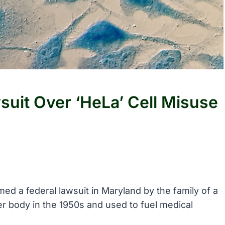
wsuit Over ‘HeLa’ Cell Misuse
ed a federal lawsuit in Maryland by the family of a
 body in the 1950s and used to fuel medical