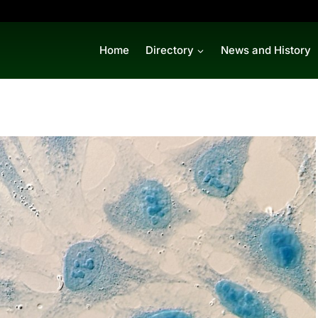
Home
Directory
News and History