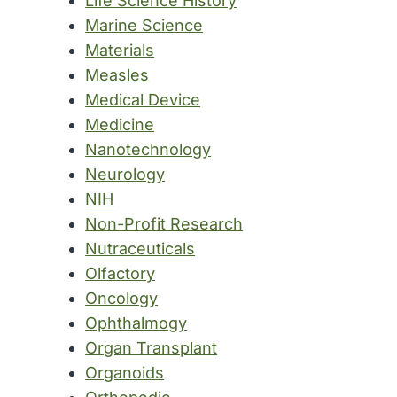
Life Science History
Marine Science
Materials
Measles
Medical Device
Medicine
Nanotechnology
Neurology
NIH
Non-Profit Research
Nutraceuticals
Olfactory
Oncology
Ophthalmogy
Organ Transplant
Organoids