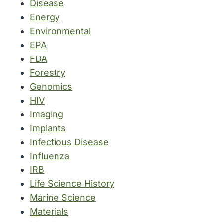
Disease
Energy
Environmental
EPA
FDA
Forestry
Genomics
HIV
Imaging
Implants
Infectious Disease
Influenza
IRB
Life Science History
Marine Science
Materials