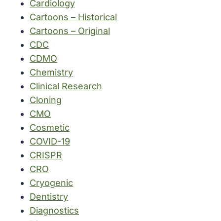
Cardiology
Cartoons – Historical
Cartoons – Original
CDC
CDMO
Chemistry
Clinical Research
Cloning
CMO
Cosmetic
COVID-19
CRISPR
CRO
Cryogenic
Dentistry
Diagnostics