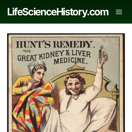
Skip
LifeScienceHistory.com
to
content