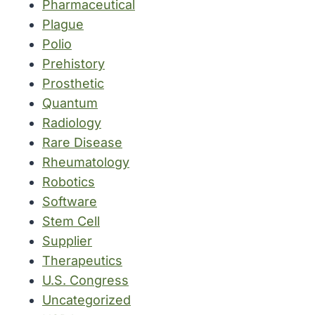
Pharmaceutical
Plague
Polio
Prehistory
Prosthetic
Quantum
Radiology
Rare Disease
Rheumatology
Robotics
Software
Stem Cell
Supplier
Therapeutics
U.S. Congress
Uncategorized