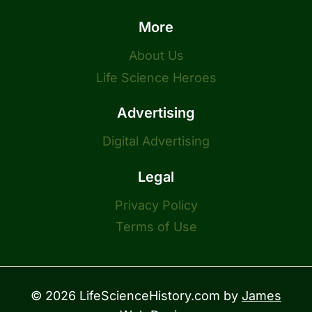
More
About Us
Life Science Heroes
Advertising
Digital Advertising
Legal
Privacy Policy
Terms of Use
© 2026 LifeScienceHistory.com by
James