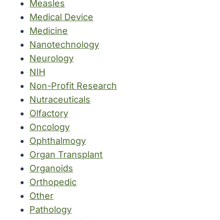
Measles
Medical Device
Medicine
Nanotechnology
Neurology
NIH
Non-Profit Research
Nutraceuticals
Olfactory
Oncology
Ophthalmogy
Organ Transplant
Organoids
Orthopedic
Other
Pathology