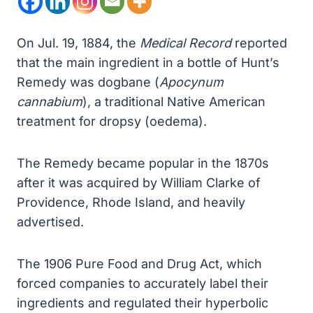
On Jul. 19, 1884, the
Medical Record
reported
that the main ingredient in a bottle of Hunt’s
Remedy was dogbane (
Apocynum
cannabium
), a traditional Native American
treatment for dropsy (oedema).
The Remedy became popular in the 1870s
after it was acquired by William Clarke of
Providence, Rhode Island, and heavily
advertised.
The 1906 Pure Food and Drug Act, which
forced companies to accurately label their
ingredients and regulated their hyperbolic