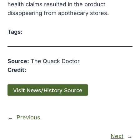
health claims resulted in the product
disappearing from apothecary stores.
Tags:
Source:
The Quack Doctor
Credit:
Visit News/History Source
←
Previous
Next
→