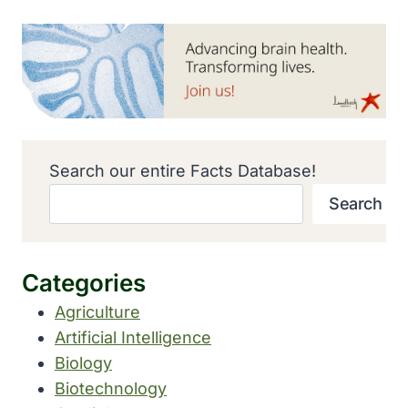
Search our entire Facts Database!
Search
Categories
Agriculture
Artificial Intelligence
Biology
Biotechnology