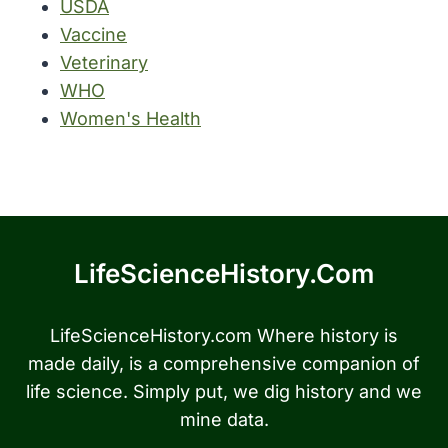
USDA
Vaccine
Veterinary
WHO
Women's Health
LifeScienceHistory.com
LifeScienceHistory.com Where history is
made daily, is a comprehensive companion of
life science. Simply put, we dig history and we
mine data.