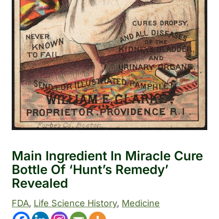
Main Ingredient In Miracle Cure
Bottle Of ‘Hunt’s Remedy’
Revealed
FDA
, 
Life Science History
, 
Medicine