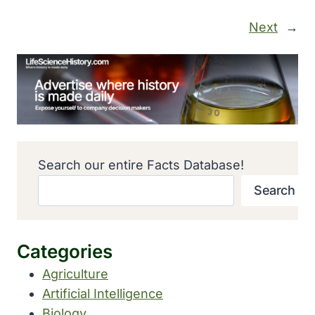
Next
→
Search our entire Facts Database!
Search
Categories
Agriculture
Artificial Intelligence
Biology