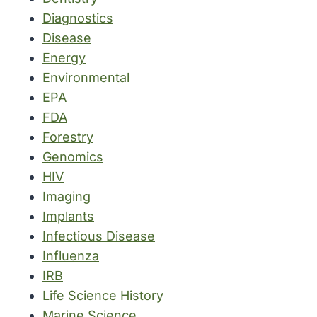
Diagnostics
Disease
Energy
Environmental
EPA
FDA
Forestry
Genomics
HIV
Imaging
Implants
Infectious Disease
Influenza
IRB
Life Science History
Marine Science