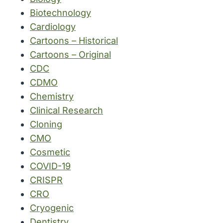
Biotechnology
Cardiology
Cartoons – Historical
Cartoons – Original
CDC
CDMO
Chemistry
Clinical Research
Cloning
CMO
Cosmetic
COVID-19
CRISPR
CRO
Cryogenic
Dentistry