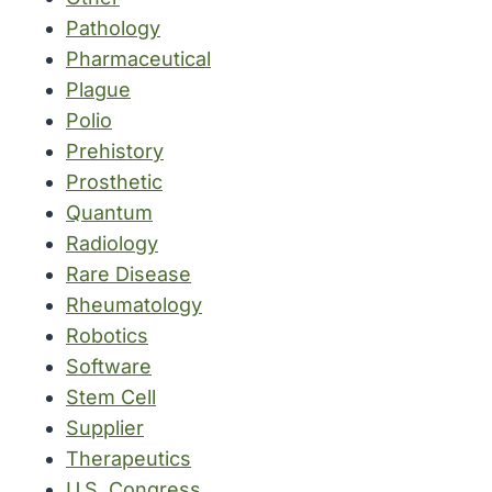
Pathology
Pharmaceutical
Plague
Polio
Prehistory
Prosthetic
Quantum
Radiology
Rare Disease
Rheumatology
Robotics
Software
Stem Cell
Supplier
Therapeutics
U.S. Congress