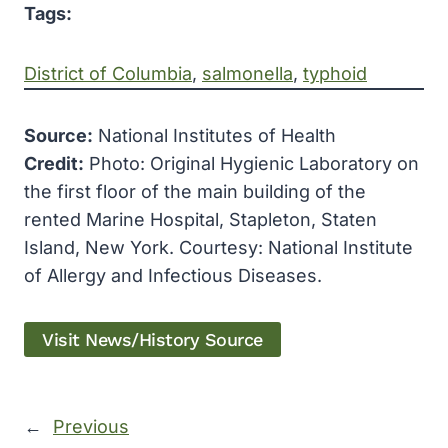
Tags:
District of Columbia
, 
salmonella
, 
typhoid
Source:
National Institutes of Health
Credit:
Photo: Original Hygienic Laboratory on
the first floor of the main building of the
rented Marine Hospital, Stapleton, Staten
Island, New York. Courtesy: National Institute
of Allergy and Infectious Diseases.
Visit News/History Source
←
Previous