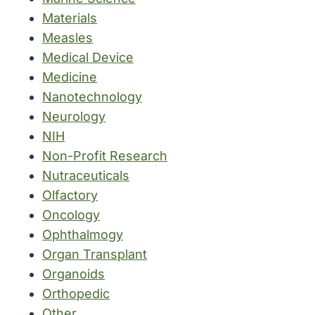
Materials
Measles
Medical Device
Medicine
Nanotechnology
Neurology
NIH
Non-Profit Research
Nutraceuticals
Olfactory
Oncology
Ophthalmogy
Organ Transplant
Organoids
Orthopedic
Other