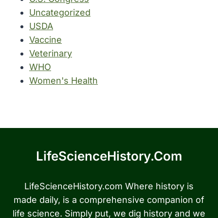
Uncategorized
USDA
Vaccine
Veterinary
WHO
Women's Health
LifeScienceHistory.com
LifeScienceHistory.com Where history is
made daily, is a comprehensive companion of
life science. Simply put, we dig history and we