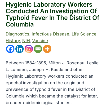
Hygienic Laboratory Workers
Conducted An Investigation Of
Typhoid Fever In The District Of
Columbia
Diagnostics
, 
Infectious Disease
, 
Life Science
History
, 
NIH
, 
Vaccine
Between 1884-1895, Milton J. Rosenau, Leslie
L. Lumsen, Joseph H. Kastle and other
Hygienic Laboratory workers conducted an
epochal investigation on the origin and
prevalence of typhoid fever in the District of
Columbia which became the catalyst for later,
broader epidemiological studies.