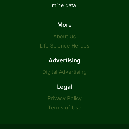
mine data.
More
About Us
Life Science Heroes
Advertising
Digital Advertising
Legal
Privacy Policy
Terms of Use