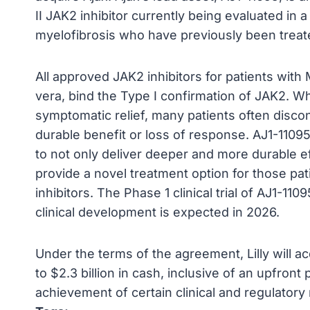
II JAK2 inhibitor currently being evaluated in a P
myelofibrosis who have previously been treate
All approved JAK2 inhibitors for patients wit
vera, bind the Type I confirmation of JAK2. Whi
symptomatic relief, many patients often disco
durable benefit or loss of response. AJ1-11095
to not only deliver deeper and more durable ef
provide a novel treatment option for those pa
inhibitors. The Phase 1 clinical trial of AJ1-11
clinical development is expected in 2026.
Under the terms of the agreement, Lilly will a
to $2.3 billion in cash, inclusive of an upfr
achievement of certain clinical and regulatory