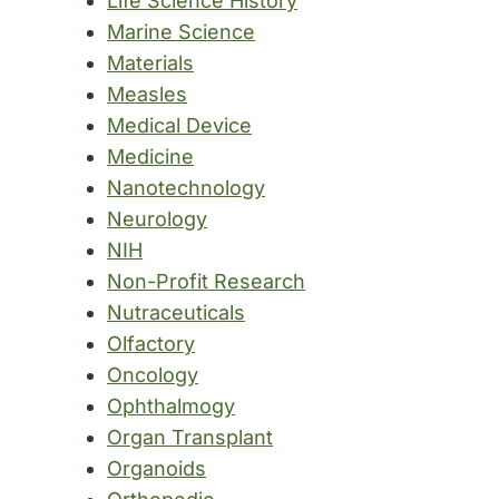
Life Science History
Marine Science
Materials
Measles
Medical Device
Medicine
Nanotechnology
Neurology
NIH
Non-Profit Research
Nutraceuticals
Olfactory
Oncology
Ophthalmogy
Organ Transplant
Organoids