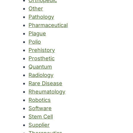
Orthopedic
Other
Pathology
Pharmaceutical
Plague
Polio
Prehistory
Prosthetic
Quantum
Radiology
Rare Disease
Rheumatology
Robotics
Software
Stem Cell
Supplier