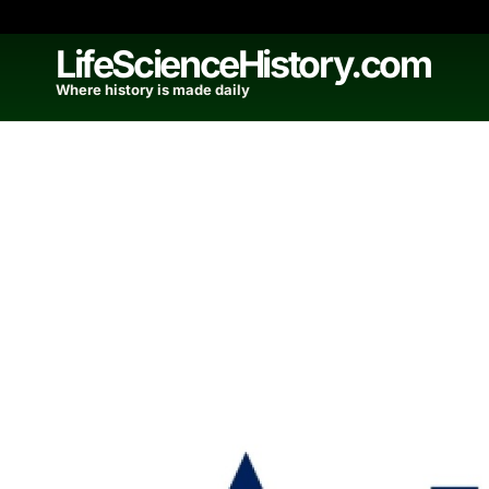
Skip
to
LifeScienceHistory.com
content
Where history is made daily