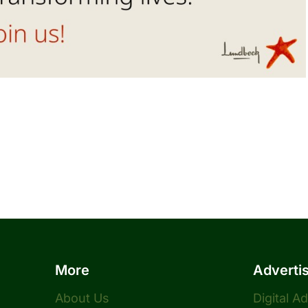
More
Adverti
About Us
Digital A