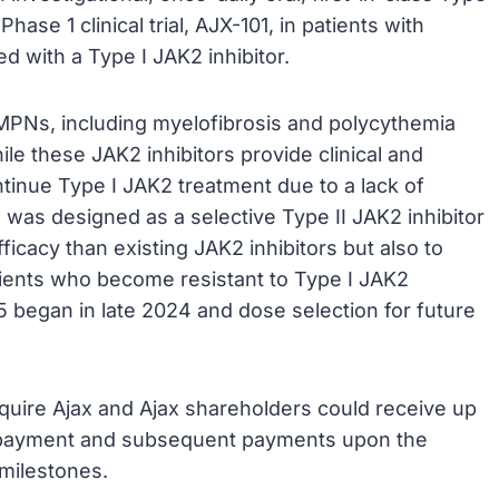
hase 1 clinical trial, AJX-101, in patients with
d with a Type I JAK2 inhibitor.
h MPNs, including myelofibrosis and polycythemia
le these JAK2 inhibitors provide clinical and
ntinue Type I JAK2 treatment due to a lack of
 was designed as a selective Type II JAK2 inhibitor
ficacy than existing JAK2 inhibitors but also to
tients who become resistant to Type I JAK2
095 began in late 2024 and dose selection for future
cquire Ajax and Ajax shareholders could receive up
ont payment and subsequent payments upon the
 milestones.