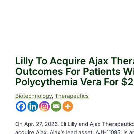
Lilly To Acquire Ajax Th
Outcomes For Patients Wi
Polycythemia Vera For $2.
Biotechnology
, 
Therapeutics
On Apr. 27, 2026, Eli Lilly and Ajax Therapeuti
acquire Ajax. Ajax’s lead asset, AJ1-11095, is an