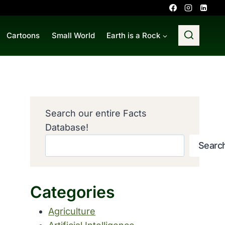
Cartoons
Small World
Earth is a Rock
Search our entire Facts
Database!
Searc
Categories
Agriculture