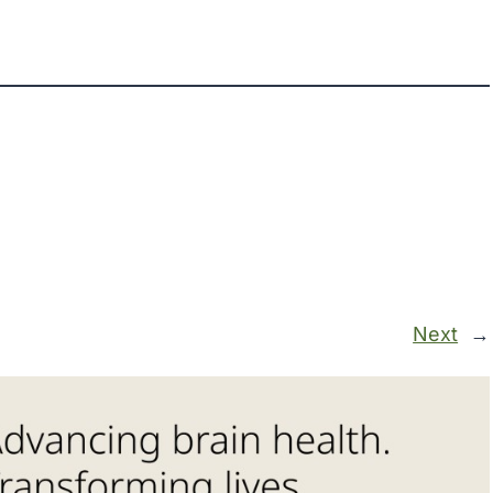
Next
→