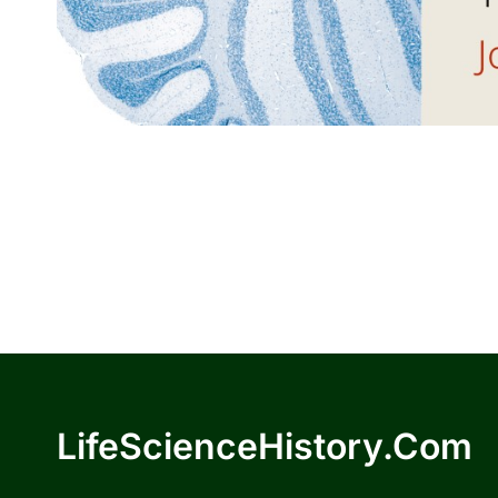
LifeScienceHistory.com