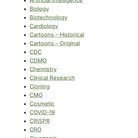
Artificial Intelligence
Biology
Biotechnology
Cardiology
Cartoons – Historical
Cartoons – Original
CDC
CDMO
Chemistry
Clinical Research
Cloning
CMO
Cosmetic
COVID-19
CRISPR
CRO