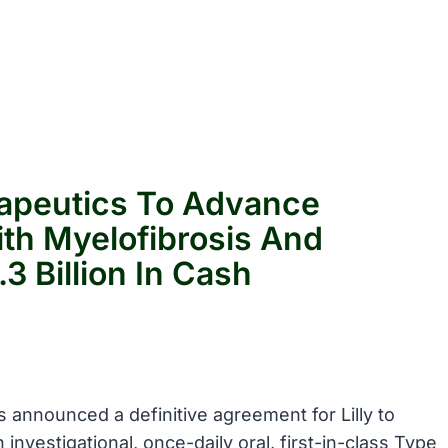
erapeutics To Advance
th Myelofibrosis And
3 Billion In Cash
cs announced a definitive agreement for Lilly to
 investigational, once-daily oral, first-in-class Type