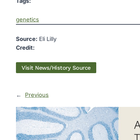
Tags:
genetics
Source:
Eli Lilly
Credit:
Visit News/History Source
←
Previous