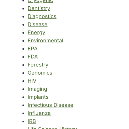
Cryogenic
Dentistry
Diagnostics
Disease
Energy
Environmental
EPA
FDA
Forestry
Genomics
HIV
Imaging
Implants
Infectious Disease
Influenza
IRB