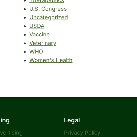
Therapeutics
U.S. Congress
Uncategorized
USDA
Vaccine
Veterinary
WHO
Women's Health
sing
Legal
dvertising
Privacy Policy