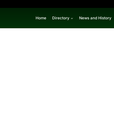
Home
Directory
News and History