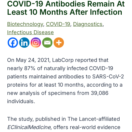
COVID-19 Antibodies Remain At
Least 10 Months After Infection
Biotechnology
, 
COVID-19
, 
Diagnostics
, 
Infectious Disease
On May 24, 2021, LabCorp reported that
nearly 87% of naturally infected COVID-19
patients maintained antibodies to SARS-CoV-2
proteins for at least 10 months, according to a
new analysis of specimens from 39,086
individuals.
The study, published in The Lancet-affiliated
EClinicalMedicine
, offers real-world evidence