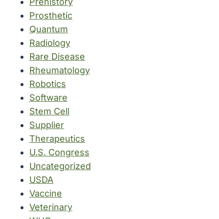
Prehistory
Prosthetic
Quantum
Radiology
Rare Disease
Rheumatology
Robotics
Software
Stem Cell
Supplier
Therapeutics
U.S. Congress
Uncategorized
USDA
Vaccine
Veterinary