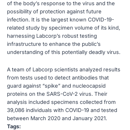
of the body’s response to the virus and the
possibility of protection against future
infection. It is the largest known COVID-19-
related study by specimen volume of its kind,
harnessing Labcorp’s robust testing
infrastructure to enhance the public’s
understanding of this potentially deadly virus.
A team of Labcorp scientists analyzed results
from tests used to detect antibodies that
guard against “spike” and nucleocapsid
proteins on the SARS-CoV-2 virus. Their
analysis included specimens collected from
39,086 individuals with COVID-19 and tested
between March 2020 and January 2021.
Tags: