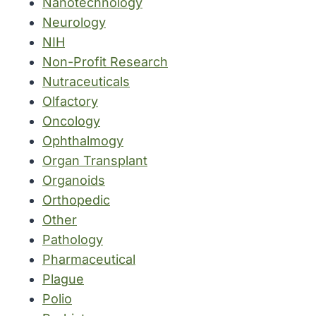
Nanotechnology
Neurology
NIH
Non-Profit Research
Nutraceuticals
Olfactory
Oncology
Ophthalmogy
Organ Transplant
Organoids
Orthopedic
Other
Pathology
Pharmaceutical
Plague
Polio