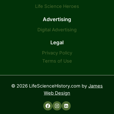
Life Science Heroes
Advertising
Digital Advertising
Legal
Privacy Policy
Terms of Use
© 2026 LifeScienceHistory.com by
James
Web Design