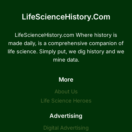
LifeScienceHistory.com
LifeScienceHistory.com Where history is
made daily, is a comprehensive companion of
life science. Simply put, we dig history and we
mine data.
More
About Us
Life Science Heroes
Advertising
Digital Advertising