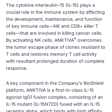
The cytokine interleukin-15 (IL-15) plays a
crucial role in the immune system by affecting
the development, maintenance, and function
of key immune cells—NK and CD8+ killer T
cells—that are involved in killing cancer cells.
®
By activating NK cells, ANKTIVA
overcomes
the tumor escape phase of clones resistant to
T cells and restores memory T cell activity
with resultant prolonged duration of complete
response.
A key component in the Company’s BioShield
platform, ANKTIVA is a first-in-class IL-15
agonist IgG1 fusion complex, consisting of an
IL-15 mutant (IL-15N72D) fused with an IL-15
receptor alpha, which binds with high affinity