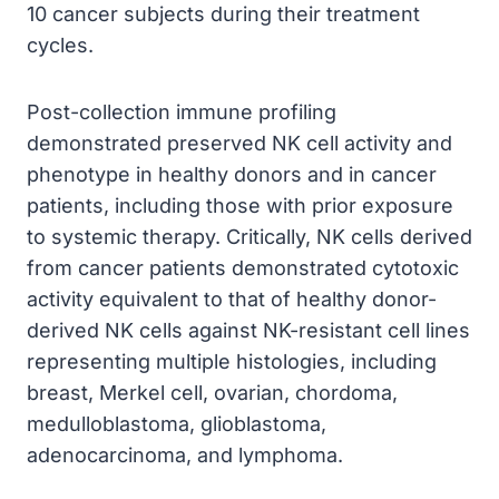
10 cancer subjects during their treatment
cycles.
Post-collection immune profiling
demonstrated preserved NK cell activity and
phenotype in healthy donors and in cancer
patients, including those with prior exposure
to systemic therapy. Critically, NK cells derived
from cancer patients demonstrated cytotoxic
activity equivalent to that of healthy donor-
derived NK cells against NK-resistant cell lines
representing multiple histologies, including
breast, Merkel cell, ovarian, chordoma,
medulloblastoma, glioblastoma,
adenocarcinoma, and lymphoma.