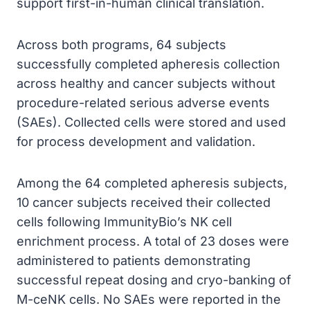
support first-in-human clinical translation.
Across both programs, 64 subjects
successfully completed apheresis collection
across healthy and cancer subjects without
procedure-related serious adverse events
(SAEs). Collected cells were stored and used
for process development and validation.
Among the 64 completed apheresis subjects,
10 cancer subjects received their collected
cells following ImmunityBio’s NK cell
enrichment process. A total of 23 doses were
administered to patients demonstrating
successful repeat dosing and cryo-banking of
M-ceNK cells. No SAEs were reported in the