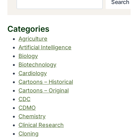
Search
Categories
Agriculture
Artificial Intelligence
Biology
Biotechnology
Cardiology
Cartoons – Historical
Cartoons – Original
CDC
CDMO
Chemistry
Clinical Research
Cloning