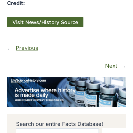
Credit:
Visit News/History Source
←
Previous
Next
→
Search our entire Facts Database!