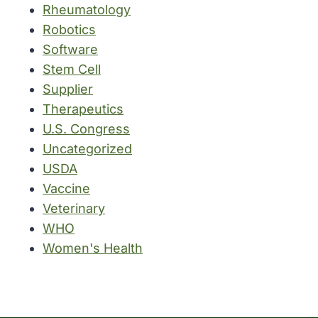
Rheumatology
Robotics
Software
Stem Cell
Supplier
Therapeutics
U.S. Congress
Uncategorized
USDA
Vaccine
Veterinary
WHO
Women's Health