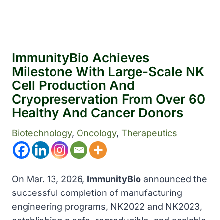
ImmunityBio Achieves
Milestone With Large-Scale NK
Cell Production And
Cryopreservation From Over 60
Healthy And Cancer Donors
Biotechnology
, 
Oncology
, 
Therapeutics
On Mar. 13, 2026,
ImmunityBio
announced the
successful completion of manufacturing
engineering programs, NK2022 and NK2023,