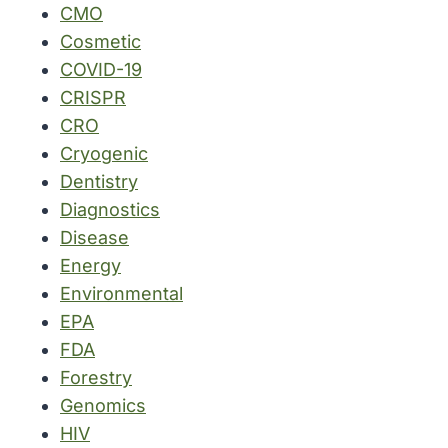
CMO
Cosmetic
COVID-19
CRISPR
CRO
Cryogenic
Dentistry
Diagnostics
Disease
Energy
Environmental
EPA
FDA
Forestry
Genomics
HIV