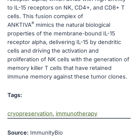
to IL-15 receptors on NK, CD4+, and CD8+ T
cells. This fusion complex of
®
ANKTIVA
mimics the natural biological
properties of the membrane-bound IL-15
receptor alpha, delivering IL-15 by dendritic
cells and driving the activation and
proliferation of NK cells with the generation of
memory killer T cells that have retained
immune memory against these tumor clones.
Tags:
cryopreservation
, 
immunotherapy
Source:
ImmunityBio