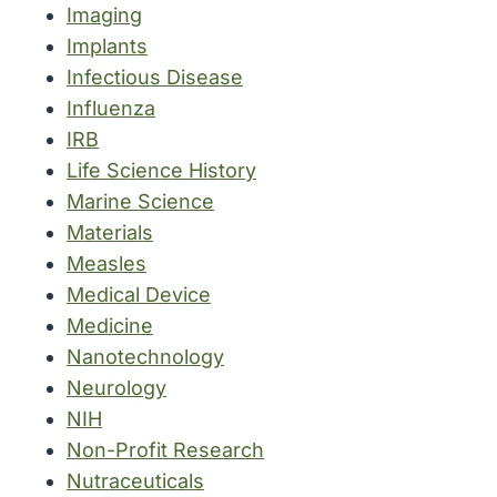
Imaging
Implants
Infectious Disease
Influenza
IRB
Life Science History
Marine Science
Materials
Measles
Medical Device
Medicine
Nanotechnology
Neurology
NIH
Non-Profit Research
Nutraceuticals