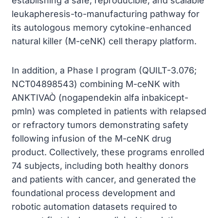
establishing a safe, reproducible, and scalable
leukapheresis-to-manufacturing pathway for
its autologous memory cytokine-enhanced
natural killer (M-ceNK) cell therapy platform.
In addition, a Phase I program (QUILT-3.076;
NCT04898543) combining M-ceNK with
ANKTIVAÒ (nogapendekin alfa inbakicept-
pmln) was completed in patients with relapsed
or refractory tumors demonstrating safety
following infusion of the M-ceNK drug
product. Collectively, these programs enrolled
74 subjects, including both healthy donors
and patients with cancer, and generated the
foundational process development and
robotic automation datasets required to