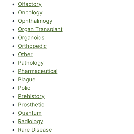
Olfactory
Oncology
Ophthalmogy
Organ Transplant
Organoids
Orthopedic
Other
Pathology
Pharmaceutical
Plague
Polio
Prehistory
Prosthetic
Quantum
Radiology
Rare Disease