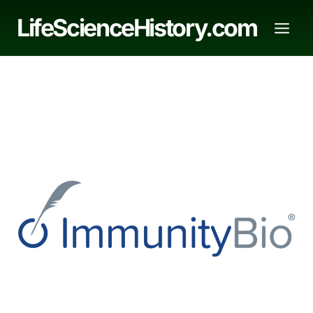
Skip
LifeScienceHistory.com
to
content